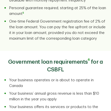
available with monthly repayment frequency
Personal guarantee required, starting at 25% of the loan
5
amount
One-time Federal Government registration fee of 2% of
the loan amount. You can pay the fee upfront or include
it in your loan amount, provided you do not exceed the
maximum limit of the corresponding loan category
6
Government loan requirements
for a
CSBFL
Your business operates or is about to operate in
Canada
Your business’ annual gross revenue is less than $10
million in the year you apply
Your business offers its services or products to the