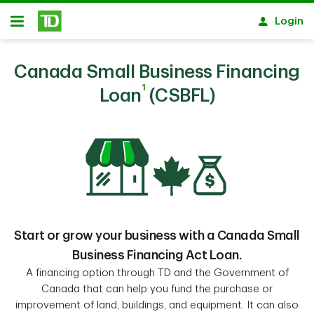
Skip to main content
Login
Open
Canada Small Business Financing
1
Loan
(CSBFL)
Start or grow your business with a Canada Small
Business Financing Act Loan.
A financing option through TD and the Government of
Canada that can help you fund the purchase or
improvement of land, buildings, and equipment. It can also