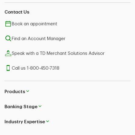
Contact Us
Book an appointment
Find an Account Manager
Speak with a TD Merchant Solutions Advisor
Call us 1-800-450-7318
Products
Banking Stage
Industry Expertise