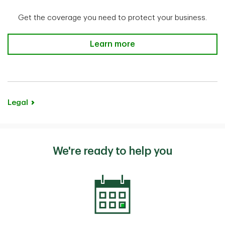
Get the coverage you need to protect your business.
Business Credit Life Insurance
Learn more
Legal
We're ready to help you