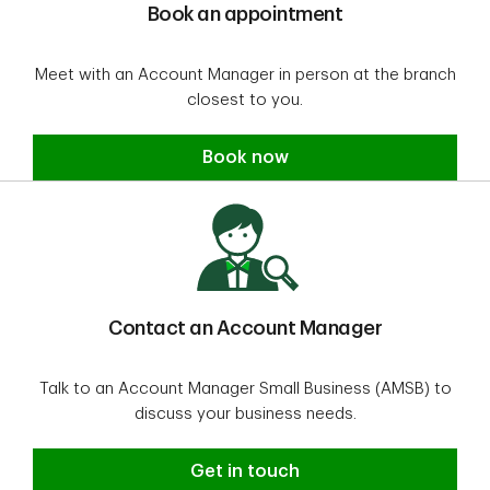
Book an appointment
Meet with an Account Manager in person at the branch
closest to you.
Book an appointment
Book now
Contact an Account Manager
Talk to an Account Manager Small Business (AMSB) to
discuss your business needs.
Contact an Account Manager
Get in touch