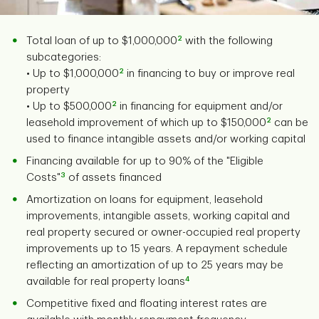
2
Total loan of up to $1,000,000
with the following
subcategories:
2
• Up to $1,000,000
in financing to buy or improve real
property
2
• Up to $500,000
in financing for equipment and/or
2
leasehold improvement of which up to $150,000
can be
used to finance intangible assets and/or working capital
Financing available for up to 90% of the "Eligible
3
Costs"
of assets financed
Amortization on loans for equipment, leasehold
improvements, intangible assets, working capital and
real property secured or owner-occupied real property
improvements up to 15 years. A repayment schedule
reflecting an amortization of up to 25 years may be
4
available for real property loans
Competitive fixed and floating interest rates are