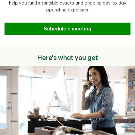
help you fund intangible assets and ongoing day-to-day
operating expenses.
Schedule a meeting
Here's what you get