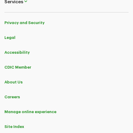
Services
Privacy and Security
Legal
Accessibility
CDIC Member
About Us
Careers
Manage online experience
Site Index