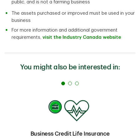
public, and is not a farming business
The assets purchased or improved must be used in your
business
For more information and additional government
requirements,
visit the Industry Canada website
You might also be interested in:
Business Credit Life Insurance