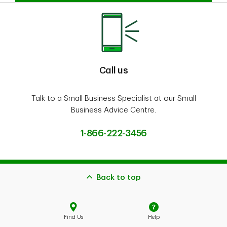
Call us
Talk to a Small Business Specialist at our Small
Business Advice Centre.
1-866-222-3456
Back to top
Find Us
Help