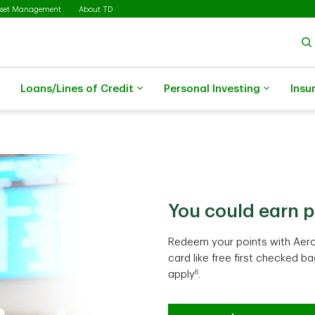
sset Management
About TD
Loans/Lines of Credit
Personal Investing
Insu
You could earn p
Travel costs may
Make everyday s
Redeem your points with Aero
Earn TD Rewards Points and g
Earn Cash Back Dollars on eli
card like free first checked b
through Expedia® for TD. Cond
could turn into more value ov
6
apply
.
Learn more
Learn more