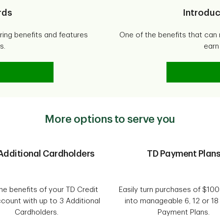
rds
Introduc
ering benefits and features
One of the benefits that can 
s.
earn
it Cards
More options to serve you
Additional Cardholders
TD Payment Plan
he benefits of your TD Credit
Easily turn purchases of $10
count with up to 3 Additional
into manageable 6, 12 or 1
Cardholders.
Payment Plans.