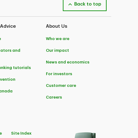
Back to top
 Advice
About Us
e
Who we are
lators and
Our impact
News and economics
anking tutorials
For investors
evention
Customer care
Canada
Careers
e
Site Index