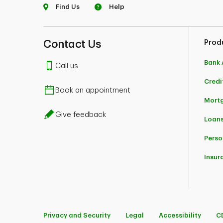
Find Us
Help
Contact Us
Prod
Bank 
Call us
Credi
Book an appointment
Mort
Give feedback
Loans
Perso
Insur
Privacy and Security
Legal
Accessibility
C