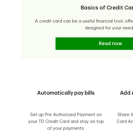
Basics of Credit Ca
A credit card can be a useful financial tool, off
designed for your need
Basics of Cred
Read now
Automatically pay bills
Add 
Set up Pre-Authorized Payment on
Share t
your TD Credit Card and stay on top
Card Ac
of your payments.