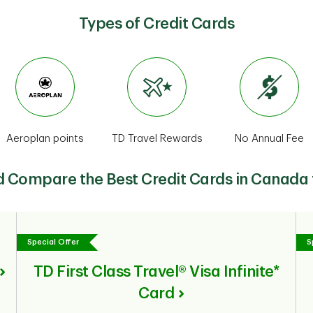
Types of Credit Cards
Aeroplan points
TD Travel Rewards
No Annual Fee
d Compare the Best Credit Cards in Canada
Special Offer
S
TD First Class Travel® Visa Infinite*
Card