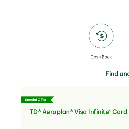
Cash Back
Find an
Special Offer
TD® Aeroplan® Visa Infinite* Card