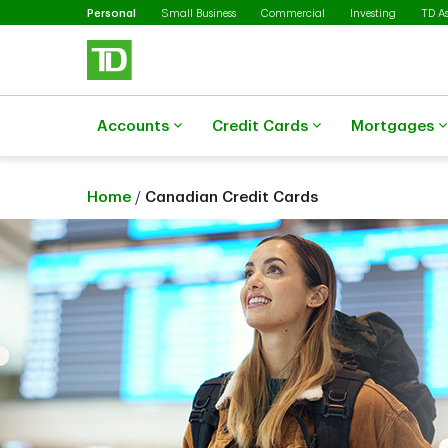
Selected
Skip to main content
Personal
Small Business
Commercial
Investing
TD A
Accounts
Credit Cards
Mortgages
Home
/
Canadian Credit Cards