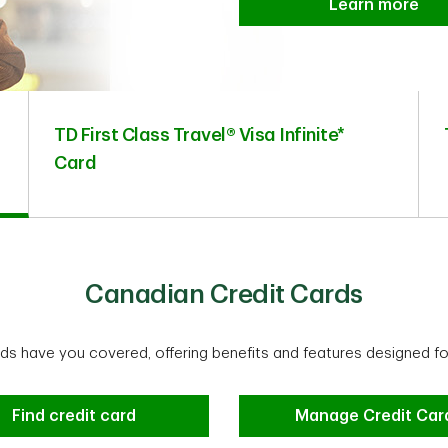
Learn more
TD First Class Travel® Visa Infinite*
Card
Canadian Credit Cards
rds have you covered, offering benefits and features designed fo
Find credit card
Manage Credit Car