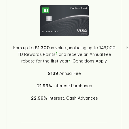
-
Earn up to
$1,300
in value
, including up to 146,000
E
2
TD Rewards Points
and receive an Annual Fee
2
s
rebate for the first year
. Conditions Apply.
$139
Annual Fee
21.99%
Interest: Purchases
22.99%
Interest: Cash Advances