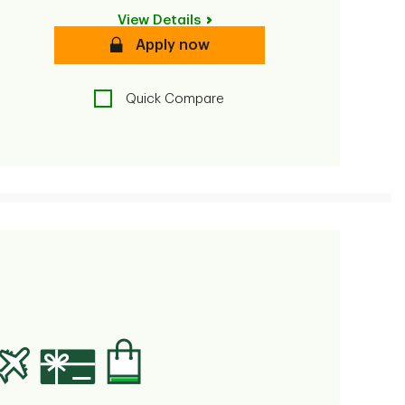
View Details
Secure
Apply now
Quick Compare