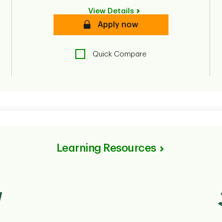
View Details
Secure
Apply now
Quick Compare
Learning Resources