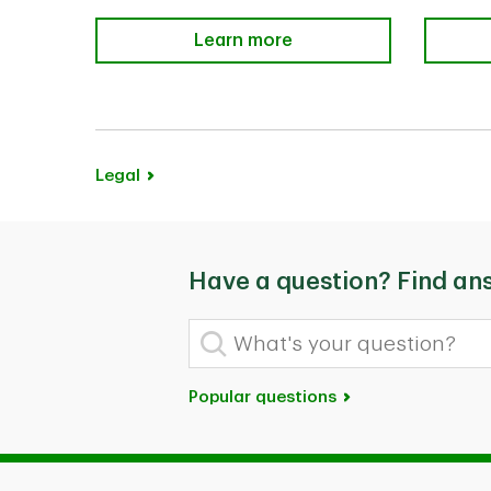
Automatically pay bills
Learn more
Legal
Have a question? Find an
What's your question?
Popular questions