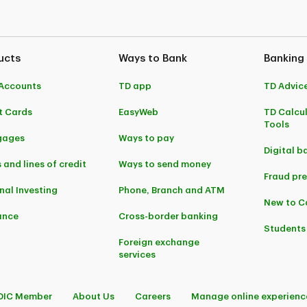
ucts
Ways to Bank
Banking
Accounts
TD app
TD Advic
t Cards
EasyWeb
TD Calcu
Tools
gages
Ways to pay
Digital b
 and lines of credit
Ways to send money
Fraud pr
nal Investing
Phone, Branch and ATM
New to 
ance
Cross-border banking
Students
Foreign exchange
services
DIC Member
About Us
Careers
Manage online experienc