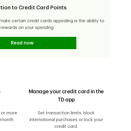
tion to Credit Card Points
make certain credit cards appealing is the ability to
 rewards on your spending.
Introduction to Credit Card Points
Read now
s
Manage your credit card in the
TD app
0 or more
Set transaction limits, block
8 month
international purchases or lock your
credit card.