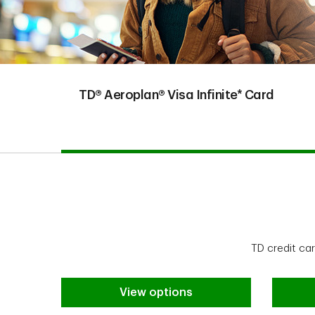
TD® Aeroplan® Visa Infinite* Card
TD credit ca
View options