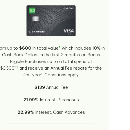
†
arn up to
$600
in total value
, which includes 10% in
Cash Back Dollars in the first 3 months on Bonus
Eligible Purchases up to a total spend of
1
,
5
$3,500
and receive an Annual Fee rebate for the
1
first year
. Conditions apply.
$139
Annual Fee
21.99%
Interest: Purchases
22.99%
Interest: Cash Advances