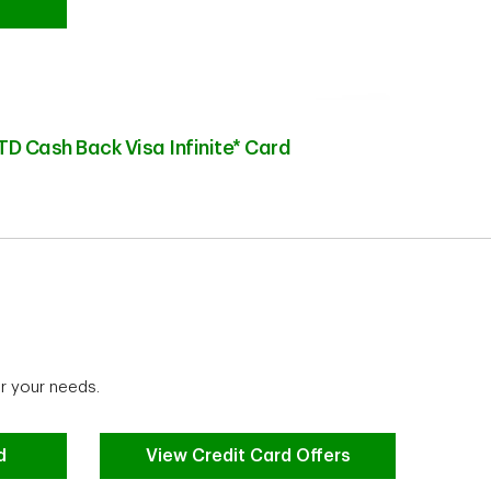
TD Cash Back Visa Infinite* Card
r your needs.
d
View Credit Card Offers