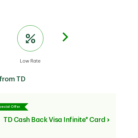
Low Rate
U.S. Dollar
Busines
 from TD
pecial Offer
TD Cash Back Visa Infinite* Card