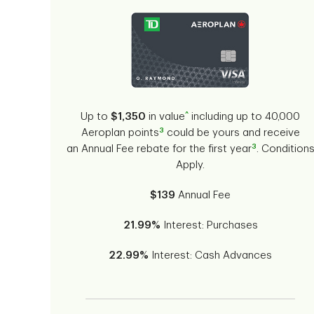
^
Up to
$1,350
in value
including up to 40,000
3
Aeroplan points
could be yours and receive
3
an Annual Fee rebate for the first year
. Condition
Apply.
$139
Annual Fee
21.99%
Interest: Purchases
22.99%
Interest: Cash Advances