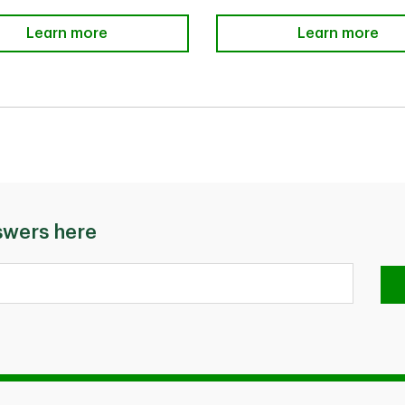
Add Additional Cardholders
Learn more
TD Payment Pl
Learn more
swers here