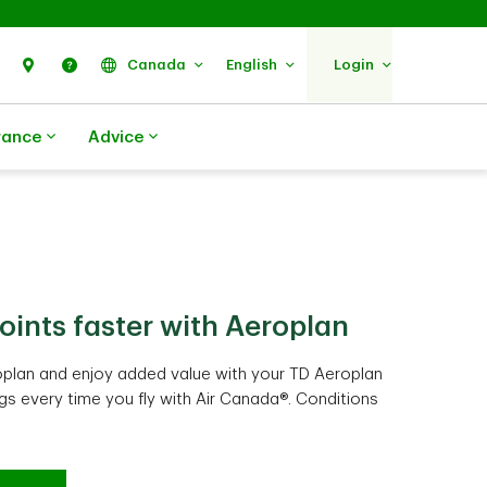
Search
Find Us
Help
Canada
English
Login
rance
Advice
oints faster with Aeroplan
 add up faster than expected
pending work harder for you
plan and enjoy added value with your TD Aeroplan
et a $100 annual TD Travel Credit when you book
gible everyday purchases and routine spending
ags every time you fly with Air Canada®. Conditions
7
8
itions apply
er time. Conditions apply
.
.