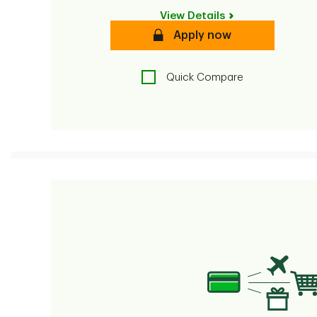
View Details
secure
Apply now
Quick Compare