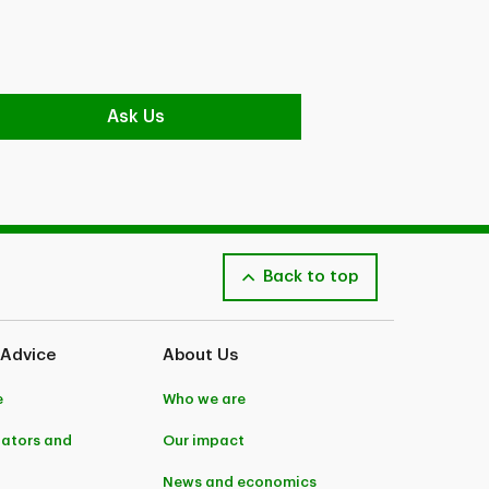
Ask Us
Back to top
 Advice
About Us
e
Who we are
lators and
Our impact
News and economics