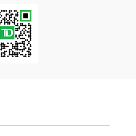
gn currencies available at