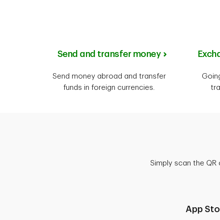
Send and transfer money
Excha
Send money abroad and transfer
Goin
funds in foreign currencies.
tr
Simply scan the QR 
App Sto