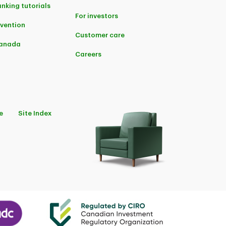
anking tutorials
For investors
evention
Customer care
Canada
Careers
e
Site Index