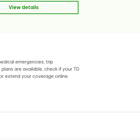
View details
View details
edical emergencies, trip
plans are available, check if your TD
 or extend your coverage online.