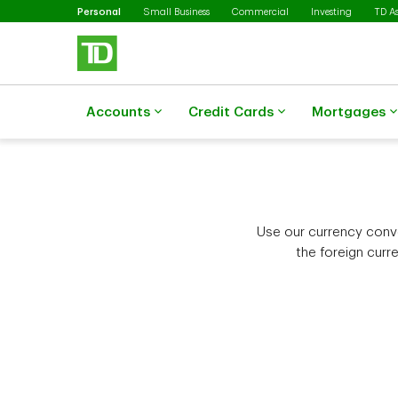
Selected
Skip to main content
Personal
Small Business
Commercial
Investing
TD A
Accounts
Credit Cards
Mortgages
Use our currency conver
the foreign curr