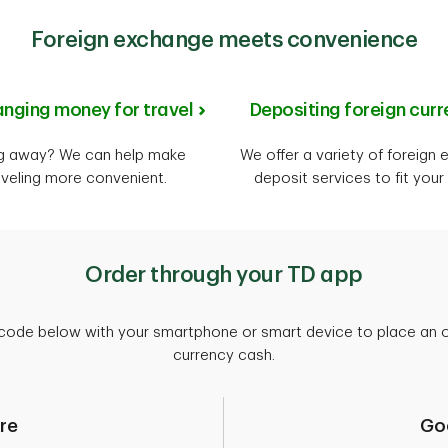
Foreign exchange meets convenience
nging money for travel
Depositing foreign curr
g away? We can help make
We offer a variety of foreign
aveling more convenient.
deposit services to fit your
Order through your TD app
code below with your smartphone or smart device to place an or
currency cash.
re
Go