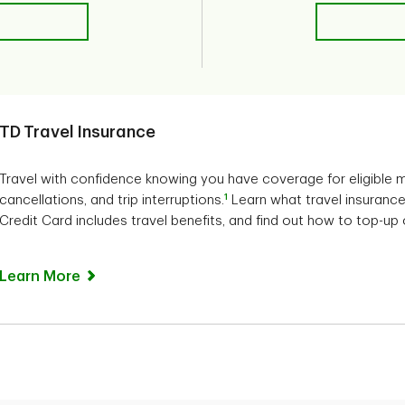
TD Travel Insurance
Travel with confidence knowing you have coverage for eligible m
1
cancellations, and trip interruptions.
Learn what travel insurance 
Credit Card includes travel benefits, and find out how to top-up
Learn More