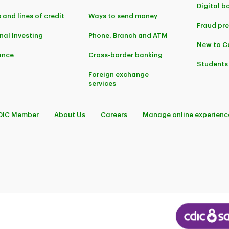
Digital b
 and lines of credit
Ways to send money
Fraud pr
nal Investing
Phone, Branch and ATM
New to 
ance
Cross-border banking
Students
Foreign exchange
services
DIC Member
About Us
Careers
Manage online experienc