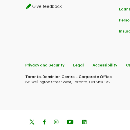
Give feedback
Loans
Perso
Insur
Privacy and Security
Legal
Accessibility
C
Toronto-Dominion Centre – Corporate Office
66 Wellington Street West, Toronto, ON M5K 1A2