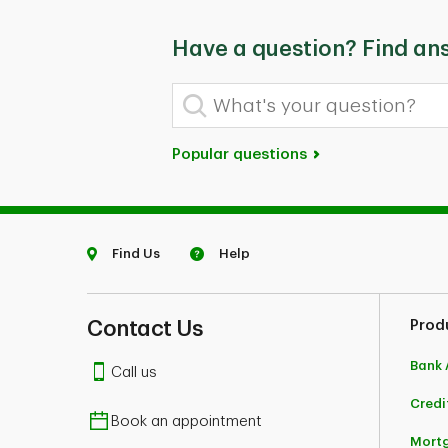
Have a question? Find an
What's your question?
Popular questions
Find Us
Help
Contact Us
Prod
Bank 
Call us
Credi
Book an appointment
Mort