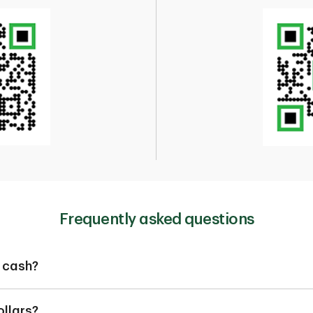
Frequently asked questions
 cash?
 get the foreign currency cash you need. We have over 50 forei
ollars?