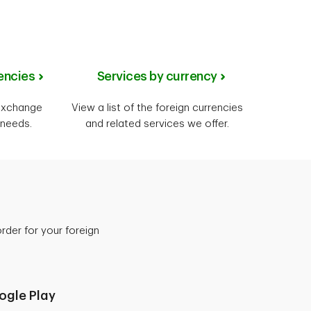
encies
Services by currency
 exchange
View a list of the foreign currencies
 needs.
and related services we offer.
der for your foreign
ogle Play