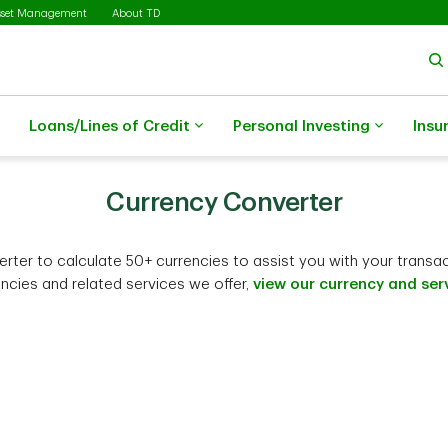
sset Management
About TD
Loans/Lines of Credit
Personal Investing
Insu
Currency Converter
ter to calculate 50+ currencies to assist you with your transactio
encies and related services we offer,
view our currency and serv