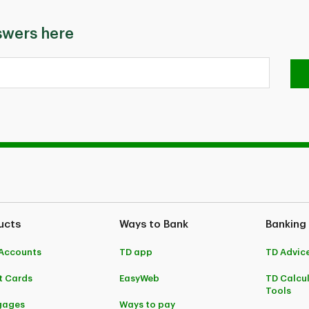
swers here
ucts
Ways to Bank
Banking
Accounts
TD app
TD Advic
t Cards
EasyWeb
TD Calcu
Tools
gages
Ways to pay