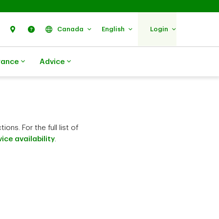
Search
Find Us
Help
Canada
English
Login
rance
Advice
ns. For the full list of
ice availability
.