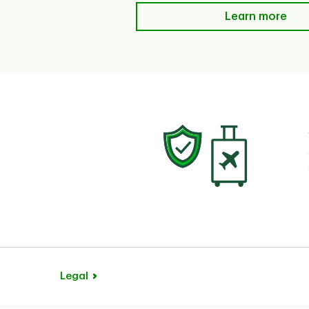
Learn more
Learn more
Legal