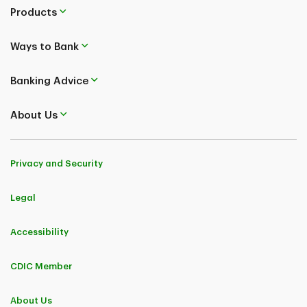
Products
Ways to Bank
Banking Advice
About Us
Privacy and Security
Legal
Accessibility
CDIC Member
About Us