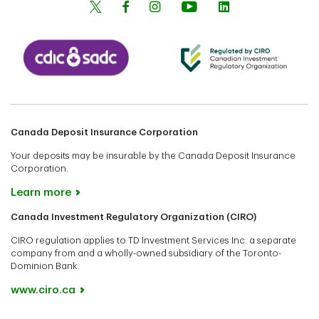
Canada Deposit Insurance Corporation
Your deposits may be insurable by the Canada Deposit Insurance
Corporation.
Learn more
Canada Investment Regulatory Organization (CIRO)
CIRO regulation applies to TD Investment Services Inc. a separate
company from and a wholly-owned subsidiary of the Toronto-
Dominion Bank.
www.ciro.ca