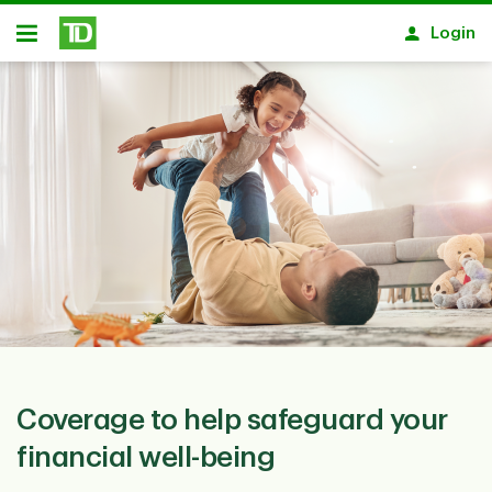
Skip to main content
Login
Open
Coverage to help safeguard your
financial well-being