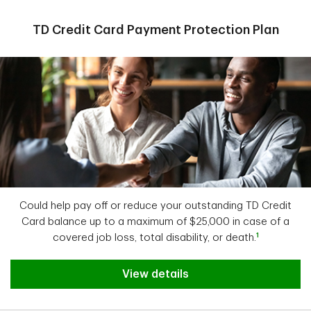
TD Credit Card Payment Protection Plan
Could help pay off or reduce your outstanding TD Credit
Card balance up to a maximum of $25,000 in case of a
1
covered job loss, total disability, or death.
View details