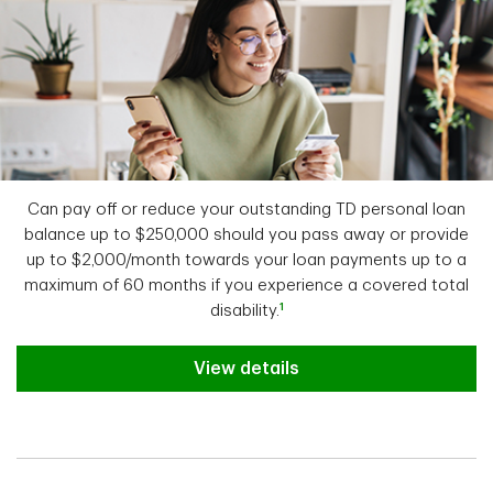
Can pay off or reduce your outstanding TD personal loan
balance up to $250,000 should you pass away or provide
up to $2,000/month towards your loan payments up to a
maximum of 60 months if you experience a covered total
1
disability.
View details