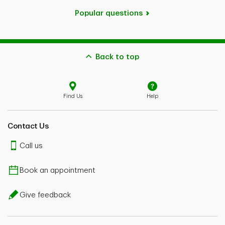
Popular questions
Back to top
Find Us
Help
Contact Us
Call us
Book an appointment
Give feedback