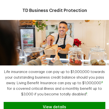
TD Business Credit Protection
Life insurance coverage can pay up to $1,000,000 towards
your outstanding business credit balance should you pass
2
away. Living Benefit Insurance can pay up to $1,000,000
for a covered critical illness and a monthly benefit up to
1
$3,000 if you become totally disabled
.
View details