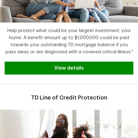
Help protect what could be your largest investment, your
home. A benefit amount up to $1,000,000 could be paid
towards your outstanding TD mortgage balance if you
1
pass away or are diagnosed with a covered critical illness.
View details
TD Line of Credit Protection