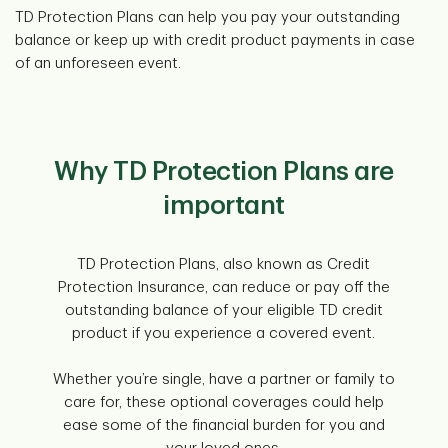
TD Protection Plans can help you pay your outstanding
balance or keep up with credit product payments in case
of an unforeseen event.
Why TD Protection Plans are
important
TD Protection Plans, also known as Credit
Protection Insurance, can reduce or pay off the
outstanding balance of your eligible TD credit
product if you experience a covered event.
Whether you’re single, have a partner or family to
care for, these optional coverages could help
ease some of the financial burden for you and