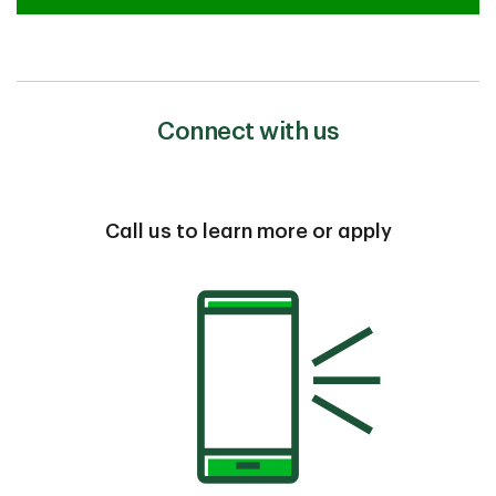
Connect with us
Call us to learn more or apply