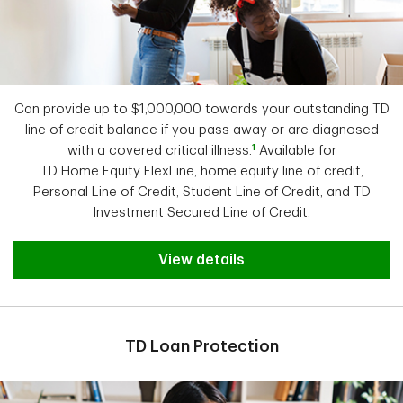
Can provide up to $1,000,000 towards your outstanding TD
line of credit balance if you pass away or are diagnosed
1
with a covered critical illness.
Available for
TD Home Equity FlexLine,
home equity line of credit,
Personal Line of Credit, Student Line of Credit, and TD
Investment Secured Line of Credit.
View details
TD Loan Protection