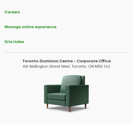
Careers
Manage online experience
Site Index
Toronto-Dominion Centre – Corporate Office
66 Wellington Street West, Toronto, ON M5K 1A2