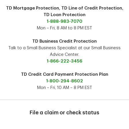
TD Mortgage Protection, TD Line of Credit Protection,
TD Loan Protection
1-888-983-7070
Mon – Fri, 8 AM to 8 PM EST
TD Business Credit Protection
Talk to a Small Business Specialist at our Small Business
Advice Center.
1-866-222-3456
TD Credit Card Payment Protection Plan
1-800-294-8602
Mon – Fri, 10 AM – 8 PM EST
File a claim or check status