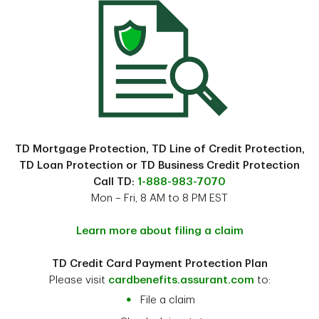
TD Mortgage Protection, TD Line of Credit Protection,
TD Loan Protection or TD Business Credit Protection
Call TD:
1-888-983-7070
Mon – Fri, 8 AM to 8 PM EST
Learn more about filing a claim
TD Credit Card Payment Protection Plan
Please visit
cardbenefits.assurant.com
to:
File a claim