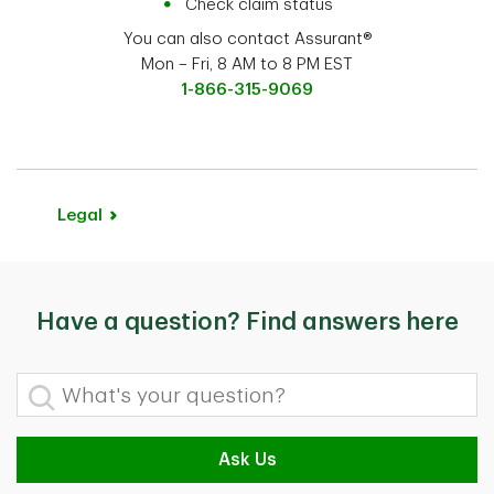
Check claim status
You can also contact Assurant®
Mon – Fri, 8 AM to 8 PM EST
1-866-315-9069
Legal
Have a question? Find answers here
What's your question?
Ask Us