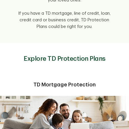
your loved ones.
If you have a TD mortgage, line of credit, loan,
credit card or business credit, TD Protection
Plans could be right for you.
Explore TD Protection Plans
TD Mortgage Protection