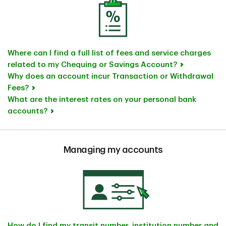
Where can I find a full list of fees and service charges
related to my Chequing or Savings Account?
Why does an account incur Transaction or Withdrawal
Fees?
What are the interest rates on your personal bank
accounts?
Managing my accounts
How do I find my transit number, institution number and