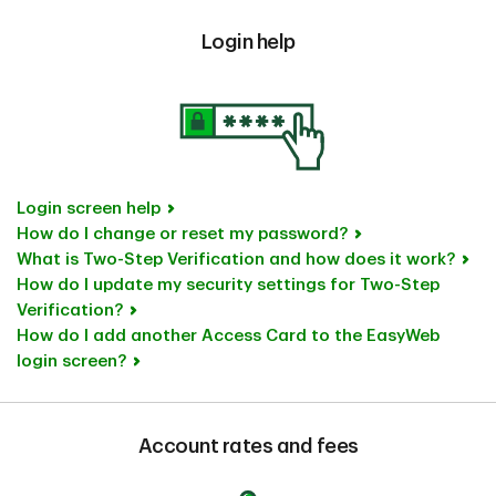
Login help
Login screen help
How do I change or reset my password?
What is Two-Step Verification and how does it work?
How do I update my security settings for Two-Step
Verification?
How do I add another Access Card to the EasyWeb
login screen?
Account rates and fees