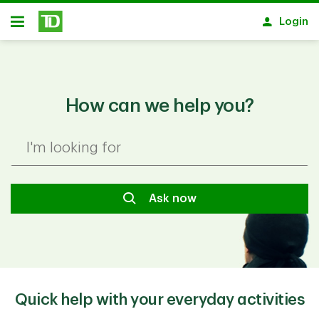
Skip to main content
Login
Open
How can we help you?
I'm looking for
Ask now
Quick help with your everyday activities