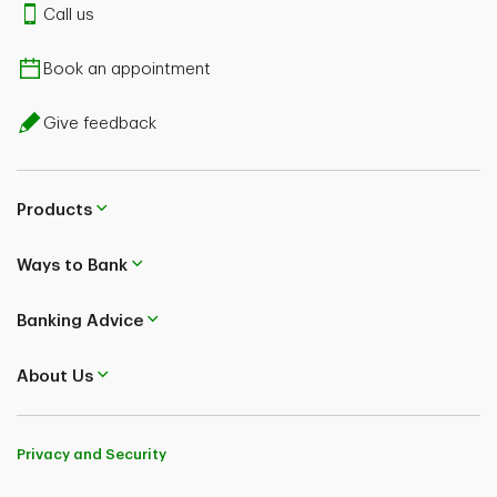
Call us
Book an appointment
Give feedback
Products
Ways to Bank
Banking Advice
About Us
Privacy and Security