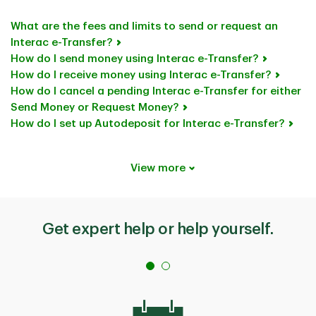
What are the fees and limits to send or request an
Interac e-Transfer?
How do I send money using Interac e-Transfer?
How do I receive money using Interac e-Transfer?
How do I cancel a pending Interac e-Transfer for either
Send Money or Request Money?
How do I set up Autodeposit for Interac e-Transfer?
View more
Get expert help or help yourself.