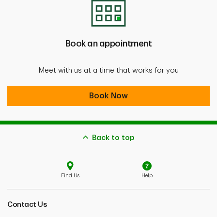
Book an appointment
Meet with us at a time that works for you
Book an appointment
Book Now
Back to top
Find Us
Help
Contact Us