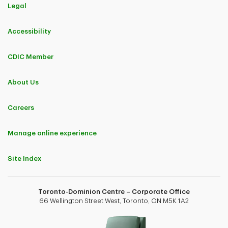
Legal
Accessibility
CDIC Member
About Us
Careers
Manage online experience
Site Index
Toronto-Dominion Centre – Corporate Office
66 Wellington Street West, Toronto, ON M5K 1A2