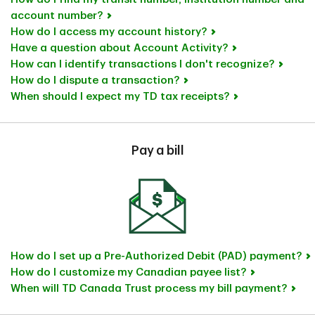
account number?
How do I access my account history?
Have a question about Account Activity?
How can I identify transactions I don't recognize?
How do I dispute a transaction?
When should I expect my TD tax receipts?
Pay a bill
How do I set up a Pre-Authorized Debit (PAD) payment?
How do I customize my Canadian payee list?
When will TD Canada Trust process my bill payment?