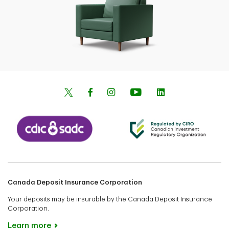
Canada Deposit Insurance Corporation
Your deposits may be insurable by the Canada Deposit Insurance
Corporation.
Learn more