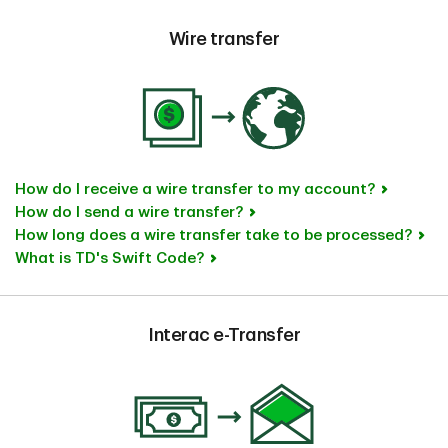
Wire transfer
How do I receive a wire transfer to my account?
How do I send a wire transfer?
How long does a wire transfer take to be processed?
What is TD's Swift Code?
Interac e-Transfer