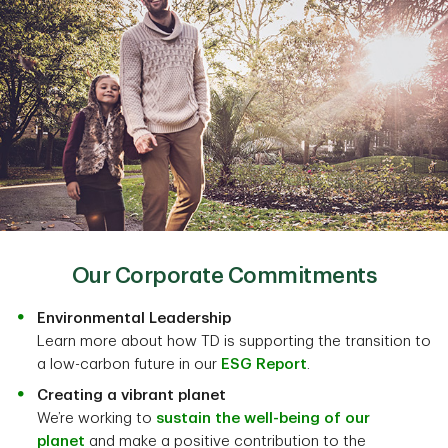
Our Corporate Commitments
Environmental Leadership
Learn more about how TD is supporting the transition to
a low-carbon future in our
ESG Report
.
Creating a vibrant planet
We’re working to
sustain the well-being of our
planet
and make a positive contribution to the