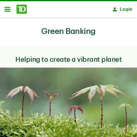
Skip to main content
Login
Open
Green Banking
Helping to create a vibrant planet