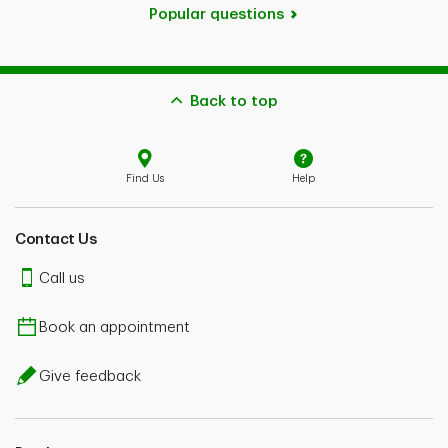
Popular questions
Back to top
Find Us
Help
Contact Us
Call us
Book an appointment
Give feedback