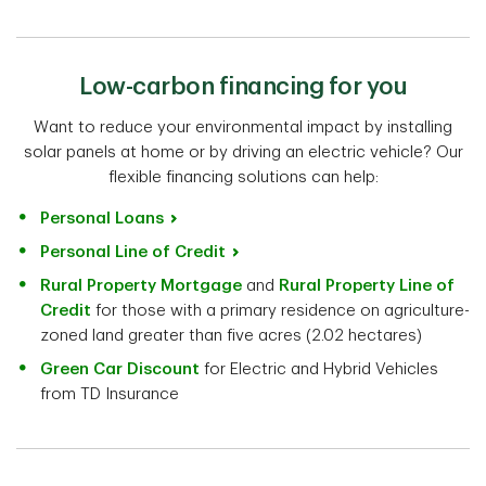
Low-carbon financing for you
Want to reduce your environmental impact by installing
solar panels at home or by driving an electric vehicle? Our
flexible financing solutions can help:
Personal Loans
Personal Line of Credit
Rural Property Mortgage
and
Rural Property Line of
Credit
for those with a primary residence on agriculture-
zoned land greater than five acres (2.02 hectares)
Green Car Discount
for Electric and Hybrid Vehicles
from TD Insurance