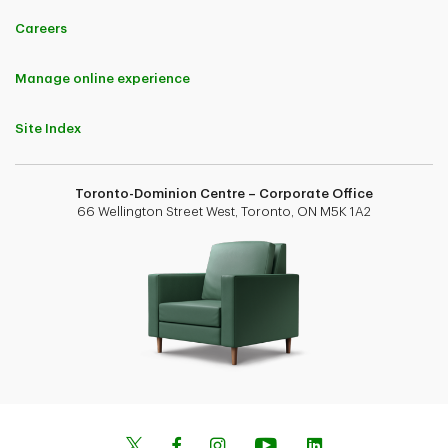
Careers
Manage online experience
Site Index
Toronto-Dominion Centre – Corporate Office
66 Wellington Street West, Toronto, ON M5K 1A2