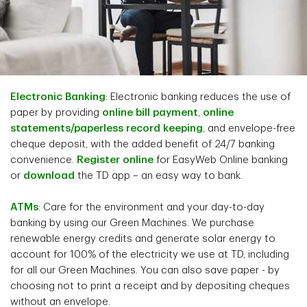
Electronic Banking
: Electronic banking reduces the use of
paper by providing
online bill payment
,
online
statements/paperless record keeping
, and envelope-free
cheque deposit, with the added benefit of 24/7 banking
convenience.
Register online
for EasyWeb Online banking
or
download
the TD app – an easy way to bank.
ATMs
: Care for the environment and your day-to-day
banking by using our Green Machines. We purchase
renewable energy credits and generate solar energy to
account for 100% of the electricity we use at TD, including
for all our Green Machines. You can also save paper - by
choosing not to print a receipt and by depositing cheques
without an envelope.