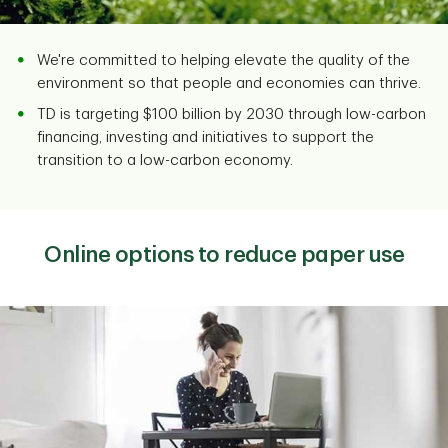
We're committed to helping elevate the quality of the
environment so that people and economies can thrive.
TD is targeting $100 billion by 2030 through low-carbon
financing, investing and initiatives to support the
transition to a low-carbon economy.
Online options to reduce paper use