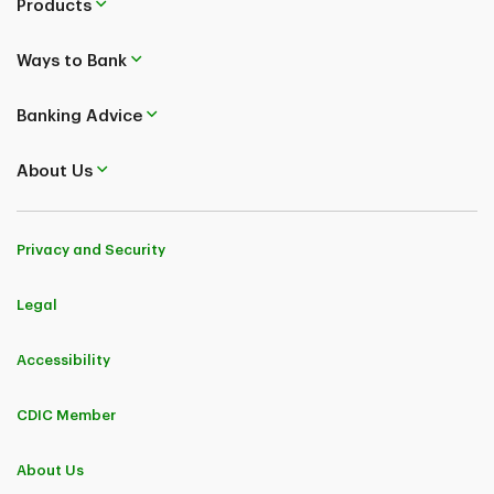
Products
Ways to Bank
Banking Advice
About Us
Privacy and Security
Legal
Accessibility
CDIC Member
About Us