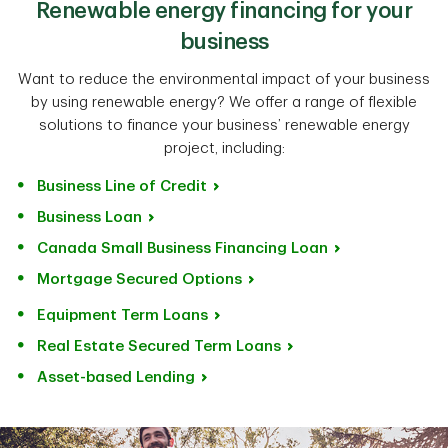
Renewable energy financing for your
business
Want to reduce the environmental impact of your business
by using renewable energy? We offer a range of flexible
solutions to finance your business’ renewable energy
project, including:
Business Line of Credit
Business Loan
Canada Small Business Financing Loan
Mortgage Secured Options
Equipment Term Loans
Real Estate Secured Term Loans
Asset-based Lending