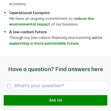
economy.
Operational footprint
We have an ongoing commitment to
reduce the
environmental impact
of our business.
A low-carbon future
Through our low-carbon financing and investing
we're
supporting a more sustainable future.
Have a question? Find answers here
What's your question?
Ask Us