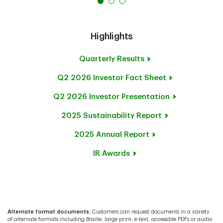
Highlights
Quarterly Results
Q2 2026 Investor
Fact Sheet
Q2 2026 Investor Presentation
2025 Sustainability Report
2025 Annual Report
IR Awards
Alternate format documents:
Customers can request documents in a variety
of alternate formats including Braille, large print, e-text, accessible PDFs or audio