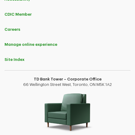
CDIC Member
Careers
Manage online experience
Site Index
TD Bank Tower – Corporate Office
66 Wellington Street West, Toronto, ON M5K 1A2