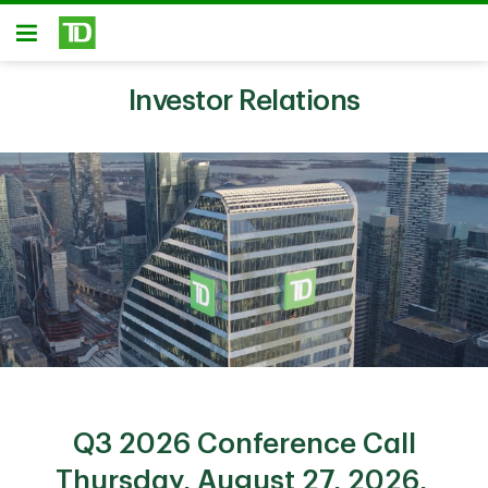
Skip to main content
Open
Investor Relations
Q3 2026 Conference Call
Thursday, August 27, 2026,