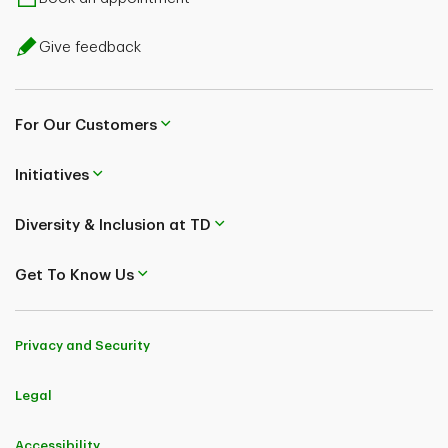
Give feedback
For Our Customers
Initiatives
Diversity & Inclusion at TD
Get To Know Us
Privacy and Security
Legal
Accessibility