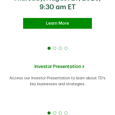
9:30 am ET
Learn More
Investor Presentation
Access our Investor Presentation to learn about TD's
key businesses and strategies.