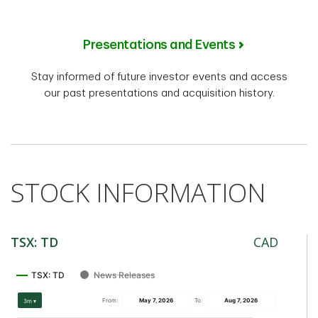
Presentations and Events
Stay informed of future investor events and access
our past presentations and acquisition history.