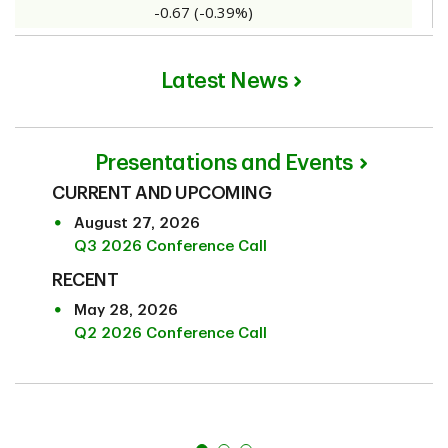
Latest News
Presentations and Events
CURRENT AND UPCOMING
August 27, 2026
Q3 2026 Conference Call
RECENT
May 28, 2026
Q2 2026 Conference Call