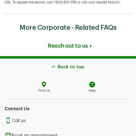
CDs. To request this service, call 1-800-831-1158 or visit your nearest branch.
More Corporate - Related FAQs
Reach out to us
Back to top
Find Us
Help
Contact Us
Call us
Book an appointment