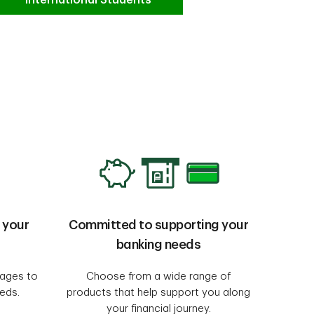
 your
Committed to supporting your
banking needs
uages to
Choose from a wide range of
eeds.
products that help support you along
your financial journey.