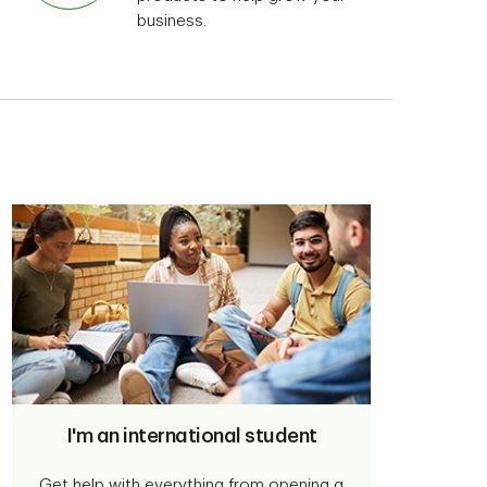
business.
I'm an international student
Get help with everything from opening a