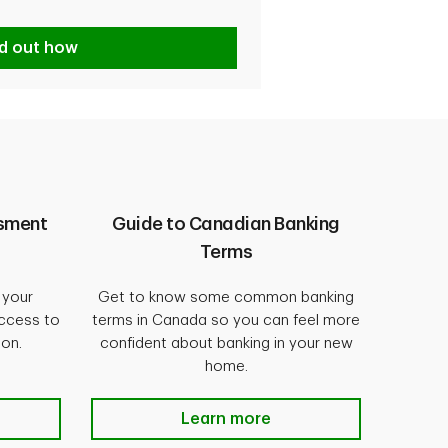
nd out how
ssment
Guide to Canadian Banking
Terms
 your
Get to know some common banking
access to
terms in Canada so you can feel more
ion.
confident about banking in your new
home.
Learn more