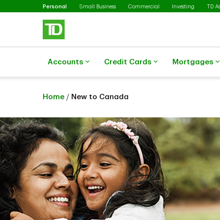
Selected
Skip to main content
Personal
Small Business
Commercial
Investing
TD A
Accounts
Credit Cards
Mortgages
Home
/
New to Canada