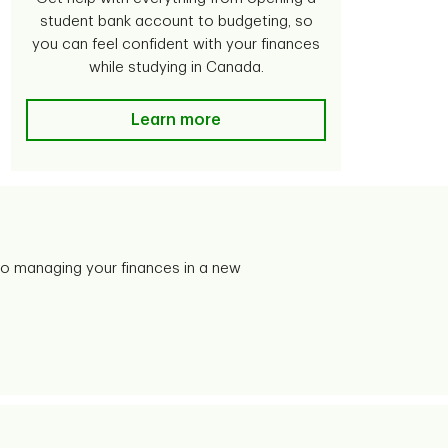
student bank account to budgeting, so
you can feel confident with your finances
while studying in Canada.
Learn more
o managing your finances in a new