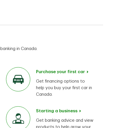
 banking in Canada.
Purchase your first car
Get financing options to
help you buy your first car in
Canada.
Starting a business
Get banking advice and view
products to help grow your