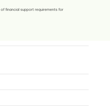
of financial support requirements for
 you can perform your