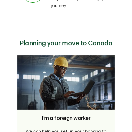
journey.
Planning your move to Canada
I'm a foreign worker
We can help you set up your banking to