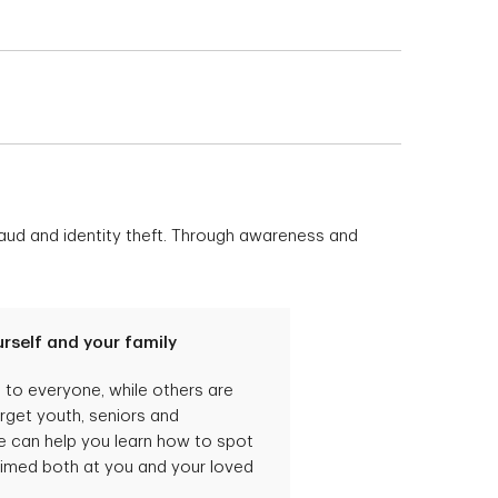
 account to help you
ke advantage of the TD
be of value to you.
nt at your local TD
t with a TD personal
owever, you will have
fraud and identity theft. Through awareness and
rself and your family
o everyone, while others are
arget youth, seniors and
can help you learn how to spot
imed both at you and your loved