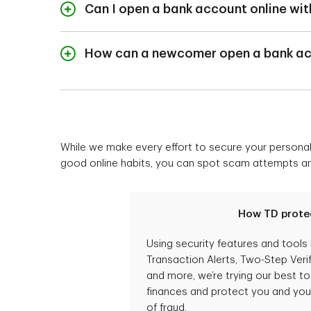
day-to-day banking. I
Can I open a bank account online wit
set some money asi
Yes, you will be able
Once you start to se
New to Canada Bankin
How can a newcomer open a bank ac
branch in order to o
To open a bank acco
If you currently live 
banker.
75 days from your init
Make sure you have y
While we make every effort to secure your personal 
China: call collect
good online habits, you can spot scam attempts and 
India: call collect
Once you arrive in Ca
How TD prote
Using security features and tools 
Transaction Alerts, Two-Step Verif
and more, we’re trying our best t
finances and protect you and your
of fraud.