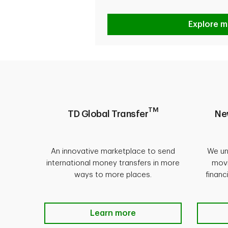
Explore m
TM
TD Global Transfer
Ne
An innovative marketplace to send
We un
international money transfers in more
movi
ways to more places.
financ
Learn more