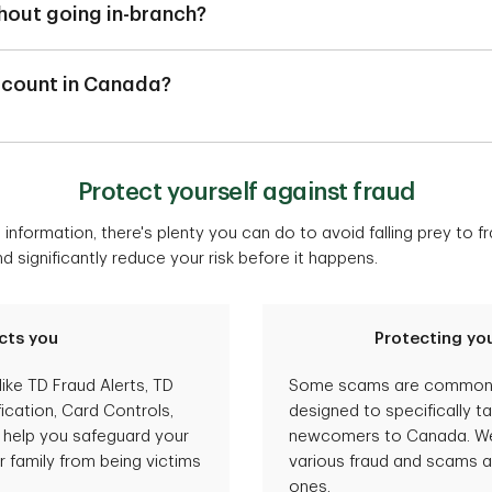
n addition to a chequing account, you may also utilize a savings
hout going in-branch?
de.
 to open a bank account online. However, if you're looking to ta
ttle in Canada, your needs may change and other accounts may 
g Package, you will be required to book an in-person appointme
count in Canada?
pen an account.
unt in Canada, you can simply book an appointment
here
to mee
in China or India, you can call us to help you set up an account. H
ial set up to visit a TD branch to activate your TD bank account.
Protect yourself against fraud
our Canadian Immigration Visa ready when you call.
information, there's plenty you can do to avoid falling prey to 
1-855-537-5355
significantly reduce your risk before it happens.
416-351-0613
nada, visit a TD branch to activate your new bank account.
cts you
Protecting you
like TD Fraud Alerts, TD
Some scams are common t
ication, Card Controls,
designed to specifically t
o help you safeguard your
newcomers to Canada. We 
 family from being victims
various fraud and scams a
ones.