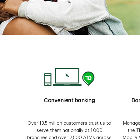
Convenient banking
Ba
Over 13.5 million customers trust us to
Manage 
serve them nationally at 1,000
the T
branches and over 2,500 ATMs across
Mobile 