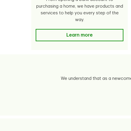
purchasing a home, we have products and
services to help you every step of the
way.
Learn more
We understand that as a newcomer