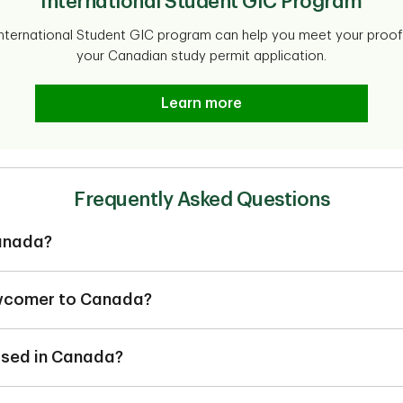
International Student GIC Program
 International Student GIC program can help you meet your proof 
your Canadian study permit application.
Learn more
Frequently Asked Questions
anada?
a maybe considered as:
ts,
ewcomer to Canada?
ne who has immigrated to Canada within 5 years.
2
s (students, workers or temporary resident permit holders).
sed in Canada?
ll typically use the most is a chequing account, which is where