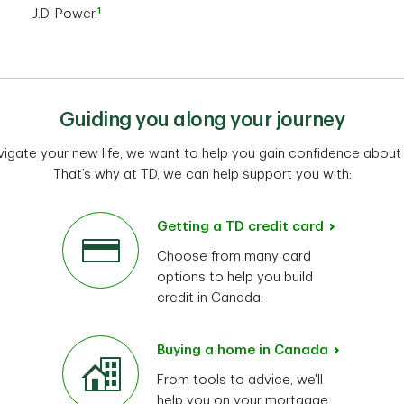
1
J.D. Power.
Guiding you along your journey
vigate your new life, we want to help you gain confidence about
That’s why at TD, we can help support you with:
Getting a TD credit card
Choose from many card
options to help you build
credit in Canada.
Buying a home in Canada
From tools to advice, we'll
help you on your mortgage