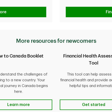
ore
Fi
More resources for newcomers
w to Canada Booklet
Financial Health Asse
Tool
derstand the challenges of
This tool can help assess
ng to a new country. Your
financial health and provide 
ial journey in Canada begins
helpful tips and informat
here.
Learn more
Get started