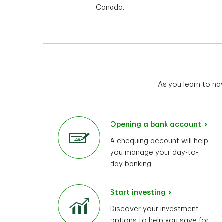
Canada.
As you learn to na
Opening a bank account
A chequing account will help
you manage your day-to-
day banking.
Start investing
Discover your investment
options to help you save for