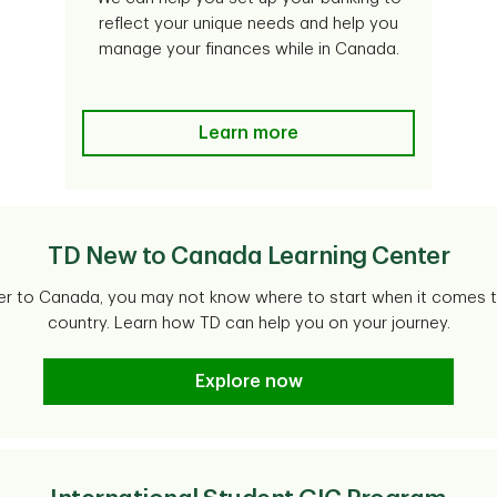
reflect your unique needs and help you
manage your finances while in Canada.
Learn more
TD New to Canada Learning Center
 to Canada, you may not know where to start when it comes t
country. Learn how TD can help you on your journey.
Explore now