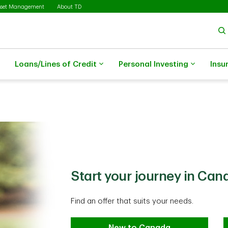
sset Management
About TD
Loans/Lines of Credit
Personal Investing
Insu
Start your journey in Can
Find an offer that suits your needs.
New to Canada