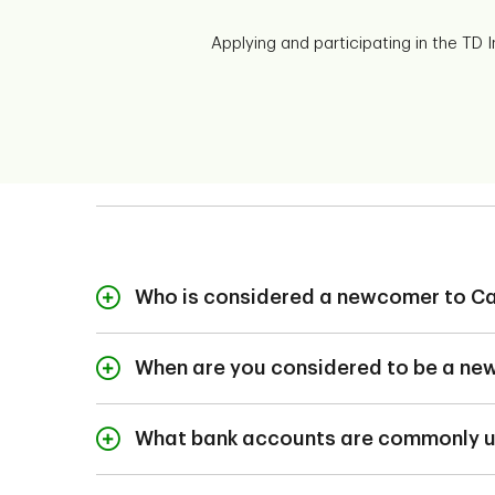
Applying and participating in the TD
Who is considered a newcomer to C
Newcomers to Canad
permanent residen
When are you considered to be a n
refugees, and
A newcomer is someo
temporary resident
What bank accounts are commonly u
The bank account you'