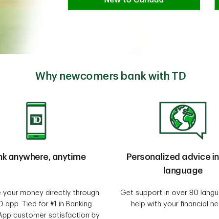
Why newcomers bank with TD
nk anywhere, anytime
Personalized advice in
language
your money directly through
Get support in over 80 lang
D app. Tied for #1 in Banking
help with your financial n
App customer satisfaction by