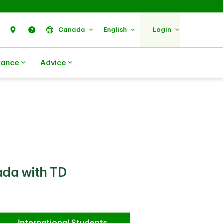
Search
Find Us
Help
Canada
English
Login
rance
Advice
ada with TD
International Students