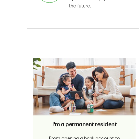
the future.
I'm a permanent resident
From opening a bank account to