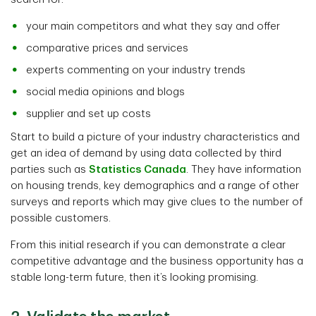
your main competitors and what they say and offer
comparative prices and services
experts commenting on your industry trends
social media opinions and blogs
supplier and set up costs
Start to build a picture of your industry characteristics and
get an idea of demand by using data collected by third
parties such as
Statistics Canada
. They have information
on housing trends, key demographics and a range of other
surveys and reports which may give clues to the number of
possible customers.
From this initial research if you can demonstrate a clear
competitive advantage and the business opportunity has a
stable long-term future, then it’s looking promising.