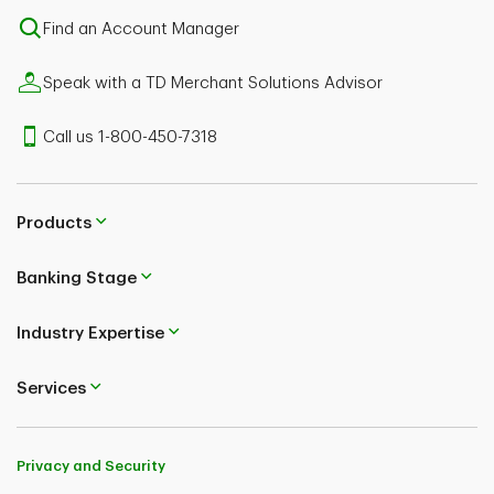
Find an Account Manager
Speak with a TD Merchant Solutions Advisor
Call us 1-800-450-7318
Products
Banking Stage
Industry Expertise
Services
Privacy and Security