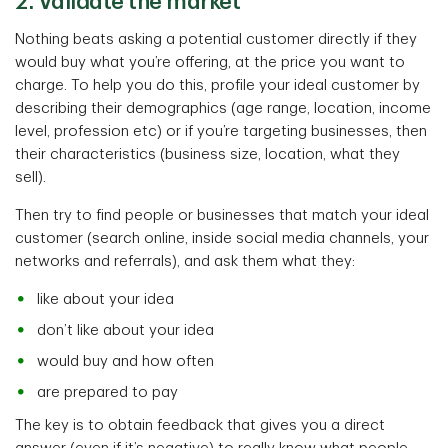
2. Validate the market
Nothing beats asking a potential customer directly if they
would buy what you’re offering, at the price you want to
charge. To help you do this, profile your ideal customer by
describing their demographics (age range, location, income
level, profession etc) or if you’re targeting businesses, then
their characteristics (business size, location, what they
sell).
Then try to find people or businesses that match your ideal
customer (search online, inside social media channels, your
networks and referrals), and ask them what they:
like about your idea
don’t like about your idea
would buy and how often
are prepared to pay
The key is to obtain feedback that gives you a direct