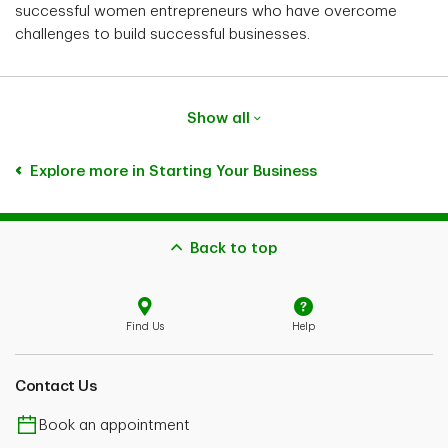
successful women entrepreneurs who have overcome
challenges to build successful businesses.
Show all
Explore more in Starting Your Business
Back to top
Find Us
Help
Contact Us
Book an appointment