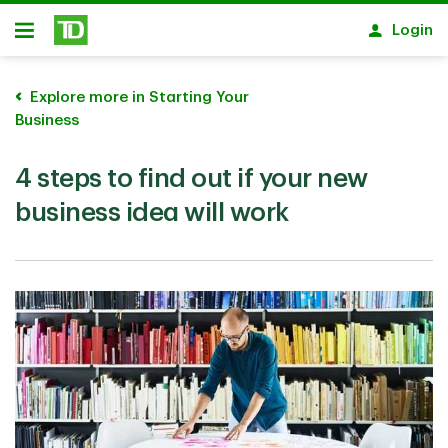
Skip to main content
Login
Open
Explore more in Starting Your
Business
4 steps to find out if your new
business idea will work