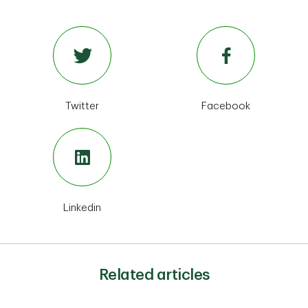
Twitter
Facebook
Linkedin
Related articles