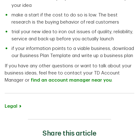
your idea
make a start if the cost to do so is low. The best
research is the buying behavior of real customers
trial your new idea to iron out issues of quality, reliability,
service and back-up before you actually launch
if your information points to a viable business, download
our Business Plan Template and write up a business plan
If you have any other questions or want to talk about your
business ideas, feel free to contact your TD Account
Manager or
find an account manager near you
.
Legal
Share this article