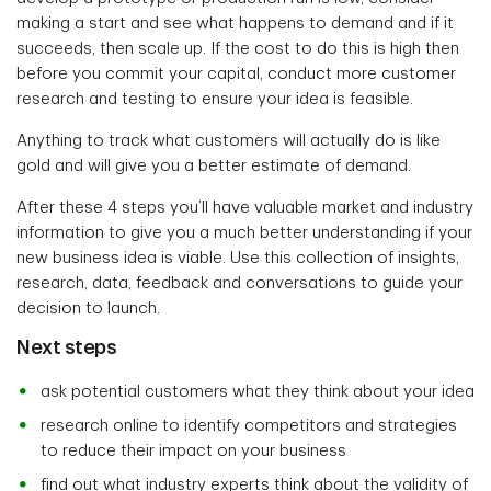
making a start and see what happens to demand and if it
succeeds, then scale up. If the cost to do this is high then
before you commit your capital, conduct more customer
research and testing to ensure your idea is feasible.
Anything to track what customers will actually do is like
gold and will give you a better estimate of demand.
After these 4 steps you’ll have valuable market and industry
information to give you a much better understanding if your
new business idea is viable. Use this collection of insights,
research, data, feedback and conversations to guide your
decision to launch.
Next steps
ask potential customers what they think about your idea
research online to identify competitors and strategies
to reduce their impact on your business
find out what industry experts think about the validity of