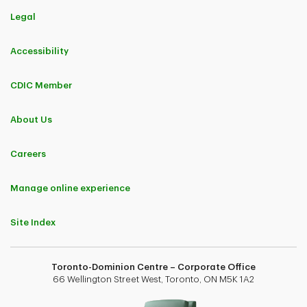
Legal
Accessibility
CDIC Member
About Us
Careers
Manage online experience
Site Index
Toronto-Dominion Centre – Corporate Office
66 Wellington Street West, Toronto, ON M5K 1A2