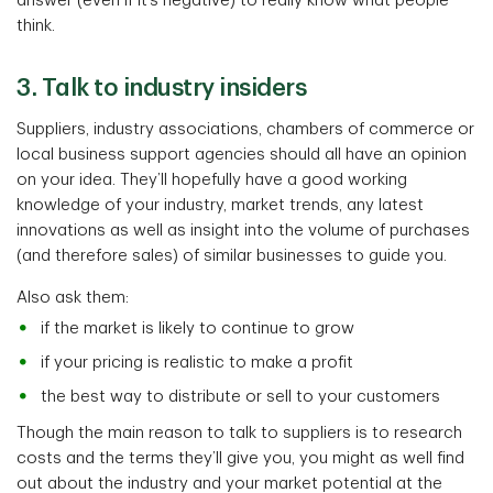
answer (even if it’s negative) to really know what people
think.
3. Talk to industry insiders
Suppliers, industry associations, chambers of commerce or
local business support agencies should all have an opinion
on your idea. They’ll hopefully have a good working
knowledge of your industry, market trends, any latest
innovations as well as insight into the volume of purchases
(and therefore sales) of similar businesses to guide you.
Also ask them:
if the market is likely to continue to grow
if your pricing is realistic to make a profit
the best way to distribute or sell to your customers
Though the main reason to talk to suppliers is to research
costs and the terms they’ll give you, you might as well find
out about the industry and your market potential at the