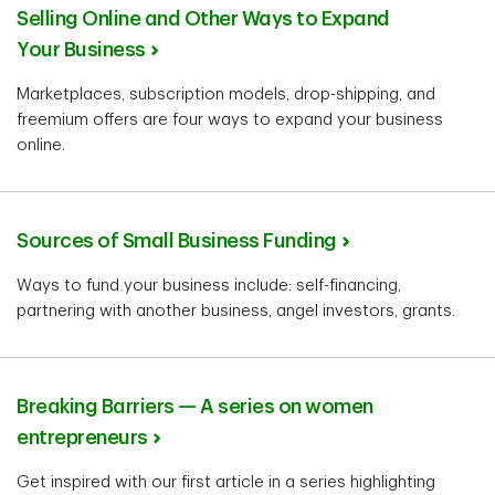
Selling Online and Other Ways to Expand
Your Business
Marketplaces, subscription models, drop-shipping, and
freemium offers are four ways to expand your business
online.
Sources of Small Business Funding
Ways to fund your business include: self-financing,
partnering with another business, angel investors, grants.
Breaking Barriers — A series on women
entrepreneurs
Get inspired with our first article in a series highlighting