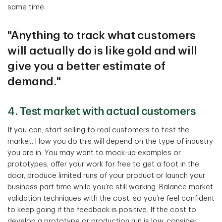
same time.
"Anything to track what customers
will actually do is like gold and will
give you a better estimate of
demand."
4. Test market with actual customers
If you can, start selling to real customers to test the
market. How you do this will depend on the type of industry
you are in. You may want to mock-up examples or
prototypes, offer your work for free to get a foot in the
door, produce limited runs of your product or launch your
business part time while you’re still working. Balance market
validation techniques with the cost, so you’re feel confident
to keep going if the feedback is positive. If the cost to
develop a prototype or production run is low, consider