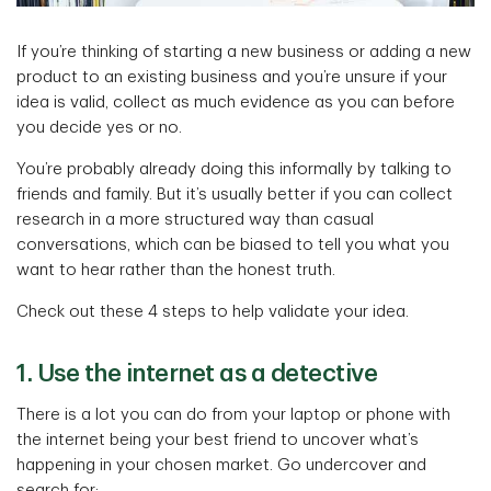
If you’re thinking of starting a new business or adding a new
product to an existing business and you’re unsure if your
idea is valid, collect as much evidence as you can before
you decide yes or no.
You’re probably already doing this informally by talking to
friends and family. But it’s usually better if you can collect
research in a more structured way than casual
conversations, which can be biased to tell you what you
want to hear rather than the honest truth.
Check out these 4 steps to help validate your idea.
1. Use the internet as a detective
There is a lot you can do from your laptop or phone with
the internet being your best friend to uncover what’s
happening in your chosen market. Go undercover and
search for: