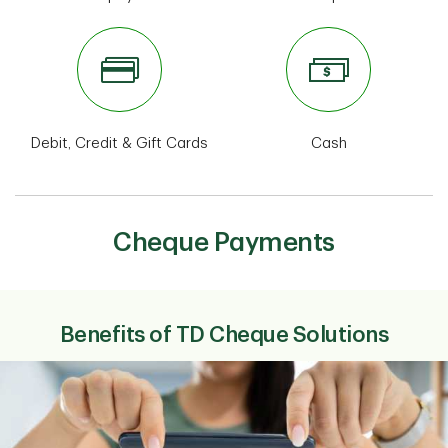
Debit, Credit & Gift Cards
Cash
Cheque Payments
Benefits of TD Cheque Solutions