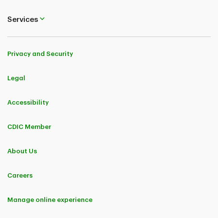
Services
Privacy and Security
Legal
Accessibility
CDIC Member
About Us
Careers
Manage online experience