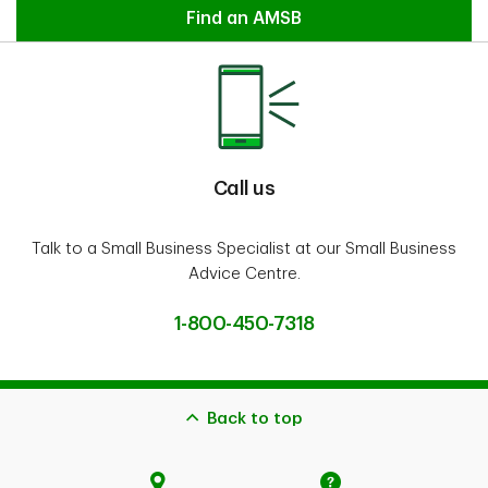
Contact an Account Manager
Find an AMSB
Call us
Talk to a Small Business Specialist at our Small Business
Advice Centre.
1-800-450-7318
Back to top