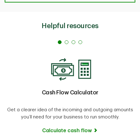
require access to images (including cheques,
premises overnight.
invoices, correspondences)
want to save time by not waiting at the branch
while their deposits are verified and processed
Helpful resources
Cash Flow Calculator
Get a clearer idea of the incoming and outgoing amounts
you’ll need for your business to run smoothly.
Calculate cash flow