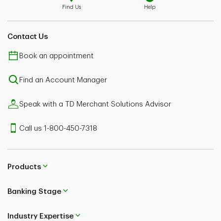
Find Us
Help
Contact Us
Book an appointment
Find an Account Manager
Speak with a TD Merchant Solutions Advisor
Call us 1-800-450-7318
Products
Banking Stage
Industry Expertise