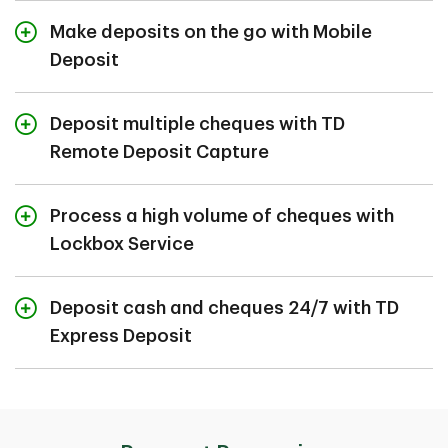
Make deposits on the go with Mobile
Deposit
TD Mobile Deposit
Deposit multiple cheques with TD
Remote Deposit Capture
TD Remote Deposit Capture (RDC)
Process a high volume of cheques with
Lockbox Service
Lockbox Service
Deposit cash and cheques 24/7 with TD
Express Deposit
TD Express Deposit Service
Make deposits on the go
5
Make mobile deposits to your business account
on