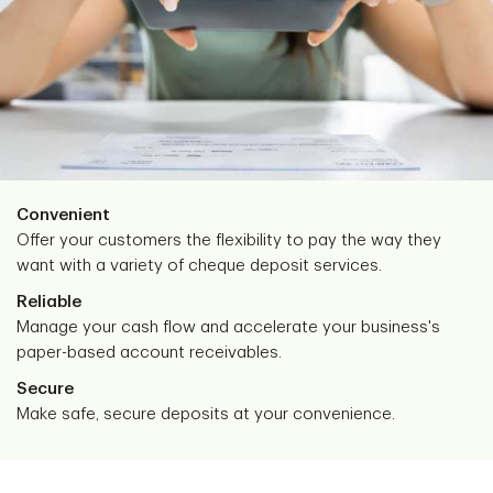
Convenient
Offer your customers the flexibility to pay the way they
want with a variety of cheque deposit services.
Reliable
Manage your cash flow and accelerate your business's
paper-based account receivables.
Secure
Make safe, secure deposits at your convenience.