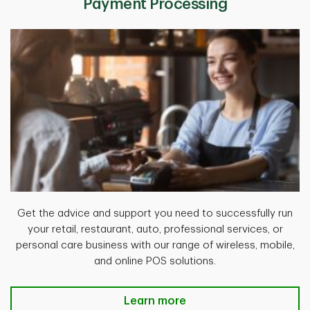
Payment Processing
your own schedule by taking a photo with a
4
compatible mobile device
and the TD app.
7
Deposit multiple cheques right from your office
Ideal for businesses that:
Scan, transmit and deposit up to 250 eligible cheques
want to access mobile deposit history through the
8
at a time using a computer and a compatible scanner
.
TD app for up to 30 days, or up to 6 months
Ideal for businesses that:
Process high volume of cheques
through
EasyWeb
receive large monthly cheque volumes
Your customers mail their cheques to a PO Box. TD
receive smaller cheque deposit volumes or
gathers and processes the payments, credits your
amounts
require customized deposit limits based on the
business account, and provides information to update
business needs
want to view funds available for immediate use
Securely deposit cash and cheques 24/7
your accounts receivable system.
before completing their deposit
need to deposit cheques from multiple different
Simply drop off cash and cheques at a branch’s secure
locations
Ideal for businesses that:
require same-day deposit for cheques deposited on
depository unit and we’ll process the deposit. Or,
have payments originate from many points across
6
a business day by 11:59 pm (EST)
want to segregate responsibilities using
arrange for an armoured car to pick up your deposit
Get the advice and support you need to successfully run
the country
customized user access and administrative rights
and deliver it to our centralized processing facility.
your retail, restaurant, auto, professional services, or
to suit their business requirements
have high dollar amounts with a single cheque
personal care business with our range of wireless, mobile,
Ideal for businesses that:
referencing multiple invoices
and online POS solutions.
want to deposit at their own convenience outside
want to consolidate total daily receipts into a
of regular business hours
single deposit
Payment Processing-Learn more
Learn more
want to eliminate the risk of keeping cash on