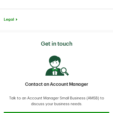
Legal
Get in touch
Contact an Account Manager
Talk to an Account Manager Small Business (AMSB) to
discuss your business needs.