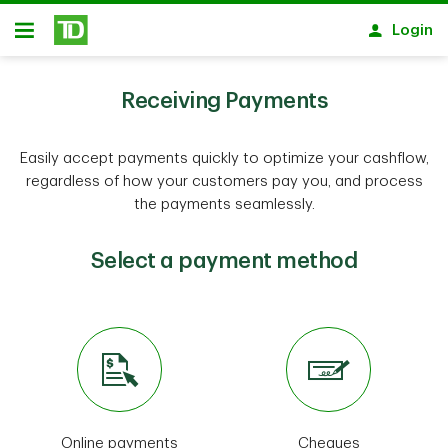
Skip to main content
Login
Open
Receiving Payments
Easily accept payments quickly to optimize your cashflow,
regardless of how your customers pay you, and process
the payments seamlessly.
Select a payment method
Online payments
Cheques