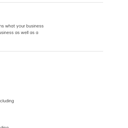
ains what your business
usiness as well as a
cluding
uding