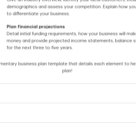
demographics and assess your competition. Explain how you
to differentiate your business.
Plan financial projections
Detail initial funding requirements, how your business will mak
money and provide projected income statements, balance 
for the next three to five years.
ntary business plan template that details each element to hel
plan!
Why You Need a Plan
If you're pitching your idea to
Why You Need a Unique Selling Point
for a loan, you'll need a
busin