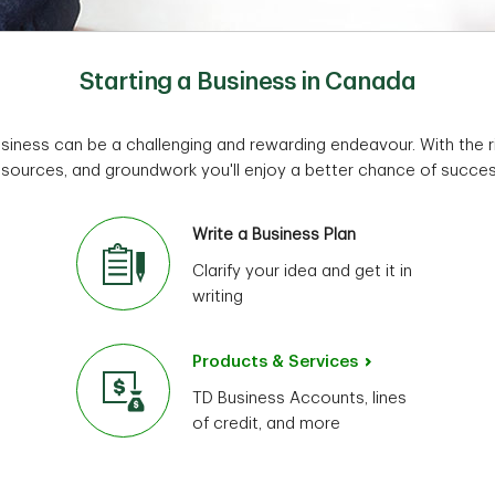
Starting a Business in Canada
usiness can be a challenging and rewarding endeavour. With the ri
esources, and groundwork you'll enjoy a better chance of succes
Write a Business Plan
Clarify your idea and get it in
writing
Products & Services
TD Business Accounts, lines
of credit, and more