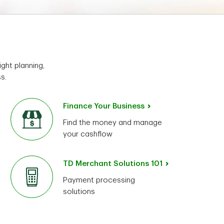
ght planning,
s.
Finance Your Business
Find the money and manage
your cashflow
TD Merchant Solutions 101
Payment processing
solutions