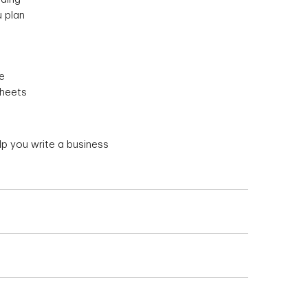
 plan
e
sheets
p you write a business
 banks or other financial institutions
ess plan
because people want to