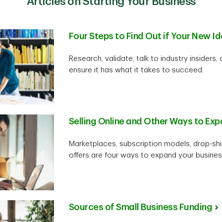
Articles on Starting Your Business
Four Steps to Find Out if Your New Id
Research, validate, talk to industry insiders,
ensure it has what it takes to succeed.
Selling Online and Other Ways to Ex
Marketplaces, subscription models, drop-sh
offers are four ways to expand your business
Sources of Small Business Funding