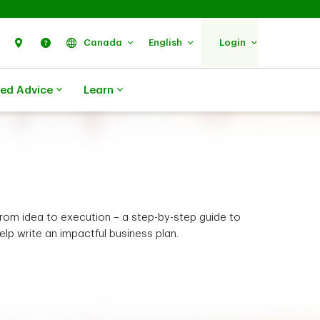
Search
Find Us
Help
Canada
English
Login
zed Advice
Learn
rom idea to execution – a step-by-step guide to
elp write an impactful business plan.