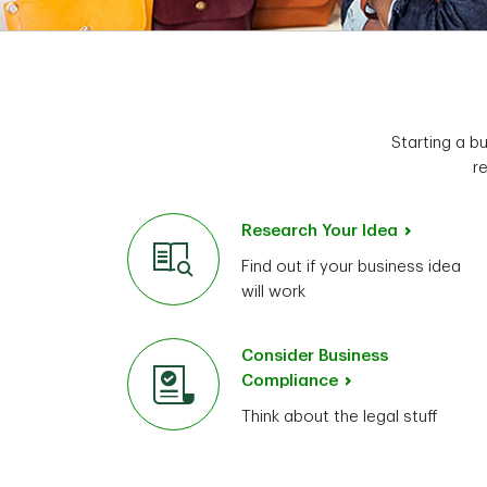
Starting a b
r
Research Your Idea
Find out if your business idea
will work
Consider Business
Compliance
Think about the legal stuff