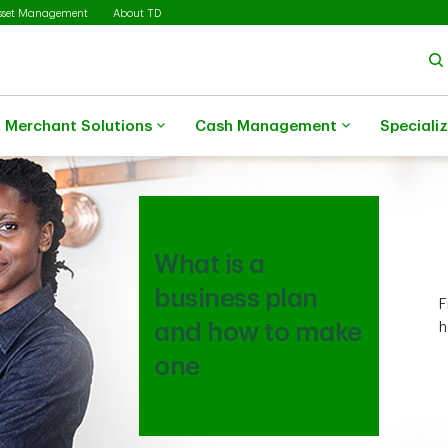
sset Management
About TD
Merchant Solutions
Cash Management
Speciali
What is a
business plan
F
and how to make
h
one