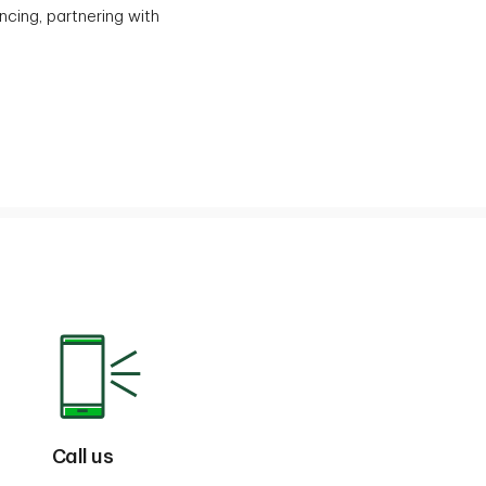
ncing, partnering with
Call us