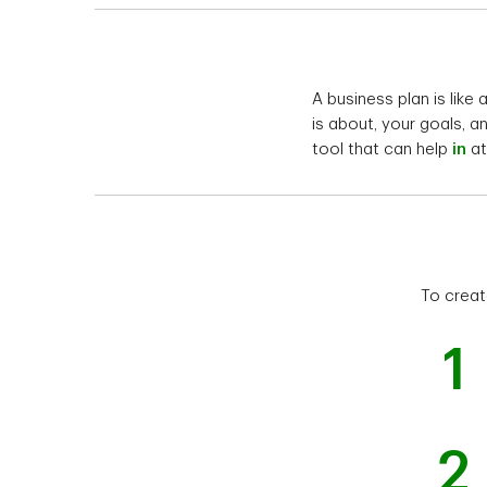
A business plan is like
is about, your goals, a
tool that can help
in
at
To creat
1
2