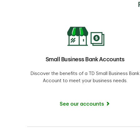
Small Business Bank Accounts
Discover the benefits of a TD Small Business Bank
Account to meet your business needs.
See our accounts