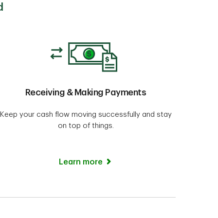
d
Receiving & Making Payments
Keep your cash flow moving successfully and stay
on top of things.
Learn more