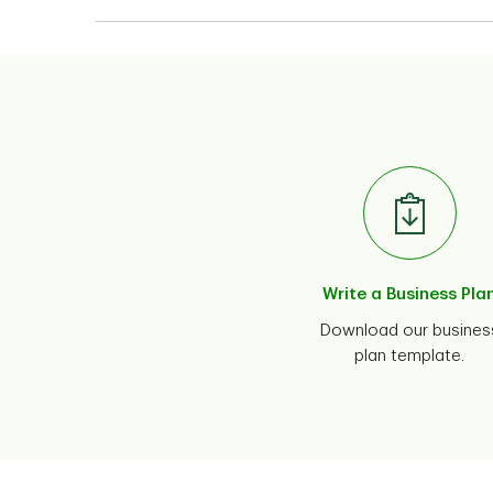
Write a Business Pla
Download our busines
plan template.