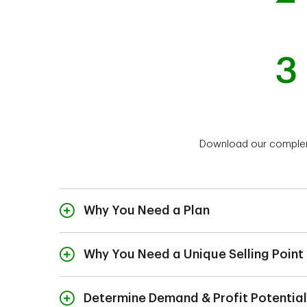
3
Download our compleme
Why You Need a Plan
Why You Need a Unique Selling Point
Determine Demand & Profit Potential