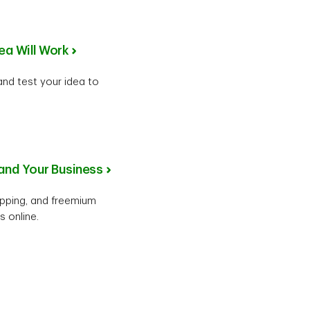
ea Will Work
 and test your idea to
pand Your Business
ipping, and freemium
 online.