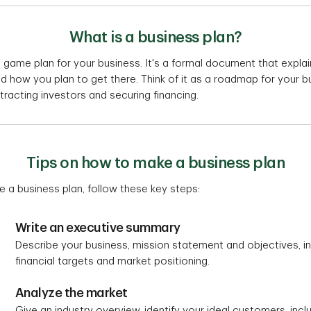
What is a business plan?
 a game plan for your business. It's a formal document that expl
nd how you plan to get there. Think of it as a roadmap for your b
tracting investors and securing financing.
Tips on how to make a business plan
e a business plan, follow these key steps:
Write an executive summary
Describe your business, mission statement and objectives, in
financial targets and market positioning.
Analyze the market
Give an industry overview, identify your ideal customers, incl