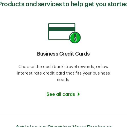
Products and services to help get you starte
Business Credit Cards
Choose the cash back, travel rewards, or low
interest rate credit card that fits your business
needs.
See all cards