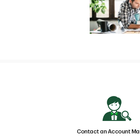
Contact an Account M