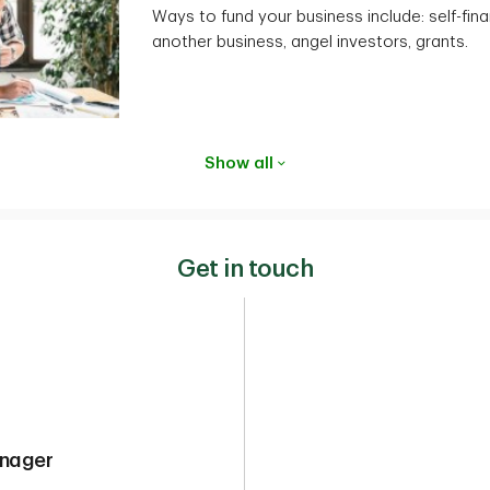
Ways to fund your business include: self-fina
another business, angel investors, grants.
Show all
Get in touch
anager