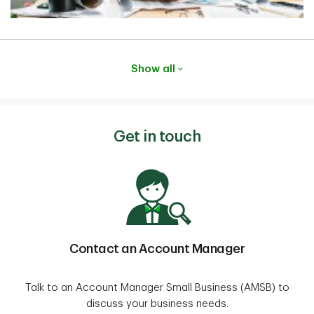
Show all
Get in touch
Contact an Account Manager
Talk to an Account Manager Small Business (AMSB) to
discuss your business needs.