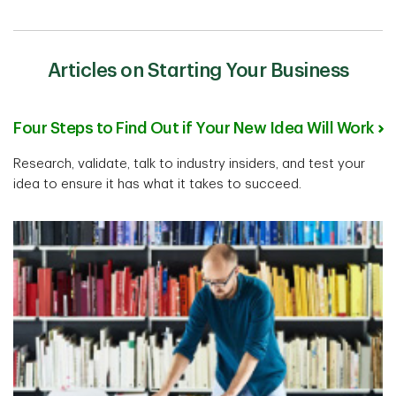
Articles on Starting Your Business
Four Steps to Find Out if Your New Idea Will Work
Research, validate, talk to industry insiders, and test your
idea to ensure it has what it takes to succeed.