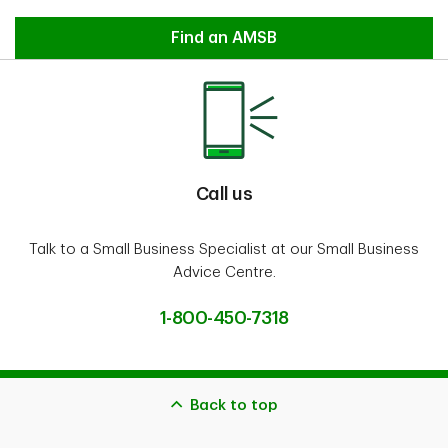
Contact an Account Manager
Find an AMSB
Call us
Talk to a Small Business Specialist at our Small Business
Advice Centre.
1-800-450-7318
Back to top