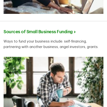
Sources of Small Business Funding
Ways to fund your business include: self-financing,
partnering with another business, angel investors, grants.