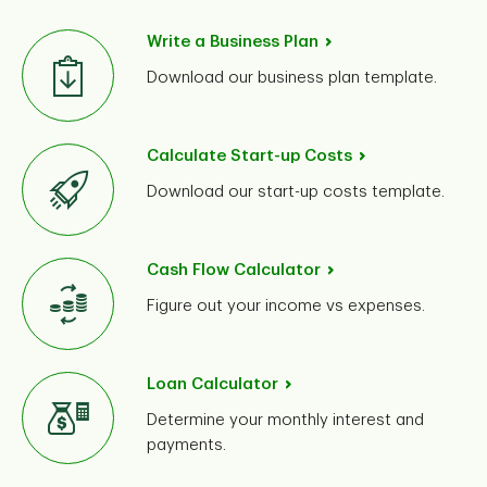
Write a Business Plan
Download our business plan template.
Calculate Start-up Costs
Download our start-up costs template.
While
bank loans
are an option, most start-ups fund
Cash Flow Calculator
their own business initially. See if any of the following
Figure out your income vs expenses.
ideas are right for you:
Personal savings may be a cost-effective form of
financing.
Loan Calculator
Evaluate your assets and consider if selling or
Determine your monthly interest and
refinancing makes sense for you and your business.
payments.
Find efficiencies – consider paying yourself a low