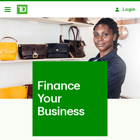
Skip to main content
Login
Open
Finance
Your
Business