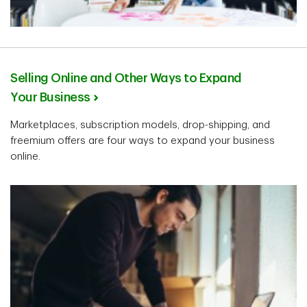
Selling Online and Other Ways to Expand
Your Business
Marketplaces, subscription models, drop-shipping, and
freemium offers are four ways to expand your business
online.