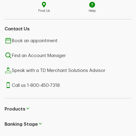
Find Us
Help
Contact Us
Book an appointment
Find an Account Manager
Speak with a TD Merchant Solutions Advisor
Call us 1-800-450-7318
Products
Banking Stage