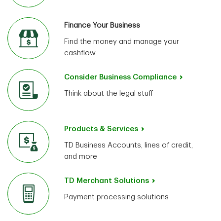
Finance Your Business
Find the money and manage your
cashflow
Consider Business Compliance
Think about the legal stuff
Products & Services
TD Business Accounts, lines of credit,
and more
TD Merchant Solutions
Payment processing solutions