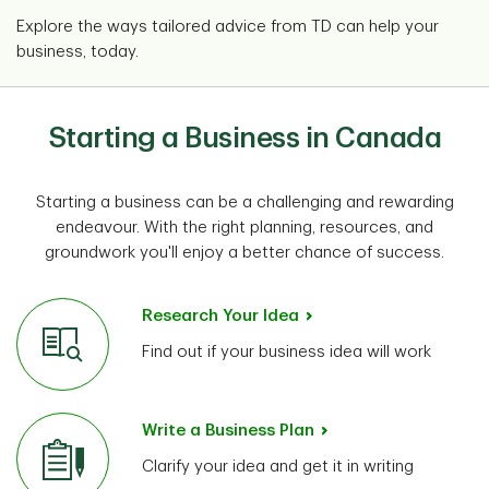
Explore the ways tailored advice from TD can help your
business, today.
Starting a Business in Canada
Starting a business can be a challenging and rewarding
endeavour. With the right planning, resources, and
groundwork you'll enjoy a better chance of success.
Research Your Idea
Find out if your business idea will work
Write a Business Plan
Clarify your idea and get it in writing