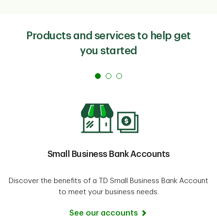
salary, sublease your space, buy materials on
consignment, etc.
Government small business loans
and
government
Products and services to help get
grants
are also a great place to look.
you started
Small Business Bank Accounts
Discover the benefits of a TD Small Business Bank Account
to meet your business needs.
See our accounts