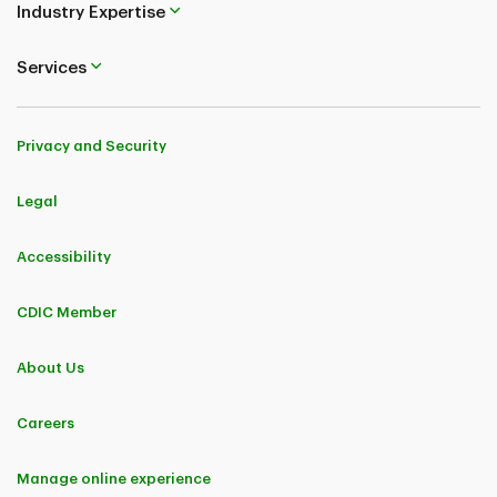
Industry Expertise
Services
Privacy and Security
Legal
Accessibility
CDIC Member
About Us
Careers
Manage online experience