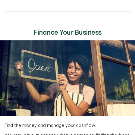
Finance Your Business
Find the money and manage your cashflow.