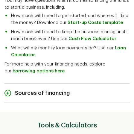
You may have questions when it comes to finding the funds
to start a business, including:
How much will I need to get started, and where will I find
the money? Download our
Start-up Costs template
.
How much will I need to keep the business running until I
reach break-even? Use our
Cash Flow Calculator
.
What will my monthly loan payments be? Use our
Loan
Calculator
.
For more help with your financing needs, explore
our
borrowing options here
.
Sources of financing
Sources of financing
Tools & Calculators