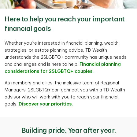
Here to help you reach your important
financial goals
Whether you're interested in financial planning, wealth
strategies, or estate planning advice, TD Wealth
understands the 2SLGBTQ+ community has unique needs
and challenges and is here to help.
Financial planning
considerations for 2SLGBTQ+ couples.
As members and allies, the inclusive team of Regional
Managers, 2SLGBTQ+ can connect you with a TD Wealth
advisor who will work with you to reach your financial
goals.
Discover your priorities.
Building pride. Year after year.