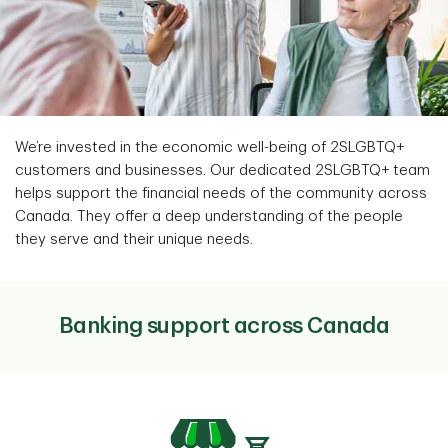
We’re invested in the economic well-being of 2SLGBTQ+
customers and businesses. Our dedicated 2SLGBTQ+ team
helps support the financial needs of the community across
Canada. They offer a deep understanding of the people
they serve and their unique needs.
Banking support across Canada