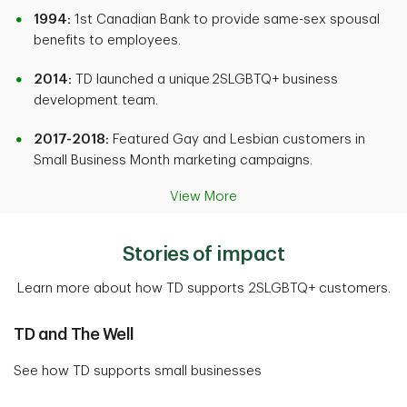
1994:
1st Canadian Bank to provide same-sex spousal
benefits to employees.
2014:
TD launched a unique 2SLGBTQ+ business
development team.
2017-2018:
Featured Gay and Lesbian customers in
Small Business Month marketing campaigns.
View More
Stories of impact
Learn more about how TD supports 2SLGBTQ+ customers.
TD and The Well
See how TD supports small businesses