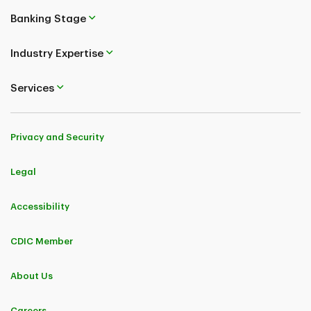
Banking Stage
Industry Expertise
Services
Privacy and Security
Legal
Accessibility
CDIC Member
About Us
Careers