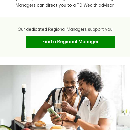
Managers can direct you to a TD Wealth advisor.
Our dedicated Regional Managers support you
Find a Regional Manager