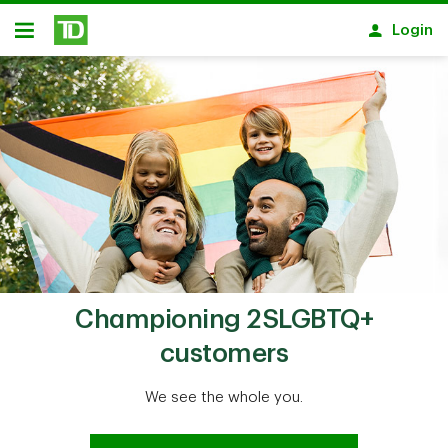
Skip to main content
Login
Open
Championing 2SLGBTQ+
customers
We see the whole you.