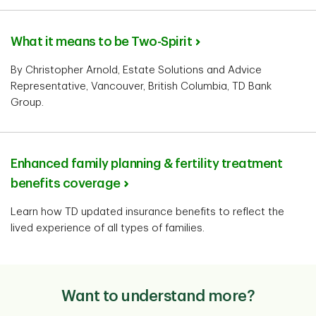
What it means to be Two-Spirit
By Christopher Arnold, Estate Solutions and Advice
Representative, Vancouver, British Columbia, TD Bank
Group.
Enhanced family planning & fertility treatment
benefits coverage
Learn how TD updated insurance benefits to reflect the
lived experience of all types of families.
Want to understand more?