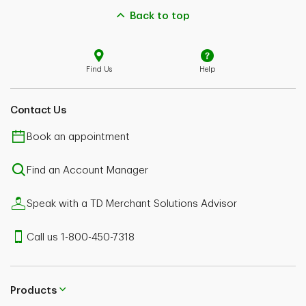
Back to top
Find Us
Help
Contact Us
Book an appointment
Find an Account Manager
Speak with a TD Merchant Solutions Advisor
Call us 1-800-450-7318
Products