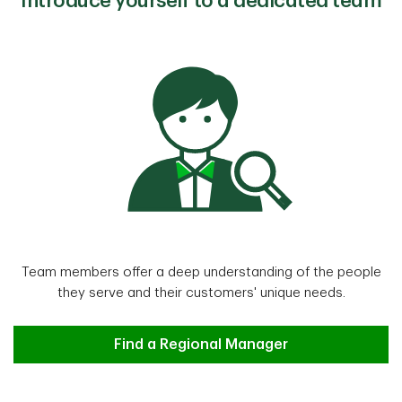
Introduce yourself to a dedicated team
Team members offer a deep understanding of the people
they serve and their customers' unique needs.
Find a Regional Manager