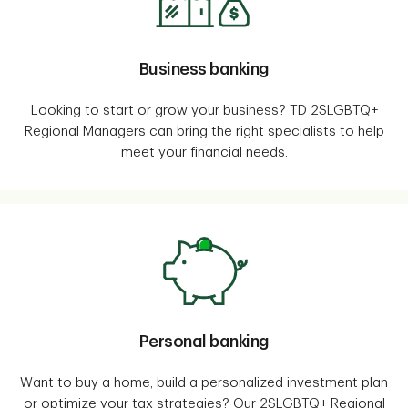
Business banking
Looking to start or grow your business? TD 2SLGBTQ+
Regional Managers can bring the right specialists to help
meet your financial needs.
Personal banking
Want to buy a home, build a personalized investment plan
or optimize your tax strategies? Our 2SLGBTQ+ Regional