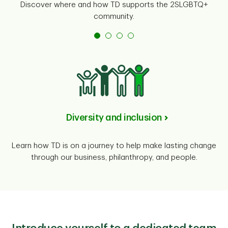
Discover where and how TD supports the 2SLGBTQ+
community.
Diversity and inclusion
Learn how TD is on a journey to help make lasting change
through our business, philanthropy, and people.