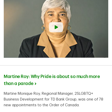
Martine Roy: Why Pride is about so much more
than a parade
Martine Monique Roy, Regional Manager, 2SLGBTQ+
Business Development for TD Bank Group, was one of 78
new appointments to the Order of Canada.