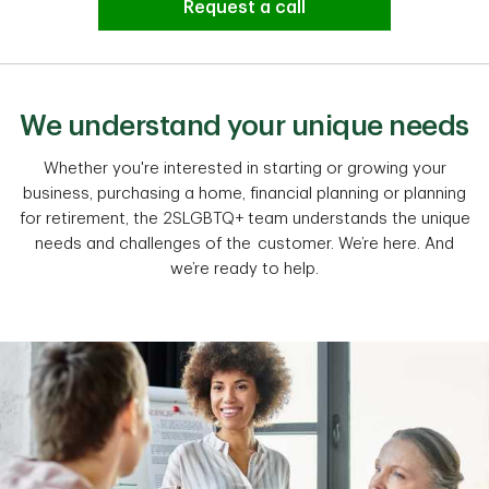
Request a call
We understand your unique needs
Whether you're interested in starting or growing your
business, purchasing a home, financial planning or planning
for retirement, the 2SLGBTQ+ team understands the unique
needs and challenges of the customer. We’re here. And
we’re ready to help.