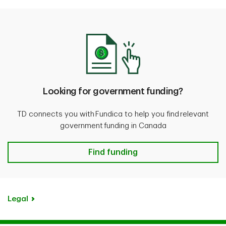
Looking for government funding?
TD connects you with Fundica to help you find relevant
government funding in Canada
Find funding
Legal