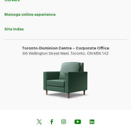
Manage online experience
Site Index
Toronto-Dominion Centre – Corporate Office
66 Wellington Street West, Toronto, ON M5K 1A2