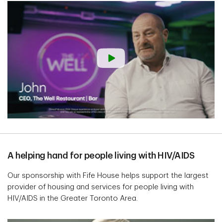
A helping hand for people living with HIV/AIDS
Our sponsorship with Fife House helps support the largest
provider of housing and services for people living with
HIV/AIDS in the Greater Toronto Area.