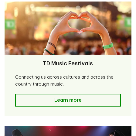
TD Music Festivals
Connecting us across cultures and across the
country through music.
TD Music Festivals
Learn more