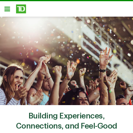
Skip to main content
Open
Building Experiences,
Connections, and Feel-Good