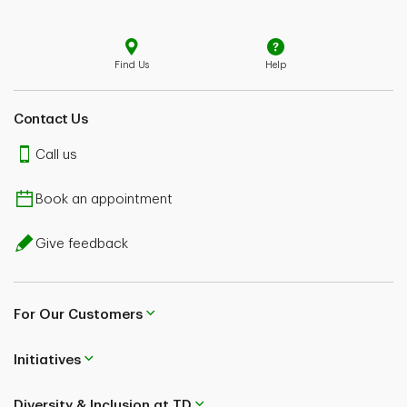
Find Us
Help
Contact Us
Call us
Book an appointment
Give feedback
For Our Customers
Initiatives
Diversity & Inclusion at TD