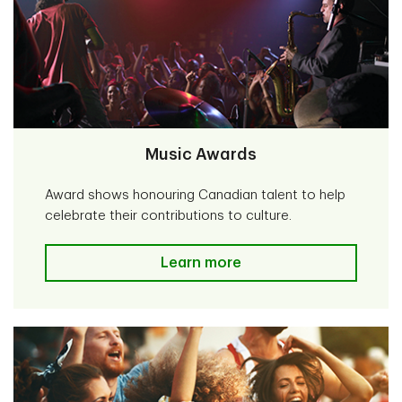
Music Awards
Award shows honouring Canadian talent to help
celebrate their contributions to culture.
Music Awards
Learn more