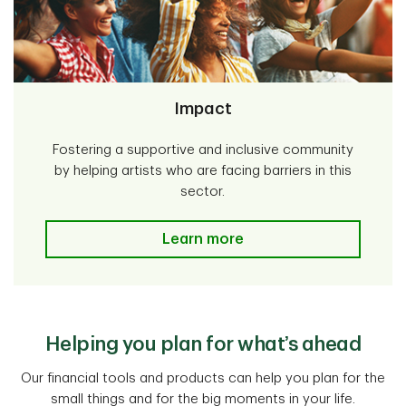
Impact
Fostering a supportive and inclusive community
by helping artists who are facing barriers in this
sector.
Impact
Learn more
Helping you plan for what’s ahead
Our financial tools and products can help you plan for the
small things and for the big moments in your life.