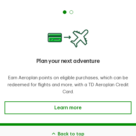
Plan your next adventure
Earn Aeroplan points on eligible purchases, which can be
redeemed for flights and more, with a TD Aeroplan Credit
Card.
Plan your next adventure
Learn more
Back to top