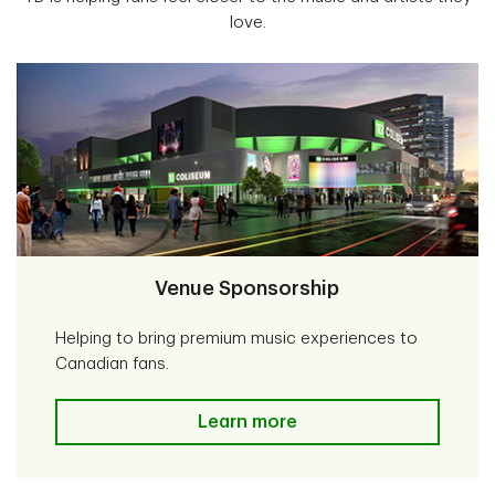
love.
Venue Sponsorship
Helping to bring premium music experiences to
Canadian fans.
Venue Sponsorship
Learn more