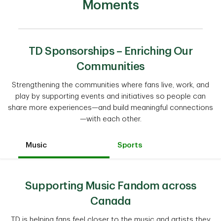
Moments
TD Sponsorships – Enriching Our
Communities
Strengthening the communities where fans live, work, and
play by supporting events and initiatives so people can
share more experiences—and build meaningful connections
—with each other.
Music
Sports
Supporting Music Fandom across
Canada
TD is helping fans feel closer to the music and artists they