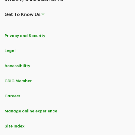
Get To Know Us
Privacy and Security
Legal
Accessibility
CDIC Member
Careers
Manage online experience
Site Index