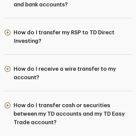
and bank accounts?
How do I transfer my RSP to TD Direct
Investing?
How do I receive a wire transfer to my
account?
How do I transfer cash or securities
between my TD accounts and my TD Easy
Trade account?