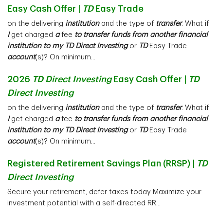
Easy Cash Offer |
TD
Easy Trade
on the delivering
institution
and the type of
transfer
. What if
I
get charged
a
fee
to transfer funds from another financial
institution to my TD Direct Investing
or
TD
Easy Trade
account
(s)? On minimum...
2026
TD Direct Investing
Easy Cash Offer |
TD
Direct Investing
on the delivering
institution
and the type of
transfer
. What if
I
get charged
a
fee
to transfer funds from another financial
institution to my TD Direct Investing
or
TD
Easy Trade
account
(s)? On minimum...
Registered Retirement Savings Plan (RRSP) |
TD
Direct Investing
Secure your retirement, defer taxes today Maximize your
investment potential with a self-directed RR...