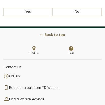
Yes
No
Back to top
Find Us
Help
Contact Us
Call us
Request a call from TD Wealth
Find a Wealth Advisor