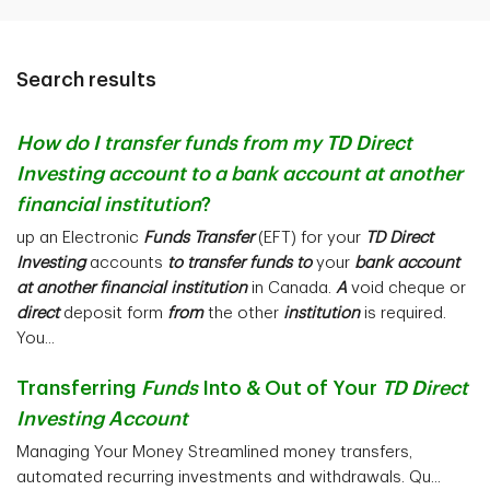
Search results
How do I transfer funds from my TD Direct
Investing account to a bank account at another
financial institution
?
up an Electronic
Funds Transfer
(EFT) for your
TD Direct
Investing
accounts
to transfer funds to
your
bank account
at another financial institution
in Canada.
A
void cheque or
direct
deposit form
from
the other
institution
is required.
You...
Transferring
Funds
Into & Out of Your
TD Direct
Investing Account
Managing Your Money Streamlined money transfers,
automated recurring investments and withdrawals. Qu...