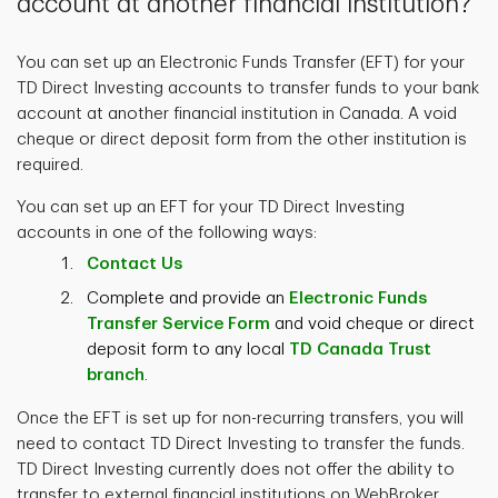
account at another financial institution?
You can set up an Electronic Funds Transfer (EFT) for your
TD Direct Investing accounts to transfer funds to your bank
account at another financial institution in Canada. A void
cheque or direct deposit form from the other institution is
required.
You can set up an EFT for your TD Direct Investing
accounts in one of the following ways:
Contact
Us
Complete and provide an
Electronic Funds
Transfer Service Form
and void cheque or direct
deposit form to any local
TD Canada Trust
branch
.
Once the EFT is set up for non-recurring transfers, you will
need to contact TD Direct Investing to transfer the funds.
TD Direct Investing currently does not offer the ability to
transfer to external financial institutions on WebBroker.