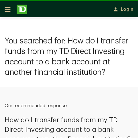
Skip to main content
Login
Open
You searched for:
How do I transfer
funds from my TD Direct Investing
account to a bank account at
another financial institution?
Our recommended response
How do I transfer funds from my TD
Direct Investing account to a bank