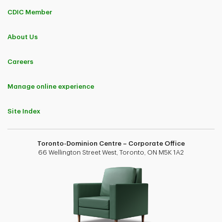
CDIC Member
About Us
Careers
Manage online experience
Site Index
Toronto-Dominion Centre – Corporate Office
66 Wellington Street West, Toronto, ON M5K 1A2