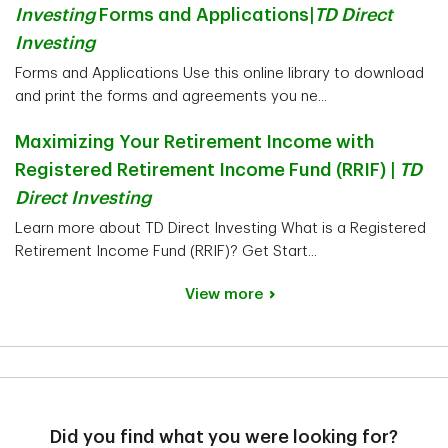
Investing
Forms and Applications|
TD Direct
Investing
Forms and Applications Use this online library to download
and print the forms and agreements you ne...
Maximizing Your Retirement Income with
Registered Retirement Income Fund (RRIF) |
TD
Direct Investing
Learn more about TD Direct Investing What is a Registered
Retirement Income Fund (RRIF)? Get Start...
View more
Did you find what you were looking for?