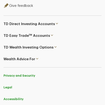
Give feedback
TD Direct Investing Accounts
TM
TD Easy Trade
Accounts
TD Wealth Investing Options
Wealth Advice For
Privacy and Security
Legal
Accessibility