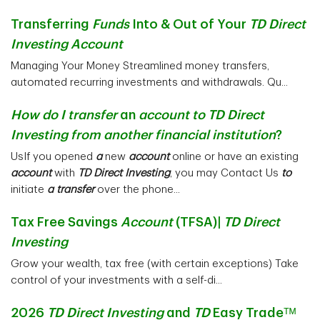
Transferring
Funds
Into & Out of Your
TD Direct
Investing Account
Managing Your Money Streamlined money transfers,
automated recurring investments and withdrawals. Qu...
How do I transfer
an
account to TD Direct
Investing from another financial institution
?
UsIf you opened
a
new
account
online or have an existing
account
with
TD Direct Investing
, you may Contact Us
to
initiate
a transfer
over the phone...
Tax Free Savings
Account
(TFSA)|
TD Direct
Investing
Grow your wealth, tax free (with certain exceptions) Take
control of your investments with a self-di...
2026
TD Direct Investing
and
TD
Easy Tradeᵀᴹ