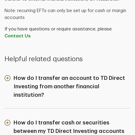
Note: recurring EFTs can only be set up for cash or margin
accounts
If you have questions or require assistance, please
Contact Us
.
Helpful related questions
How do I transfer an account to TD Direct
Investing from another financial
institution?
How do I transfer cash or securities
between my TD Direct Investing accounts