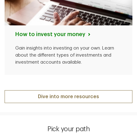
How to invest your money
Gain insights into investing on your own. Learn
about the different types of investments and
investment accounts available.
Dive into more resources
Pick your path