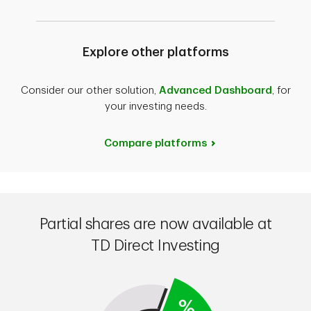
Explore other platforms
Consider our other solution,
Advanced Dashboard
, for
your investing needs.
Compare platforms
Partial shares are now available at
TD Direct Investing