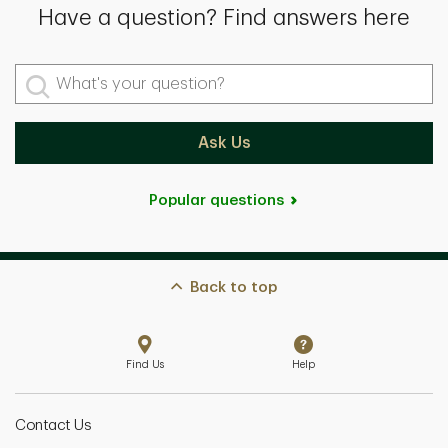
Have a question? Find answers here
What's your question?
Ask Us
Popular questions
Back to top
Find Us
Help
Contact Us