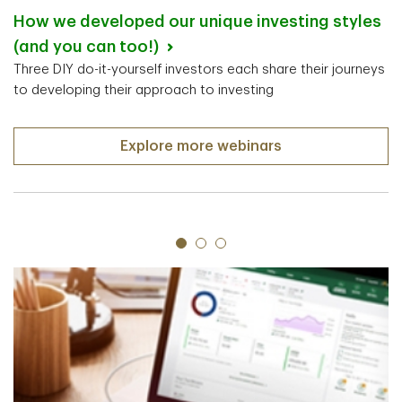
How we developed our unique investing styles
(and you can too!)
Three DIY do-it-yourself investors each share their journeys
to developing their approach to investing
Explore more webinars