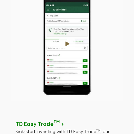
TM
TD Easy Trade
TM
Kick-start investing with TD Easy Trade
, our