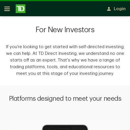
Skip to main content
Login
Open
For New Investors
If you're looking to get started with self-directed investing,
we can help. At TD Direct Investing, we understand no one
starts off as an expert. That's why we have a range of
trading platforms, tools, and educational resources to
meet you at this stage of your investing journey.
Platforms designed to meet your needs