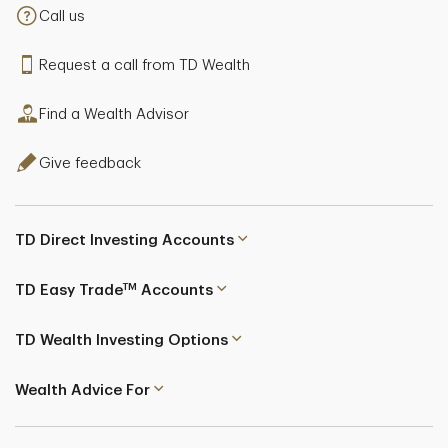
Call us
Request a call from TD Wealth
Find a Wealth Advisor
Give feedback
TD Direct Investing Accounts
TM
TD Easy Trade
Accounts
TD Wealth Investing Options
Wealth Advice For