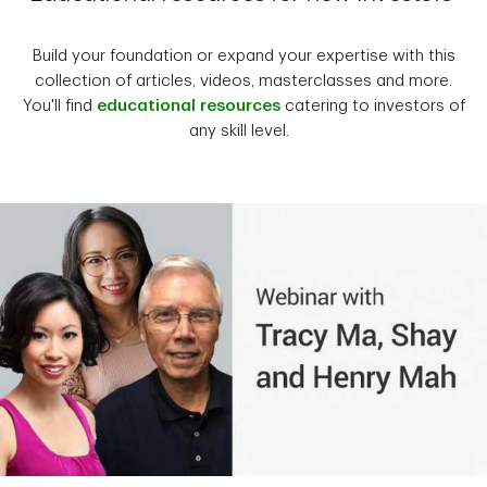
Build your foundation or expand your expertise with this
collection of articles, videos, masterclasses and more.
You'll find
educational resources
catering to investors of
any skill level.