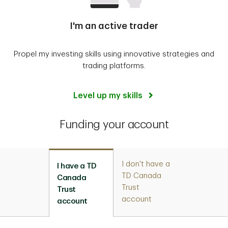
I'm an active trader
Propel my investing skills using innovative strategies and
trading platforms.
Level up my skills
Funding your account
I don't have a
I have a TD
TD Canada
Canada
Trust
Trust
account
account