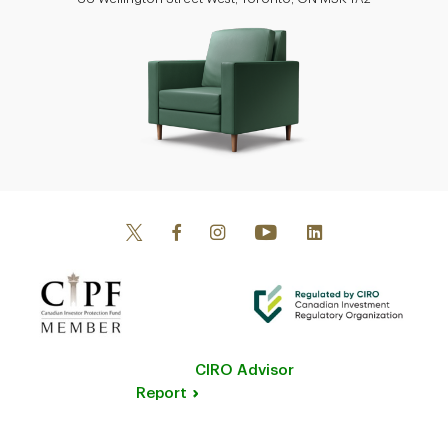
CIRO Advisor
Report