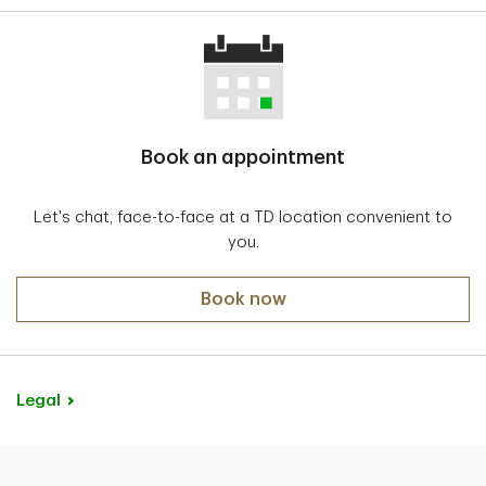
Book an appointment
Let's chat, face-to-face at a TD location convenient to
you.
Book now
Legal