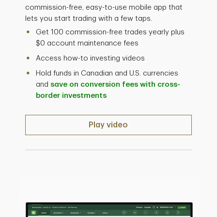
commission-free, easy-to-use mobile app that
lets you start trading with a few taps.
Get 100 commission-free trades yearly plus
$0 account maintenance fees
Access how-to investing videos
Hold funds in Canadian and U.S. currencies
and
save on conversion fees with cross-
border investments
Play video