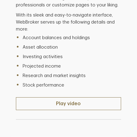
professionals or customize pages to your liking.
With its sleek and easy-to-navigate interface,
WebBroker serves up the following details and
more:
Account balances and holdings
Asset allocation
Investing activities
Projected income
Research and market insights
Stock performance
Play video