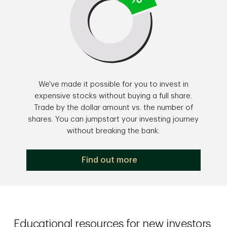
We've made it possible for you to invest in
expensive stocks without buying a full share.
Trade by the dollar amount vs. the number of
shares. You can jumpstart your investing journey
without breaking the bank.
Find out more
Educational resources for new investors