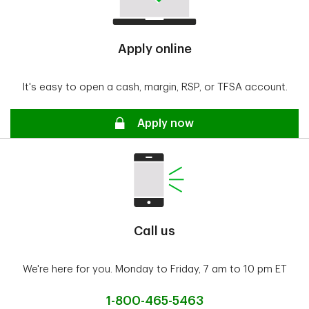
Apply online
It's easy to open a cash, margin, RSP, or TFSA account.
Secure
Apply now
Call us
We're here for you. Monday to Friday, 7 am to 10 pm ET
1-800-465-5463