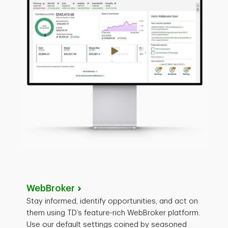
WebBroker
Stay informed, identify opportunities, and act on
them using TD’s feature-rich WebBroker platform.
Use our default settings coined by seasoned