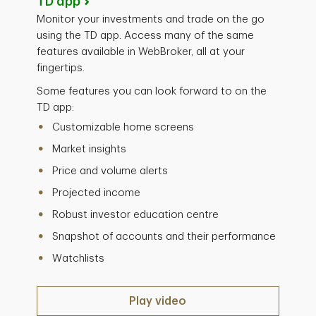
TD app
Monitor your investments and trade on the go
using the TD app. Access many of the same
features available in WebBroker, all at your
fingertips.
Some features you can look forward to on the
TD app:
Customizable home screens
Market insights
Price and volume alerts
Projected income
Robust investor education centre
Snapshot of accounts and their performance
Watchlists
Play video