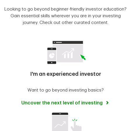
Looking to go beyond beginner-friendly investor education?
Gain essential skills wherever you are in your investing
journey. Check out other curated content.
I'm an experienced investor
Want to go beyond investing basics?
Uncover the next level of investing