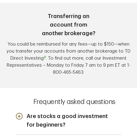
Transferring an
account from
another brokerage?
You could be reimbursed for any fees—up to $150—when
you transfer your accounts from another brokerage to TD
2
Direct Investing
. To find out more, call our Investment
Representatives – Monday to Friday 7 am to 9 pm ET at 1-
800-465-5463.
Frequently asked questions
Are stocks a good investment
for beginners?