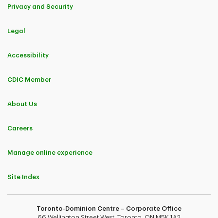
Privacy and Security
Legal
Accessibility
CDIC Member
About Us
Careers
Manage online experience
Site Index
Toronto-Dominion Centre – Corporate Office
66 Wellington Street West, Toronto, ON M5K 1A2