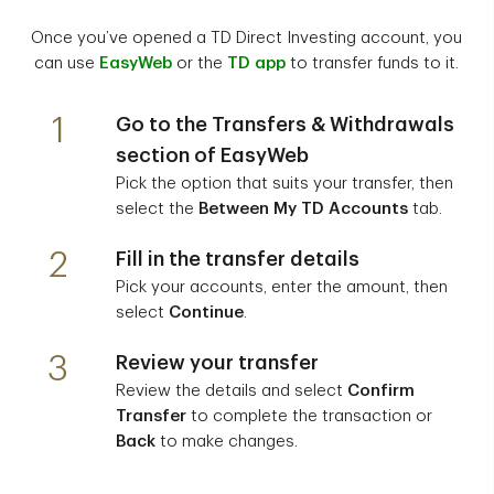
Once you’ve opened a TD Direct Investing account, you
can use
EasyWeb
or the
TD app
to transfer funds to it.
1
Go to the
Transfers & Withdrawals
section of EasyWeb
Pick the option that suits your transfer, then
select the
Between My TD Accounts
tab.
2
Fill in the transfer details
Pick your accounts, enter the amount, then
select
Continue
.
3
Review your transfer
Review the details and select
Confirm
Transfer
to complete the transaction or
Back
to make changes.