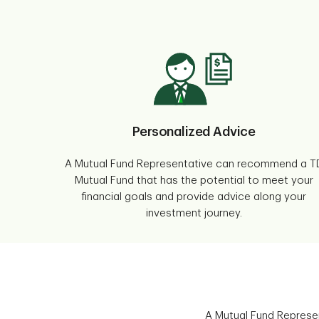
Personalized Advice
A Mutual Fund Representative can recommend a T
Mutual Fund that has the potential to meet your
financial goals and provide advice along your
investment journey.
A Mutual Fund Represen