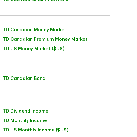
TD Canadian Money Market
TD Canadian Premium Money Market
TD US Money Market ($US)
TD Canadian Bond
TD Dividend Income
TD Monthly Income
TD US Monthly Income ($US)