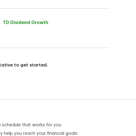
TD Dividend Growth
ative to get started.
a schedule that works for you
y help you reach your financial goals