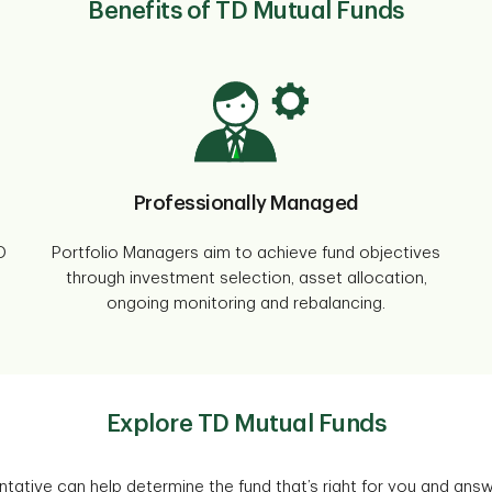
Benefits of TD Mutual Funds
Professionally Managed
D
Portfolio Managers aim to achieve fund objectives
through investment selection, asset allocation,
ongoing monitoring and rebalancing.
Explore TD Mutual Funds
tative can help determine the fund that’s right for you and ans