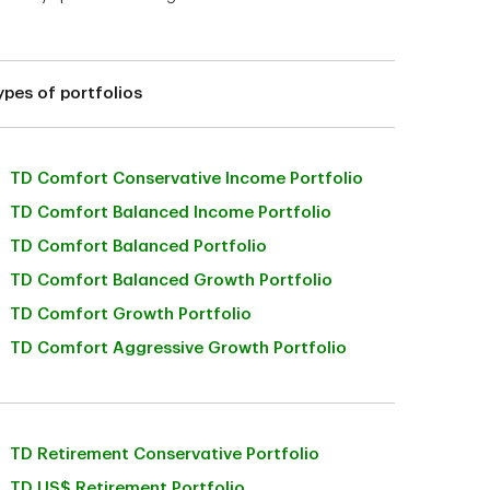
ypes of portfolios
TD Comfort Conservative Income Portfolio
TD Comfort Balanced Income Portfolio
TD Comfort Balanced Portfolio
TD Comfort Balanced Growth Portfolio
TD Comfort Growth Portfolio
TD Comfort Aggressive Growth Portfolio
TD Retirement Conservative Portfolio
TD US$ Retirement Portfolio