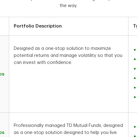
the way.
Portfolio Description
T
Designed as a one-stop solution to maximize
potential returns and manage volatility so that you
can invest with confidence.
os
Professionally managed TD Mutual Funds, designed
os
as a one-stop solution designed to help you live