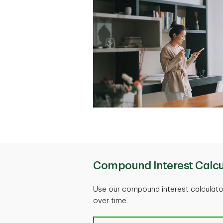
Compound Interest Calcu
Use our compound interest calculat
over time.