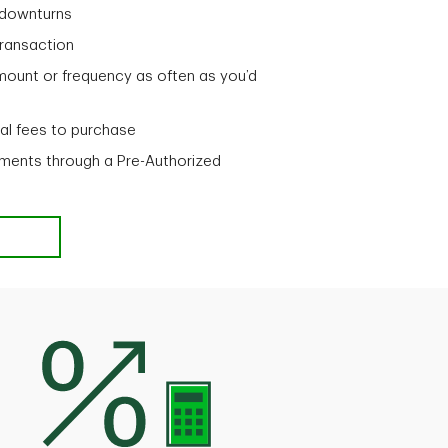
t downturns
 transaction
mount or frequency as often as you’d
nal fees to purchase
ments through a Pre-Authorized