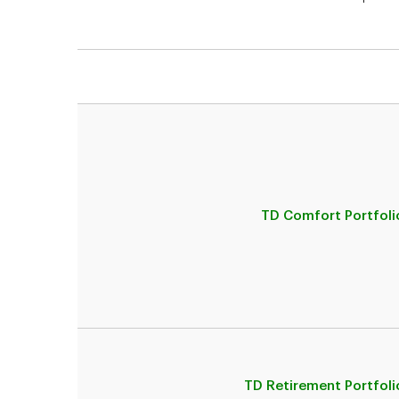
TD Comfort Portfoli
TD Retirement Portfoli