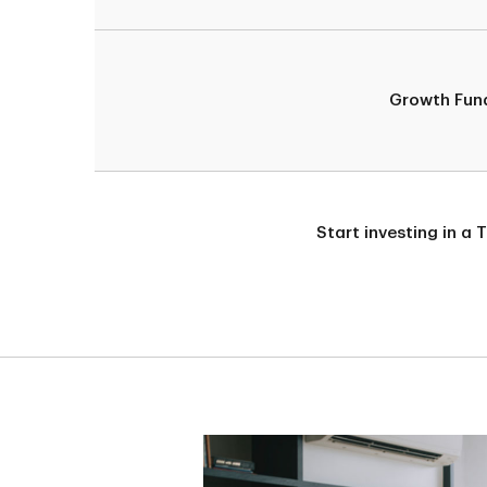
Growth Fun
Start investing in a