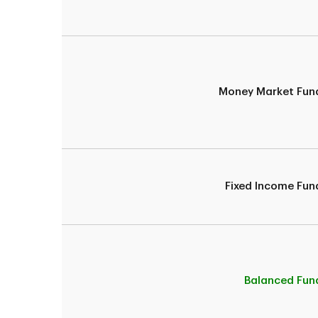
Money Market Fun
Fixed Income Fun
Balanced Fun