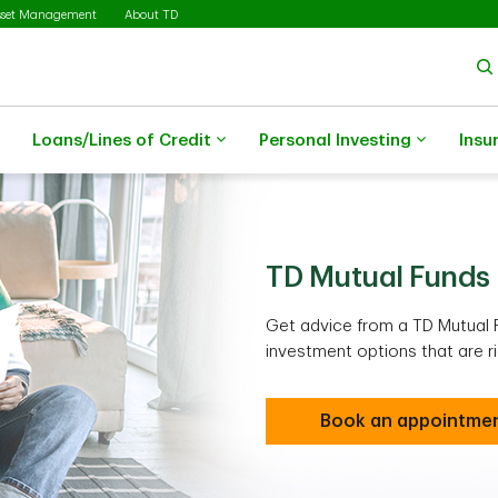
sset Management
About TD
Loans/Lines of Credit
Personal Investing
Insu
TD Mutual Funds
Get advice from a TD Mutual 
investment options that are ri
Book an appointme