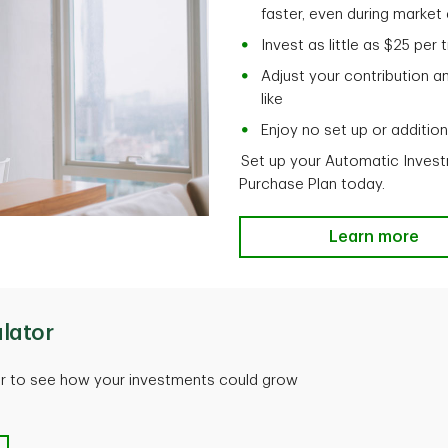
faster, even during marke
Invest as little as $25 per
Adjust your contribution a
like
Enjoy no set up or additio
Set up your Automatic Invest
Purchase Plan today.
Learn more
lator
or to see how your investments could grow