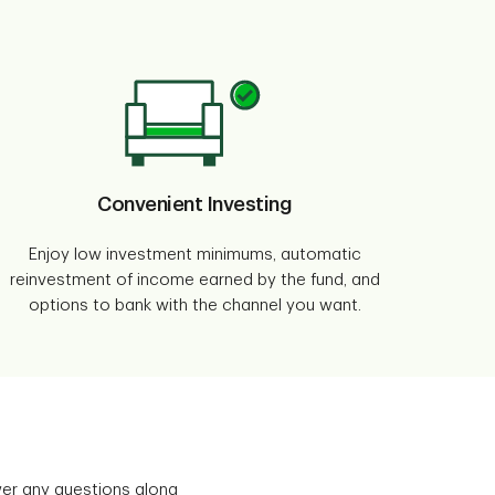
Convenient Investing
Enjoy low investment minimums, automatic
reinvestment of income earned by the fund, and
options to bank with the channel you want.
wer any questions along