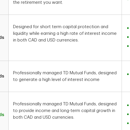
the retirement you want.
Designed for short term capital protection and
liquidity while earning a high rate of interest income
ds
in both CAD and USD currencies.
Professionally managed TD Mutual Funds, designed
ds
to generate a high level of interest income
Professionally managed TD Mutual Funds, designed
to provide income and long-term capital growth in
ds
both CAD and USD currencies.