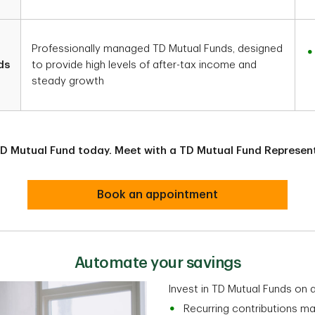
Professionally managed TD Mutual Funds, designed
ds
to provide high levels of after-tax income and
steady growth
 TD Mutual Fund today. Meet with a TD Mutual Fund Represent
Book an appointment
Automate your savings
Invest in TD Mutual Funds on 
Recurring contributions ma