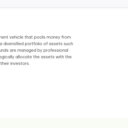
tment vehicle that pools money from
 a diversified portfolio of assets such
funds are managed by professional
gically allocate the assets with the
their investors.