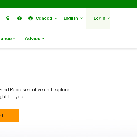
Search
Find Us
Help
Canada
English
Login
rance
Advice
Fund Representative and explore
ght for you.
nt