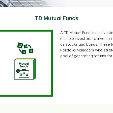
TD Mutual Funds
A TD Mutual Fund is an inves
multiple investors to invest in
as stocks and bonds. These 
Portfolio Managers who strate
goal of generating returns for 