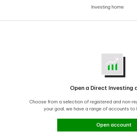
Investing home
Open a Direct Investing
Choose from a selection of registered and non-r
your goal, we have a range of accounts to
Open a Direct In
Open account