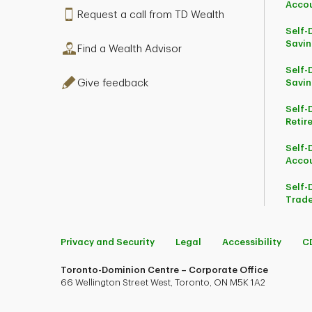
Acco
Request a call from TD Wealth
Self-
Savin
Find a Wealth Advisor
Self-
Give feedback
Savin
Self-
Retir
Self-
Acco
Self-
Trade
Privacy and Security
Legal
Accessibility
C
Toronto-Dominion Centre – Corporate Office
66 Wellington Street West, Toronto, ON M5K 1A2