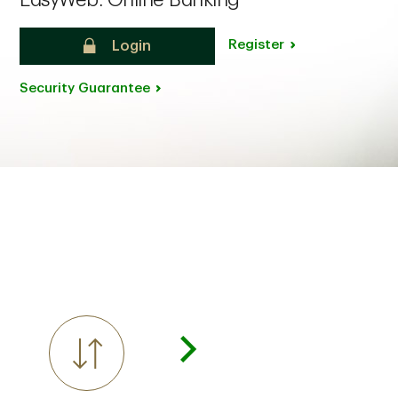
EasyWeb: Online Banking
Register
Login
Security Guarantee