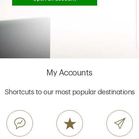
My Accounts
Shortcuts to our most popular destinations