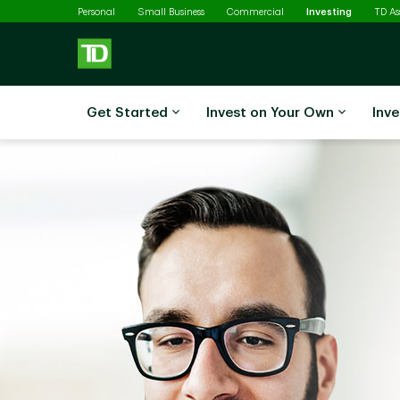
Selected
Skip to main content
Personal
Small Business
Commercial
Investing
TD A
Get Started
Invest on Your Own
Inve