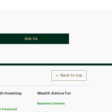
Ask Us
Back to top
h Investing
Wealth Advice For
Business Owners
 Financial