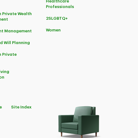
Healthcare
Professionals
 Private Wealth
2SLGBTQ+
ent
Women
ent Management
d Will Planning
 Private
iving
on
e
Site Index