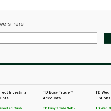
wers here
TM
rect Investing
TD Easy Trade
TD Wealt
unts
Accounts
Options
Directed Cash
TD Easy Trade Self-
TD Wealth