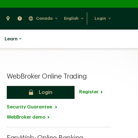
Search
Find Us
Help
Canada
English
Login
Learn
WebBroker Online Trading
Register
Login
Security Guarantee
WebBroker demo