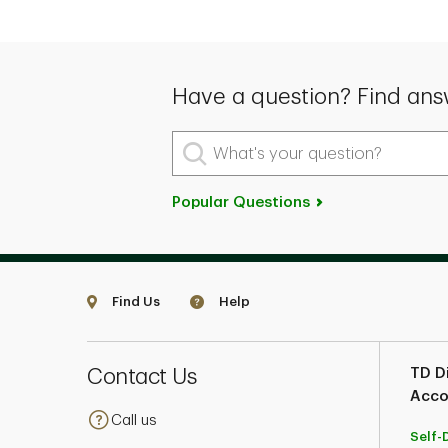
Have a question? Find ans
What's your question?
Popular Questions
Find Us
Help
Contact Us
TD Di
Acco
Call us
Self-