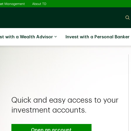
sset Management
About TD
st with a Wealth Advisor
Invest with a Personal Banker
Quick and easy access to your
investment accounts.
Open an account