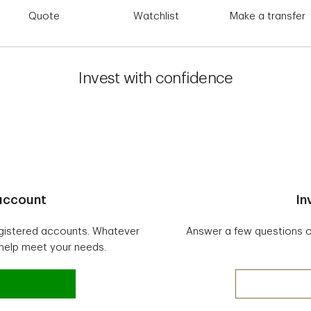
Quote
Watchlist
Make a transfer
Invest with confidence
 account
In
egistered accounts. Whatever
Answer a few questions onl
 help meet your needs.
vesting account