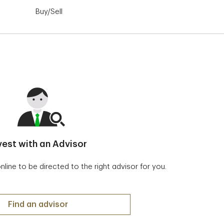
Buy/Sell
Order Status
Advanced Das
vest with an Advisor
ine to be directed to the right advisor for you.
Invest with an Advisor
Find an advisor