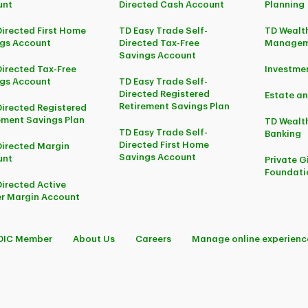
unt
Directed Cash Account
Planning
Directed First Home
TD Easy Trade Self-
TD Wealth
gs Account
Directed Tax-Free
Managem
Savings Account
Directed Tax-Free
Investm
gs Account
TD Easy Trade Self-
Directed Registered
Estate an
Retirement Savings Plan
Directed Registered
ement Savings Plan
TD Wealth
TD Easy Trade Self-
Banking
Directed First Home
Directed Margin
Savings Account
unt
Private G
Foundati
Directed Active
r Margin Account
DIC Member
About Us
Careers
Manage online experienc