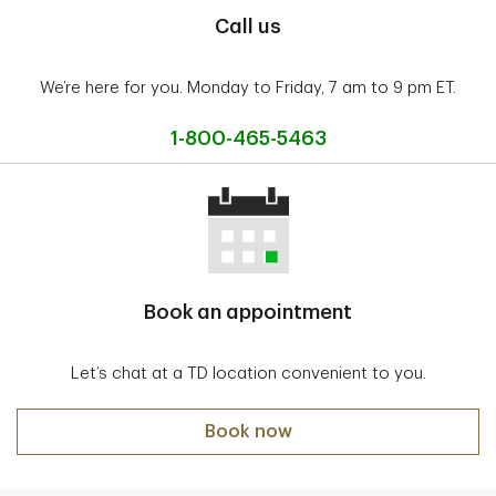
Call us
We’re here for you. Monday to Friday, 7 am to 9 pm ET.
1-800-465-5463
Book an appointment
Let’s chat at a TD location convenient to you.
Book now