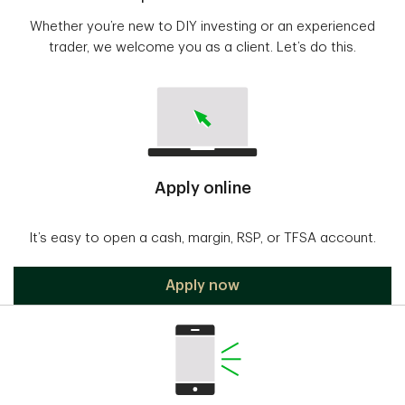
Whether you’re new to DIY investing or an experienced
trader, we welcome you as a client. Let’s do this.
Apply online
It’s easy to open a cash, margin, RSP, or TFSA account.
Apply now