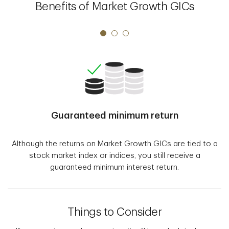
Benefits of Market Growth GICs
Guaranteed minimum return
Although the returns on Market Growth GICs are tied to a
stock market index or indices, you still receive a
guaranteed minimum interest return.
Things to Consider