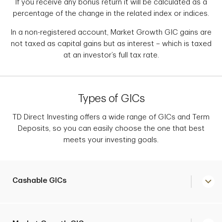
If you receive any bonus return it will be calculated as a
percentage of the change in the related index or indices.
In a non-registered account, Market Growth GIC gains are
not taxed as capital gains but as interest – which is taxed
at an investor’s full tax rate.
Types of GICs
TD Direct Investing offers a wide range of GICs and Term
Deposits, so you can easily choose the one that best
meets your investing goals.
Cashable GICs