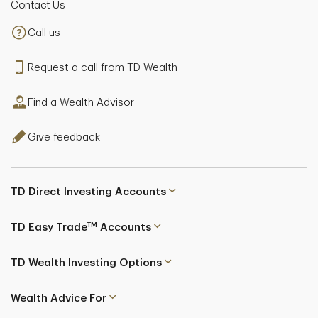
Contact Us
Call us
Request a call from TD Wealth
Find a Wealth Advisor
Give feedback
TD Direct Investing Accounts
TM
TD Easy Trade
Accounts
TD Wealth Investing Options
Wealth Advice For