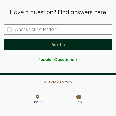
Have a question? Find answers here
What's your question?
Ask Us
Popular Questions
Back to top
Find Us
Help