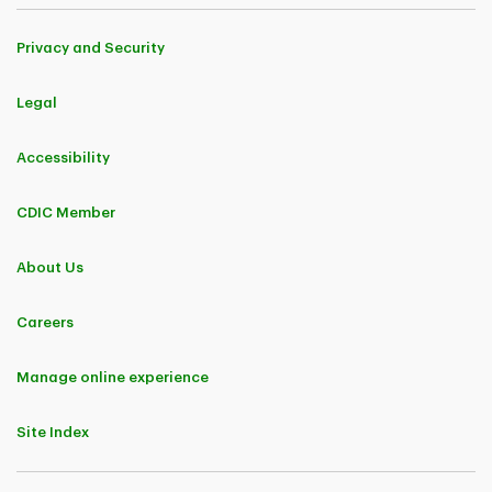
Privacy and Security
Legal
Accessibility
CDIC Member
About Us
Careers
Manage online experience
Site Index