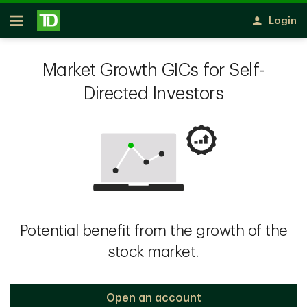
Skip to main content
Login
Open
Market Growth GICs for Self-
Directed Investors
Potential benefit from the growth of the
stock market.
Open an account