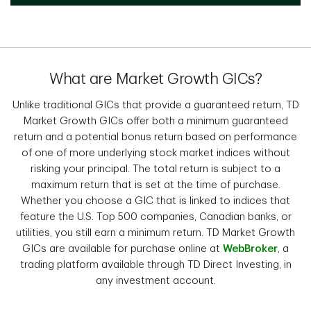
What are Market Growth GICs?
Unlike traditional GICs that provide a guaranteed return, TD
Market Growth GICs offer both a minimum guaranteed
return and a potential bonus return based on performance
of one of more underlying stock market indices without
risking your principal. The total return is subject to a
maximum return that is set at the time of purchase.
Whether you choose a GIC that is linked to indices that
feature the U.S. Top 500 companies, Canadian banks, or
utilities, you still earn a minimum return. TD Market Growth
GICs are available for purchase online at
WebBroker
, a
trading platform available through TD Direct Investing, in
any investment account.