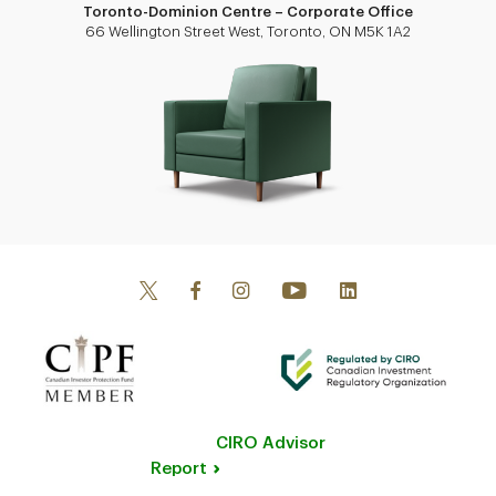
Toronto-Dominion Centre – Corporate Office
66 Wellington Street West, Toronto, ON M5K 1A2
CIRO Advisor
Report