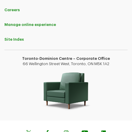
Careers
Manage online experience
Site Index
Toronto-Dominion Centre – Corporate Office
66 Wellington Street West, Toronto, ON M5K 1A2