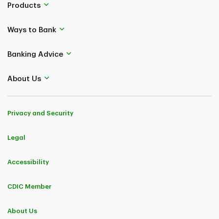
Products
Ways to Bank
Banking Advice
About Us
Privacy and Security
Legal
Accessibility
CDIC Member
About Us