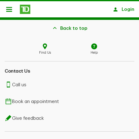
Skip to main content
Login
Open
Back to top
Find Us
Help
Contact Us
Call us
Book an appointment
Give feedback