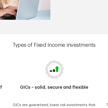
Types of Fixed Income investments
f
GICs – solid, secure and flexible
GICs are guaranteed, lower risk investments that
T