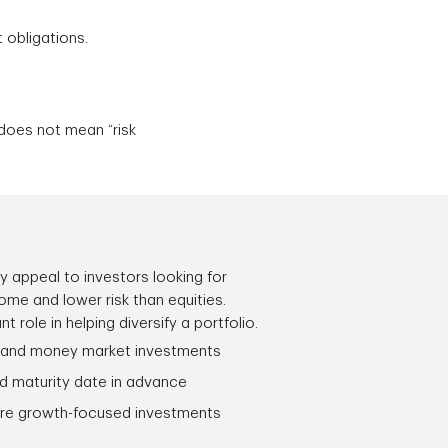
t obligations.
 does not mean “risk
 appeal to investors looking for
come and lower risk than equities.
 role in helping diversify a portfolio.
 and money market investments
d maturity date in advance
re growth-focused investments