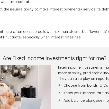
 when interest rates rise.
ct the issuer’s ability to make interest payments/ service its deb
ts are often considered lower risk than stocks, but “lower risk”
till fluctuate, especially when interest rates rise.
Are Fixed Income investments right for me?
Fixed income investments may
more stability, predictable in
They can also play an important
Choose from bonds, GICs
Know your interest rate an
Add balance alongside mo