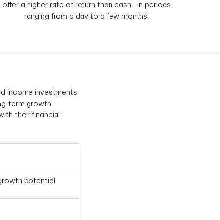
offer a higher rate of return than cash - in periods
ranging from a day to a few months.
ixed income investments
ong-term growth
ith their financial
growth potential