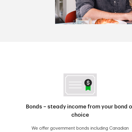
Bonds – steady income from your bond o
choice
We offer government bonds including Canadian