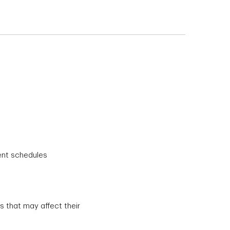
ent schedules
 that may affect their