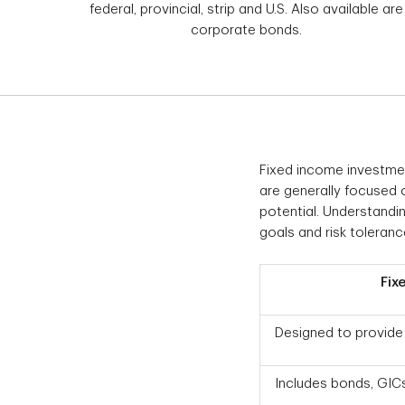
federal, provincial, strip and U.S. Also available are
corporate bonds.
Fixed income investment
are generally focused o
potential. Understanding
goals and risk toleranc
Fix
Designed to provide 
Includes bonds, GICs