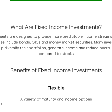
What Are Fixed Income Investments?
ents are designed to provide more predictable income streams
s include bonds, GICs and money market securities. Many inves
p diversify their portfolios, generate income and reduce overall p
compared to stocks.
Benefits of Fixed Income investments
Flexible
A variety of maturity and income options
if