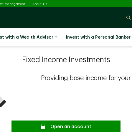
sset Management
About TD
st with a Wealth Advisor
Invest with a Personal Banker
Fixed Income Investments
Providing base income for your p
Open an account