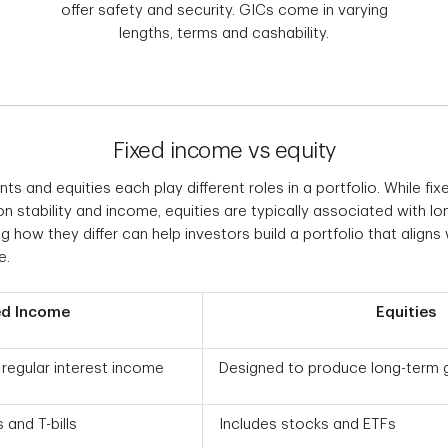
offer safety and security. GICs come in varying
lengths, terms and cashability.
Fixed income vs equity
s and equities each play different roles in a portfolio. While f
n stability and income, equities are typically associated with l
 how they differ can help investors build a portfolio that aligns w
e.
ed Income
Equities
regular interest income
Designed to produce long-term 
 and T-bills
Includes stocks and ETFs