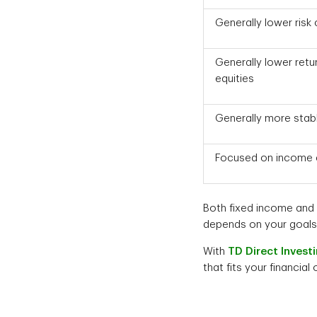
Generally lower risk
Generally lower ret
equities
Generally more stab
Focused on income a
Both fixed income and e
depends on your goals, 
With
TD Direct Invest
that fits your financial