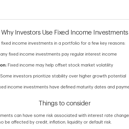
Why Investors Use Fixed Income Investments
 fixed income investments in a portfolio for a few key reasons:
ny fixed income investments pay regular interest income
ion:
Fixed income may help offset stock market volatility
Some investors prioritize stability over higher growth potential
xed income investments have defined maturity dates and paym
Things to consider
ments can have some risk associated with interest rate changes
 be affected by credit, inflation, liquidity or default risk.