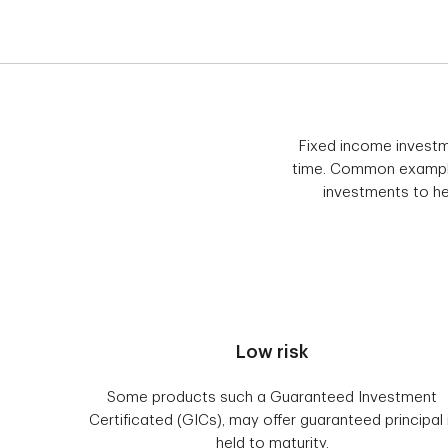
Fixed income investm
time. Common example
investments to hel
Low risk
Some products such a Guaranteed Investment
Certificated (GICs), may offer guaranteed principal 
held to maturity.