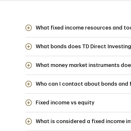
What fixed income resources and too
TD Direct Investing clients have acce
What bonds does TD Direct Investing
Buy, sell or reque
Search for a bond 
What money market instruments does 
Government of Ca
Find prices, yield
Government agen
Who can I contact about bonds and 
Government of Cana
For more information
Provincial and Mun
Bankers' Acceptan
Fixed income vs equity
The Fixed Income 
Commercial Paper
Essentially the
What is considered a fixed income i
Equity, on the 