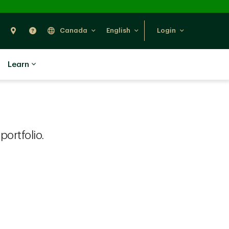
Search
Find Us
Help
Canada
English
Login
Learn
ortfolio.