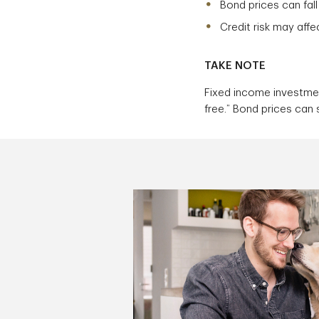
Bond prices can fall
Credit risk may affe
TAKE NOTE
Fixed income investmen
free.” Bond prices can s