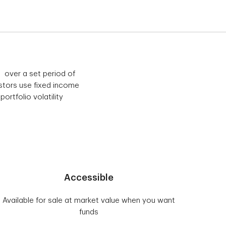
 over a set period of
tors use fixed income
ortfolio volatility
Accessible
Available for sale at market value when you want
funds