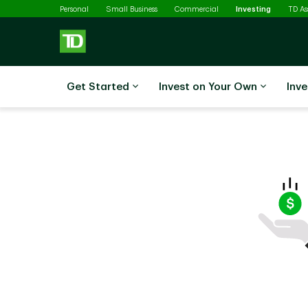
Selected
Skip to main content
Personal
Small Business
Commercial
Investing
TD A
Get Started
Invest on Your Own
Inve