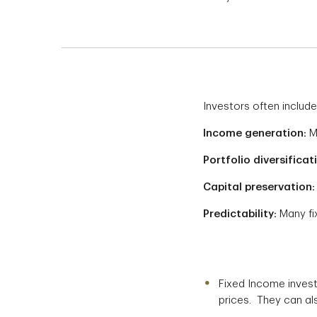
Investors often include
Income generation:
Ma
Portfolio diversificat
Capital preservation:
Predictability:
Many fi
Fixed Income invest
prices. They can also