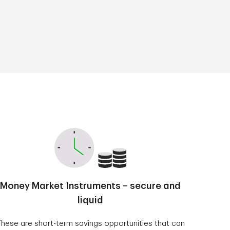
Money Market Instruments – secure and
liquid
hese are short-term savings opportunities that can