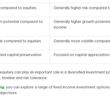
 compared to equities
Generally higher risk compared 
urn potential compared to
Generally higher growth potenti
income
le compared to equities
Generally more volatile compare
nd capital preservation
Focused on capital appreciation
quities can play an important role in a diversified investment por
timeline and risk tolerance.
ing
, you can explore a range of fixed income investment options 
 objectives.