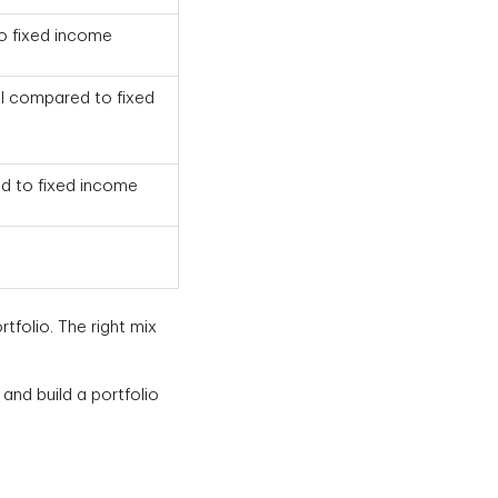
to fixed income
al compared to fixed
d to fixed income
tfolio. The right mix
and build a portfolio