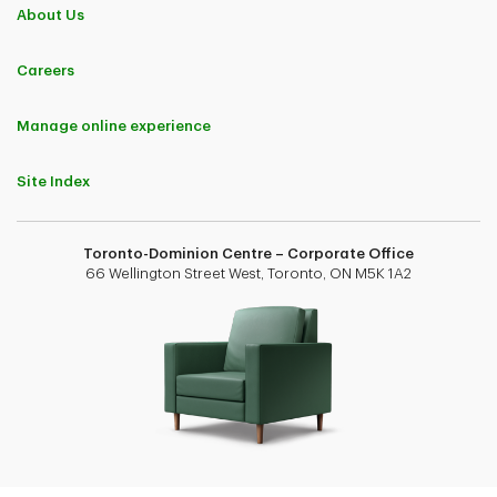
About Us
Careers
Manage online experience
Site Index
Toronto-Dominion Centre – Corporate Office
66 Wellington Street West, Toronto, ON M5K 1A2