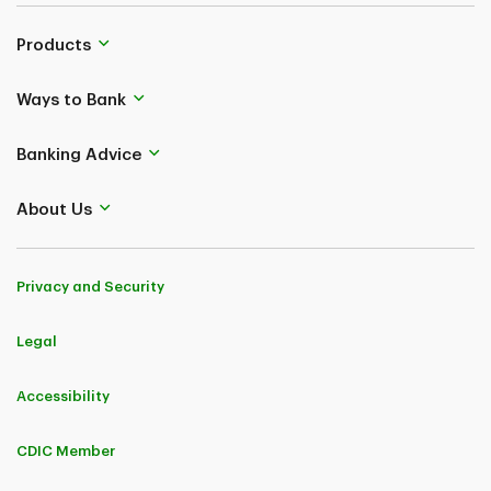
Products
Ways to Bank
Banking Advice
About Us
Privacy and Security
Legal
Accessibility
CDIC Member