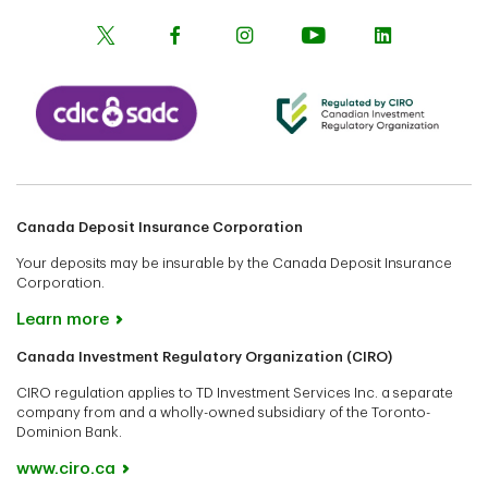
Canada Deposit Insurance Corporation
Your deposits may be insurable by the Canada Deposit Insurance
Corporation.
Learn more
Canada Investment Regulatory Organization (CIRO)
CIRO regulation applies to TD Investment Services Inc. a separate
company from and a wholly-owned subsidiary of the Toronto-
Dominion Bank.
www.ciro.ca