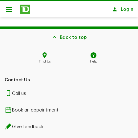
Skip to main content
Login
Open
Back to top
Find Us
Help
Contact Us
Call us
Book an appointment
Give feedback