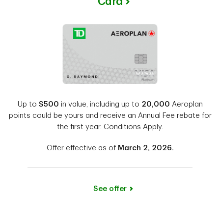
Card
Up to
$500
in value, including up to
20,000
Aeroplan
points could be yours and receive an Annual Fee rebate for
the first year. Conditions Apply.
Offer effective as of
March 2, 2026.
See offer