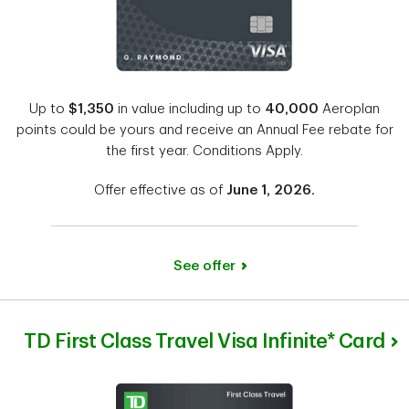
Up to
$1,350
in value including up to
40,000
Aeroplan
points could be yours and receive an Annual Fee rebate for
the first year. Conditions Apply.
Offer effective as of
June 1, 2026.
See offer
TD First Class Travel Visa Infinite* Card