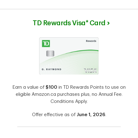
TD Rewards Visa* Card
Earn a value of
$100
in TD Rewards Points to use on
eligible Amazon.ca purchases plus, no Annual Fee.
Conditions Apply.
Offer effective as of
June 1, 2026
.