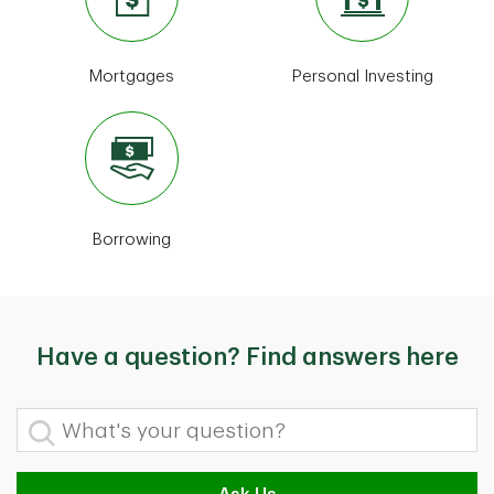
Mortgages
Personal Investing
Borrowing
Have a question? Find answers here
What's your question?