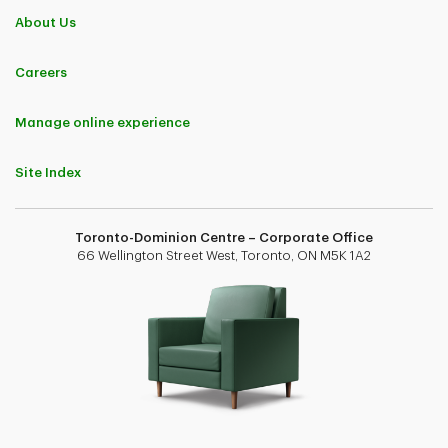
About Us
Careers
Manage online experience
Site Index
Toronto-Dominion Centre – Corporate Office
66 Wellington Street West, Toronto, ON M5K 1A2