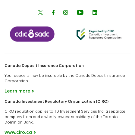
Canada Deposit Insurance Corporation
Your deposits may be insurable by the Canada Deposit Insurance
Corporation.
Learn more
Canada Investment Regulatory Organization (CIRO)
CIRO regulation applies to TD Investment Services Inc. a separate
company from and a wholly-owned subsidiary of the Toronto-
Dominion Bank.
www.ciro.ca