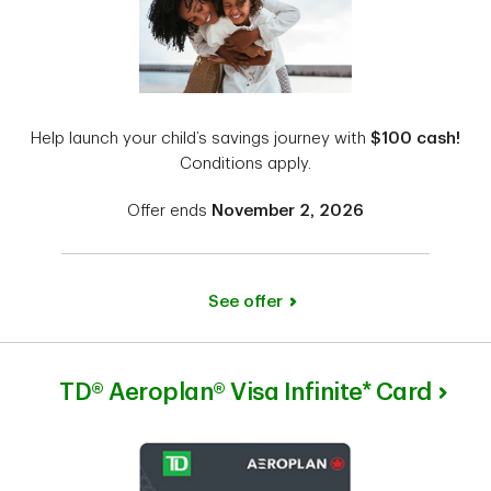
Help launch your child’s savings journey with
$100 cash!
Conditions apply.
Offer ends
November 2, 2026
See offer
TD® Aeroplan® Visa Infinite* Card