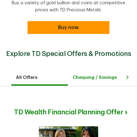
Buy a variety of gold bullion and coins at competitive
prices with TD Precious Metals.
Buy now
Explore TD Special Offers & Promotions
All Offers
Chequing / Savings
Cr
TD Wealth Financial Planning Offer