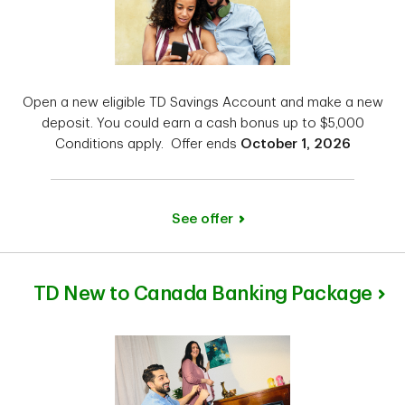
Open a new eligible TD Savings Account and make a new
deposit. You could earn a cash bonus up to $5,000
Conditions apply. Offer ends
October 1, 2026
See offer
TD New to Canada Banking Package