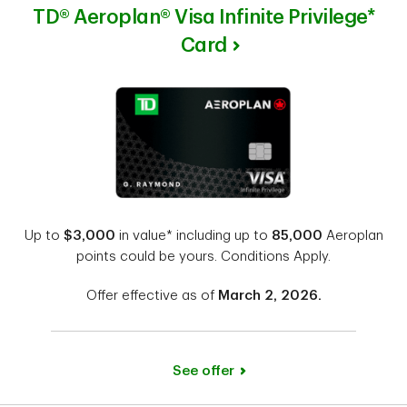
TD® Aeroplan® Visa Infinite Privilege*
Card
Up to
$3,000
in value* including up to
85,000
Aeroplan
points could be yours. Conditions Apply.
Offer effective as of
March 2, 2026.
See offer