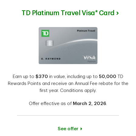
TD Platinum Travel Visa* Card
Earn up to
$370
in value, including up to
50,000
TD
Rewards Points and receive an Annual Fee rebate for the
first year. Conditions apply.
Offer effective as of
March 2, 2026
.
See offer