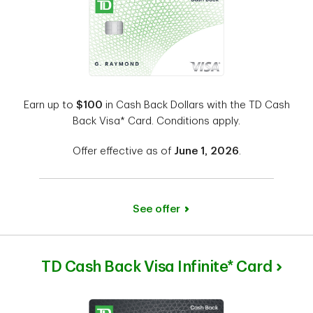
Earn up to
$100
in Cash Back Dollars with the TD Cash
Back Visa* Card. Conditions apply.
Offer effective as of
June 1, 2026
.
See offer
TD Cash Back Visa Infinite* Card