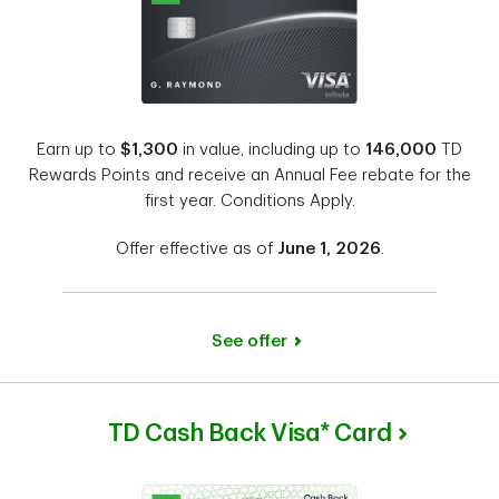
Earn up to
$1,300
in value, including up to
146,000
TD
Rewards Points and receive an Annual Fee rebate for the
first year. Conditions Apply.
Offer effective as of
June 1, 2026
.
See offer
TD Cash Back Visa* Card