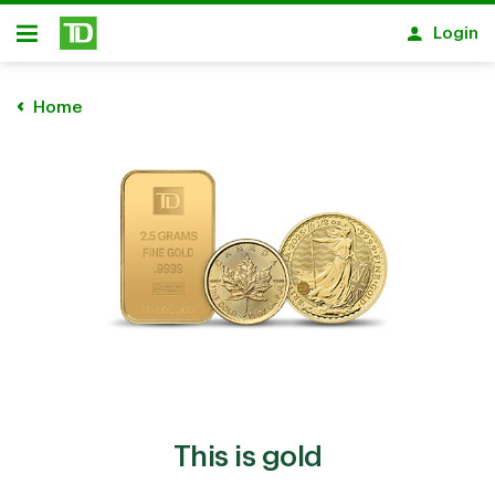
Skip to main content
Login
Open
Home
This is gold