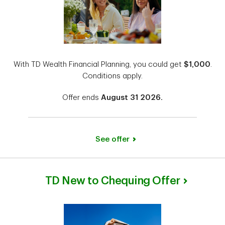
With TD Wealth Financial Planning, you could get
$1,000
.
Conditions apply.
Offer ends
August 31 2026.
See offer
TD New to Chequing Offer