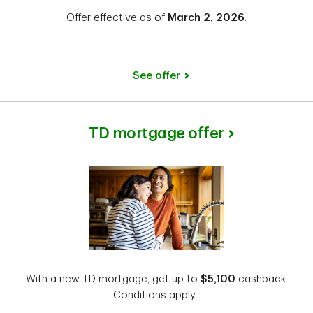
Offer effective as of
March 2, 2026
.
See offer
TD mortgage offer
With a new TD mortgage, get up to
$5,100
cashback.
Conditions apply.