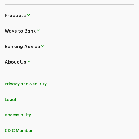
Products
Ways to Bank
Banking Advice
About Us
Privacy and Security
Legal
Accessibility
CDIC Member