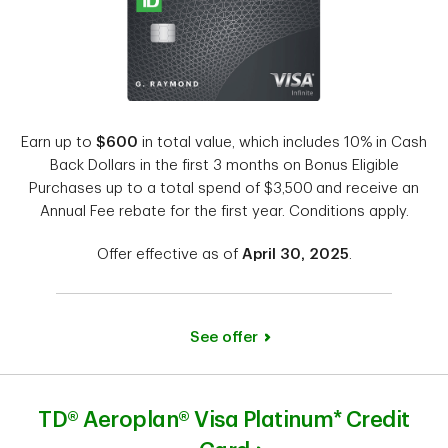
Earn up to
$600
in total value, which includes 10% in Cash
Back Dollars in the first 3 months on Bonus Eligible
Purchases up to a total spend of $3,500
and receive an
Annual Fee rebate for the first year. Conditions apply.
Offer effective as of
April 30, 2025
.
See offer
TD® Aeroplan® Visa Platinum* Credit