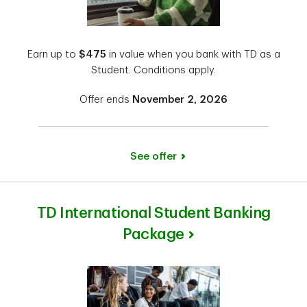
Earn up to
$475
in value when you bank with TD as a
Student. Conditions apply.
Offer ends
November 2, 2026
See offer
TD International Student Banking
Package