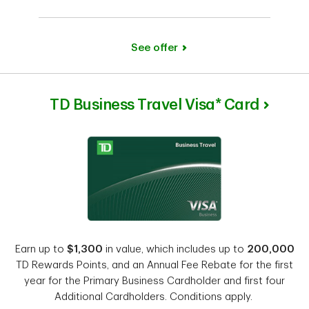
See offer
TD Business Travel Visa* Card
Earn up to
$1,300
in value, which includes up to
200,000
TD Rewards Points, and an Annual Fee Rebate for the first
year for the Primary Business Cardholder and first four
Additional Cardholders. Conditions apply.