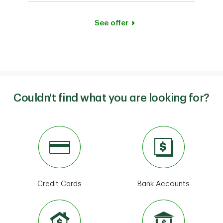
See offer
Couldn't find what you are looking for?
Credit Cards
Bank Accounts