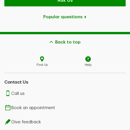
Ask Us
Popular questions
Back to top
Find Us
Help
Contact Us
Call us
Book an appointment
Give feedback