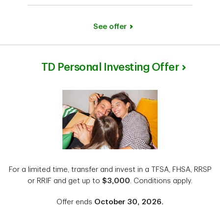
See offer
TD Personal Investing Offer
For a limited time, transfer and invest in a TFSA, FHSA, RRSP
or RRIF and get up to
$3,000
. Conditions apply.
Offer ends
October 30, 2026.