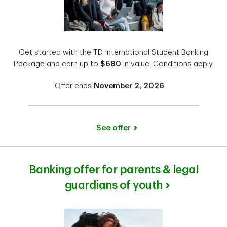
Get started with the TD International Student Banking
Package and earn up to
$680
in value. Conditions apply.
Offer ends
November 2, 2026
See offer
Banking offer for parents & legal
guardians of youth