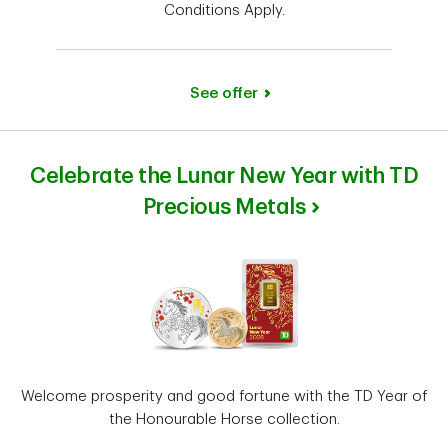
Conditions Apply.
See offer
Celebrate the Lunar New Year with TD
Precious Metals
Welcome prosperity and good fortune with the TD Year of
the Honourable Horse collection.