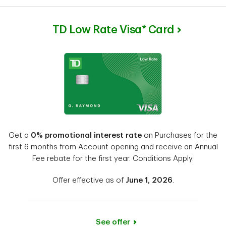
TD Low Rate Visa* Card
Get a
0% promotional interest rate
on Purchases for the
first 6 months from Account opening and receive an Annual
Fee rebate for the first year. Conditions Apply.
Offer effective as of
June 1, 2026
.
See offer