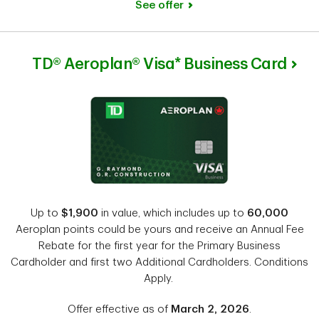
See offer
TD® Aeroplan® Visa* Business Card
Up to
$1,900
in value, which includes up to
60,000
Aeroplan points could be yours and receive an Annual Fee
Rebate for the first year for the Primary Business
Cardholder and first two Additional Cardholders. Conditions
Apply.
Offer effective as of
March 2, 2026
.