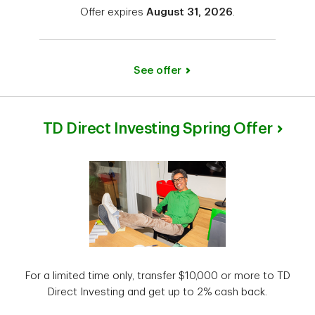
Offer expires
August 31, 2026
.
See offer
TD Direct Investing Spring Offer
For a limited time only, transfer $10,000 or more to TD
Direct Investing and get up to 2% cash back.