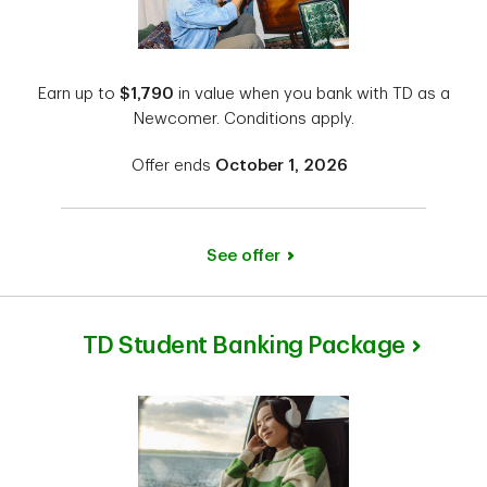
Earn up to
$1,790
in value when you bank with TD as a
Newcomer. Conditions apply.
Offer ends
October 1, 2026
See offer
TD Student Banking Package