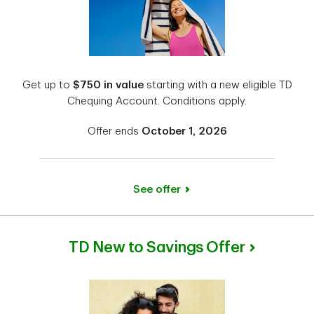
Get up to
$750 in value
starting with a new eligible TD
Chequing Account. Conditions apply.
Offer ends
October 1, 2026
See offer
TD New to Savings Offer