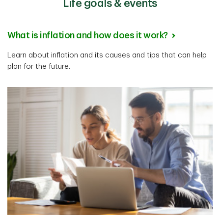
Life goals & events
What is inflation and how does it work?
Learn about inflation and its causes and tips that can help
plan for the future.