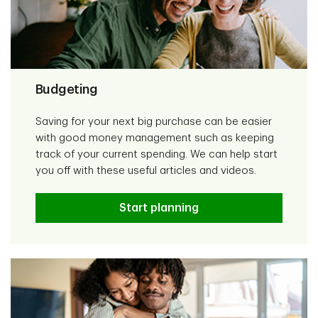
Budgeting
Saving for your next big purchase can be easier
with good money management such as keeping
track of your current spending. We can help start
you off with these useful articles and videos.
Start planning