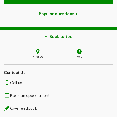
Popular questions
Back to top
Find Us
Help
Contact Us
Call us
Book an appointment
Give feedback