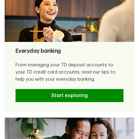
Everyday banking
From managing your TD deposit accounts to
your TD credit card accounts, read our tips to
help you with your everyday banking.
Start exploring