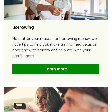
Borrowing
No matter your reason for borrowing money, we
have tips to help you make an informed decision
about how to borrow and help you with your
credit score.
Learn more