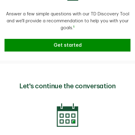
Answer a few simple questions with our TD Discovery Tool
and we'll provide a recommendation to help you with your
1
goals.
From goal to reality
Get started
Let's continue the conversation