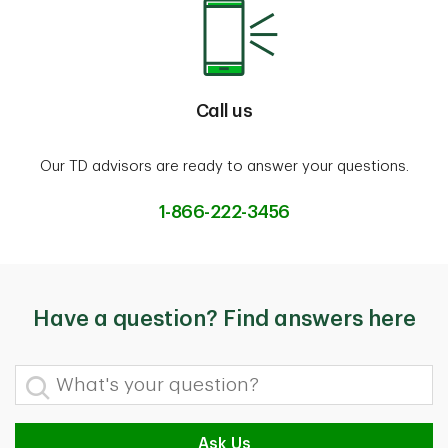
Call us
Our TD advisors are ready to answer your questions.
1-866-222-3456
Have a question? Find answers here
What's your question?
Ask Us