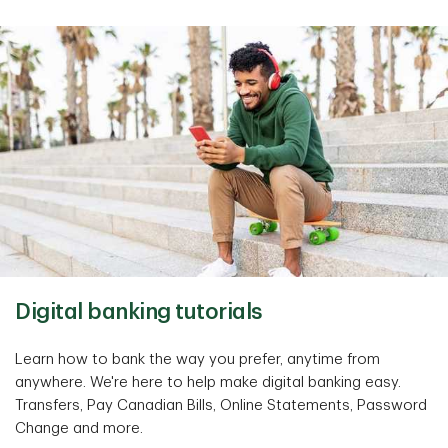
Digital banking tutorials
Learn how to bank the way you prefer, anytime from
anywhere. We're here to help make digital banking easy.
Transfers, Pay Canadian Bills, Online Statements, Password
Change and more.