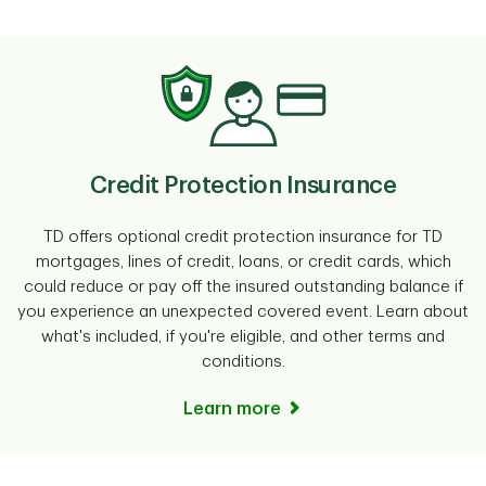
Credit Protection Insurance
TD offers optional credit protection insurance for TD
mortgages, lines of credit, loans, or credit cards, which
could reduce or pay off the insured outstanding balance if
you experience an unexpected covered event. Learn about
what's included, if you're eligible, and other terms and
conditions.
Learn more