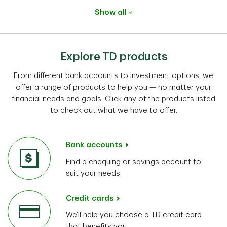
Show all
Explore TD products
From different bank accounts to investment options, we
offer a range of products to help you — no matter your
financial needs and goals. Click any of the products listed
to check out what we have to offer.
Bank accounts
Find a chequing or savings account to
suit your needs.
Credit cards
We'll help you choose a TD credit card
that benefits you.