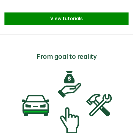
View tutorials
From goal to reality