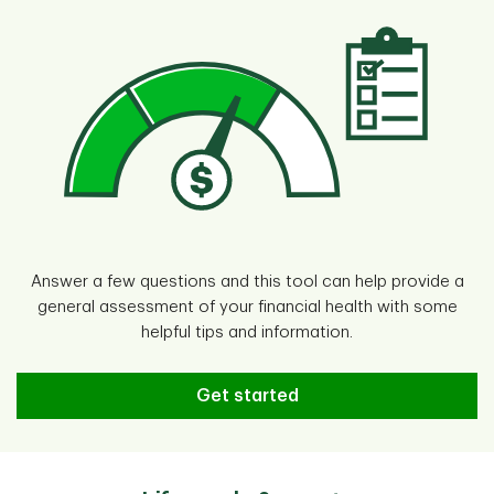
Answer a few questions and this tool can help provide a
general assessment of your financial health with some
helpful tips and information.
Try the Financial Health Assessm
Get started