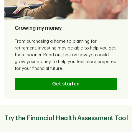
Growing my money
From purchasing a home to planning for
retirement, investing may be able to help you get
there sooner. Read our tips on how you could
grow your money to help you feel more prepared
for your financial future.
Get started
Try the Financial Health Assessment Tool