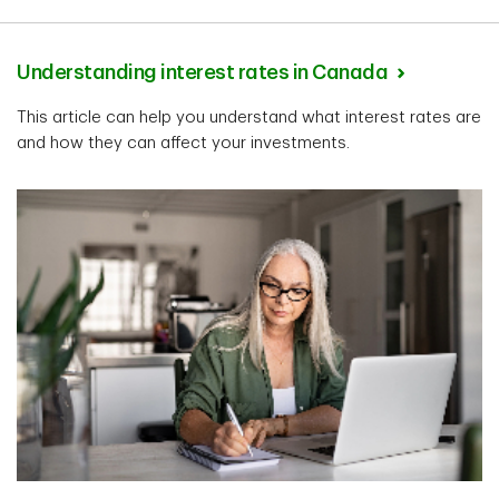
Understanding interest rates in Canada
This article can help you understand what interest rates are
and how they can affect your investments.