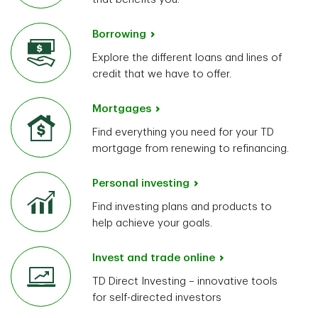
Borrowing
Explore the different loans and lines of
credit that we have to offer.
Mortgages
Find everything you need for your TD
mortgage from renewing to refinancing.
Personal investing
Find investing plans and products to
help achieve your goals.
Invest and trade online
TD Direct Investing – innovative tools
for self-directed investors