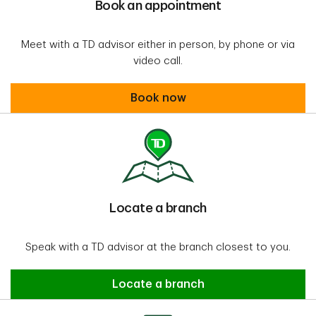
Book an appointment
Meet with a TD advisor either in person, by phone or via
video call.
Book an appointment
Book now
Locate a branch
Speak with a TD advisor at the branch closest to you.
Locate a Branch
Locate a branch