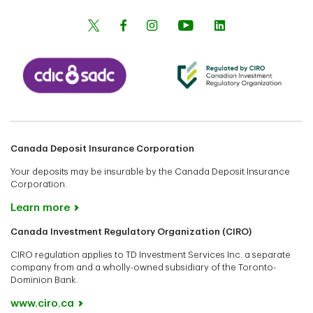
Canada Deposit Insurance Corporation
Your deposits may be insurable by the Canada Deposit Insurance
Corporation.
Learn more
Canada Investment Regulatory Organization (CIRO)
CIRO regulation applies to TD Investment Services Inc. a separate
company from and a wholly-owned subsidiary of the Toronto-
Dominion Bank.
www.ciro.ca