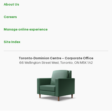
About Us
Careers
Manage online experience
Site Index
Toronto-Dominion Centre – Corporate Office
66 Wellington Street West, Toronto, ON M5K 1A2