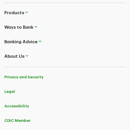
Products
Ways to Bank
Banking Advice
About Us
Privacy and Security
Legal
Accessibility
CDIC Member