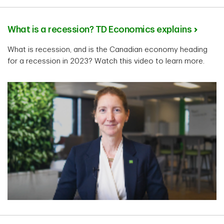
What is a recession? TD Economics explains
What is recession, and is the Canadian economy heading
for a recession in 2023? Watch this video to learn more.