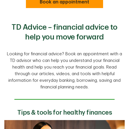
Book an appointment
TD Advice – financial advice to
help you move forward
Looking for financial advice? Book an appointment with a
TD advisor who can help you understand your financial
health and help you reach your financial goals. Read
through our articles, videos, and tools with helpful
information for everyday banking, borrowing, saving and
financial planning needs.
Tips & tools for healthy finances