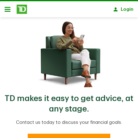
Skip to main content
Login
Open
TD makes it easy to get advice, at
any stage.
Contact us today to discuss your financial goals.