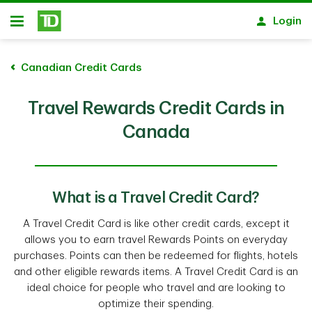
Skip to main content
Login
Open
Canadian Credit Cards
Travel Rewards Credit Cards in
Canada
What is a Travel Credit Card?
A Travel Credit Card is like other credit cards, except it
allows you to earn travel Rewards Points on everyday
purchases. Points can then be redeemed for flights, hotels
and other eligible rewards items. A Travel Credit Card is an
ideal choice for people who travel and are looking to
optimize their spending.