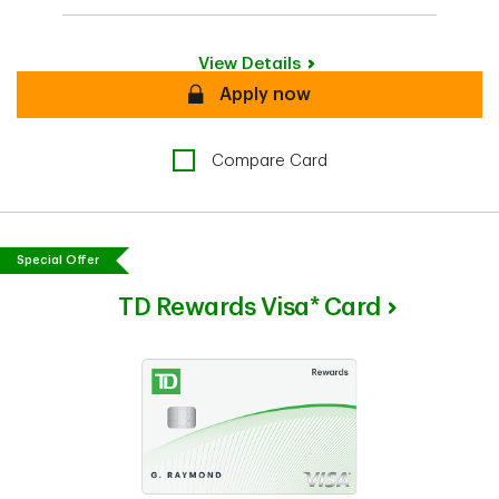
View Details
Secure
Apply now
Compare Card
Special Offer
TD Rewards Visa* Card