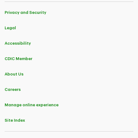
Privacy and Security
Legal
Accessibility
CDIC Member
About Us
Careers
Manage online experience
Site Index