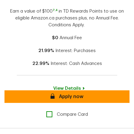
7
,
4
Earn a value of $100
in TD Rewards Points to use on
eligible Amazon.ca purchases plus, no Annual Fee.
Conditions Apply.
$0
Annual Fee
21.99%
Interest: Purchases
22.99%
Interest: Cash Advances
View Details
Secure
Apply now
Compare Card