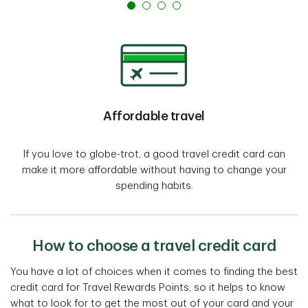
Affordable travel
If you love to globe-trot, a good travel credit card can
make it more affordable without having to change your
spending habits.
How to choose a travel credit card
You have a lot of choices when it comes to finding the best
credit card for Travel Rewards Points, so it helps to know
what to look for to get the most out of your card and your