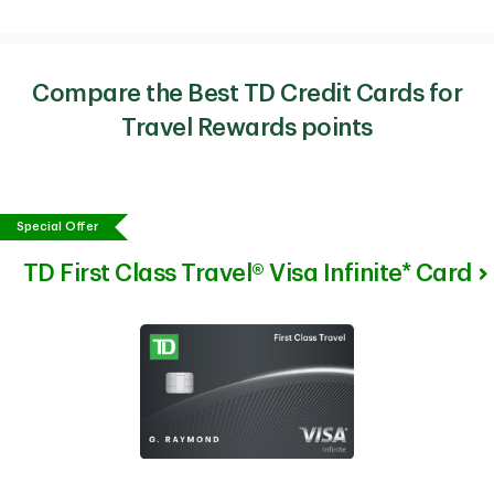
Compare the Best TD Credit Cards for
Travel Rewards points
Special Offer
TD First Class Travel® Visa Infinite* Card