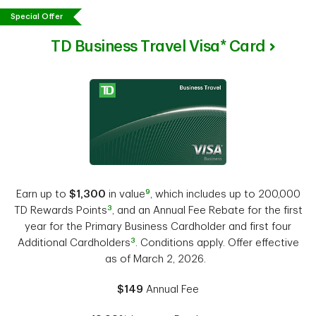
Special Offer
TD Business Travel Visa* Card
9
Earn up to
$1,300
in value
, which includes up to 200,000
3
TD Rewards Points
, and an Annual Fee Rebate for the first
year for the Primary Business Cardholder and first four
3
Additional Cardholders
. Conditions apply. Offer effective
as of March 2, 2026.
$149
Annual Fee