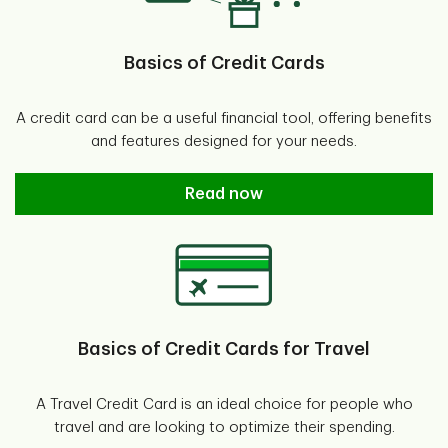
Basics of Credit Cards
A credit card can be a useful financial tool, offering benefits
and features designed for your needs.
Basics of Credit Cards
Read now
Basics of Credit Cards for Travel
A Travel Credit Card is an ideal choice for people who
travel and are looking to optimize their spending.