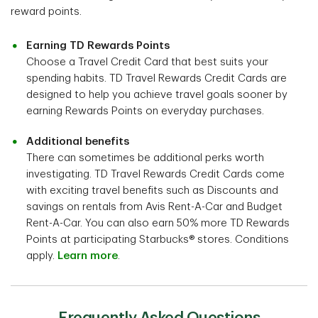
reward points.
Earning TD Rewards Points
Choose a Travel Credit Card that best suits your
spending habits. TD Travel Rewards Credit Cards are
designed to help you achieve travel goals sooner by
earning Rewards Points on everyday purchases.
Additional benefits
There can sometimes be additional perks worth
investigating. TD Travel Rewards Credit Cards come
with exciting travel benefits such as Discounts and
savings on rentals from Avis Rent-A-Car and Budget
Rent-A-Car. You can also earn 50% more TD Rewards
Points at participating Starbucks® stores. Conditions
apply.
Learn more
.
Frequently Asked Questions