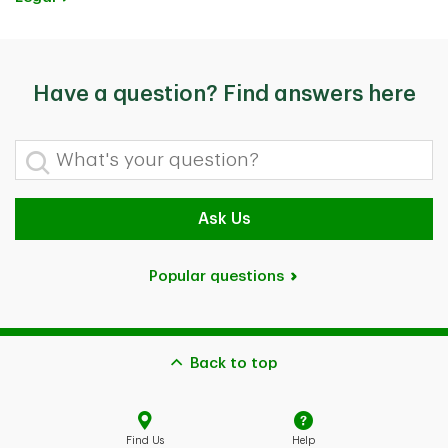
Have a question? Find answers here
What's your question?
Ask Us
Popular questions
Back to top
Find Us
Help