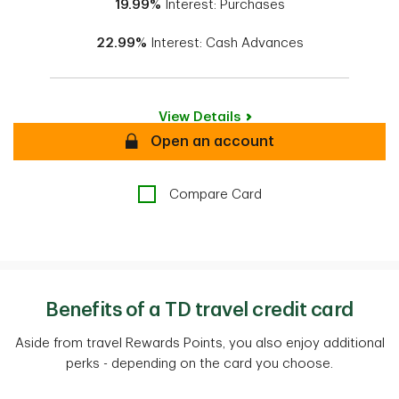
19.99%
Interest: Purchases
22.99%
Interest: Cash Advances
View Details
Secure
Open an account
Compare Card
Benefits of a TD travel credit card
Aside from travel Rewards Points, you also enjoy additional
perks - depending on the card you choose.