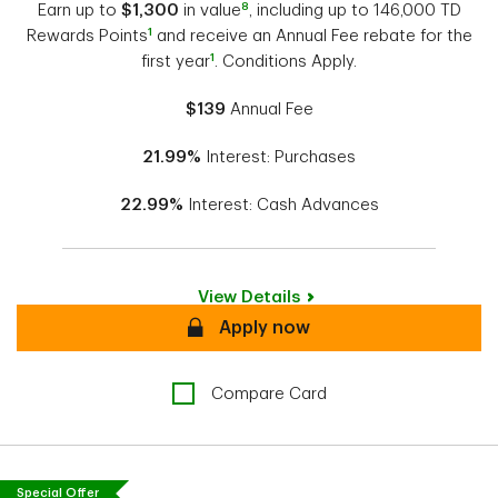
8
Earn up to
$1,300
in value
, including up to 146,000 TD
1
Rewards Points
and receive an Annual Fee rebate for the
1
first year
. Conditions Apply.
$139
Annual Fee
21.99%
Interest: Purchases
22.99%
Interest: Cash Advances
View Details
Secure
Apply now
Compare Card
Special Offer