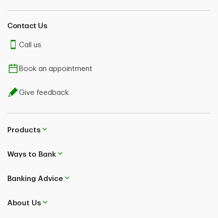
Contact Us
Call us
Book an appointment
Give feedback
Products
Ways to Bank
Banking Advice
About Us