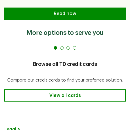
Basics of Credit Cards for Travel
Read now
More options to serve you
Browse all TD credit cards
Compare our credit cards to find your preferred solution.
Browse all TD credit cards
View all cards
Legal