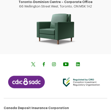
Toronto-Dominion Centre – Corporate Office
66 Wellington Street West, Toronto, ON M5K 1A2
Canada Deposit Insurance Corporation