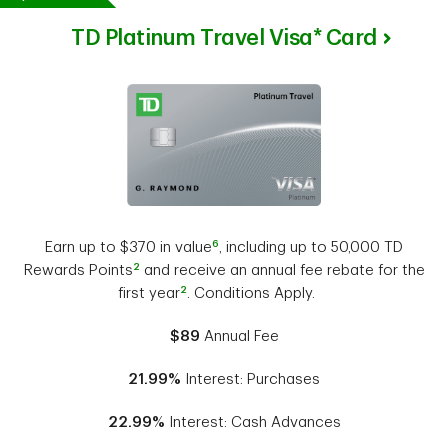
TD Platinum Travel Visa* Card
6
Earn up to $370 in value
, including up to 50,000 TD
2
Rewards Points
and receive an annual fee rebate for the
2
first year
. Conditions Apply.
$89
Annual Fee
21.99%
Interest: Purchases
22.99%
Interest: Cash Advances