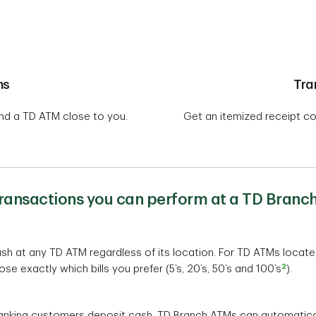
ns
Tra
ind a TD ATM close to you.
Get an itemized receipt co
transactions you can perform at a TD Branc
h at any TD ATM regardless of its location. For TD ATMs locate
2
e exactly which bills you prefer (5’s, 20’s, 50’s and 100’s
).
nking customers deposit cash, TD Branch ATMs can automaticall