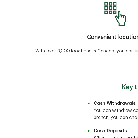
Convenient locatio
With over 3,000 locations in Canada, you can f
Key 
Cash Withdrawals
You can withdraw cas
branch, you can choos
Cash Deposits
When TD personal ba