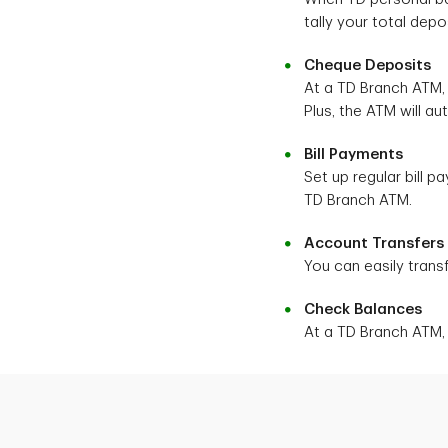
tally your total dep
Cheque Deposits
At a TD Branch ATM,
Plus, the ATM will au
Bill Payments
Set up regular bill 
TD Branch ATM.
Account Transfers
You can easily tran
Check Balances
At a TD Branch ATM,