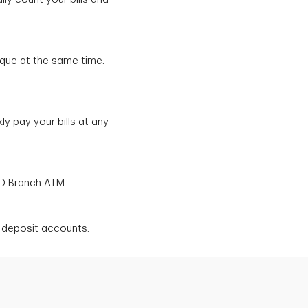
que at the same time.
y pay your bills at any
TD Branch ATM.
l deposit accounts.