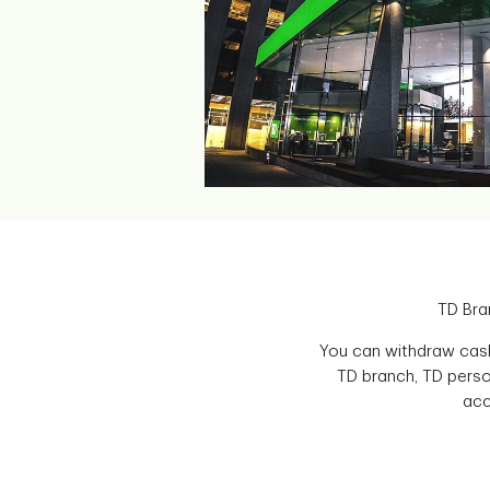
TD Bra
You can withdraw cash
TD branch, TD perso
acc