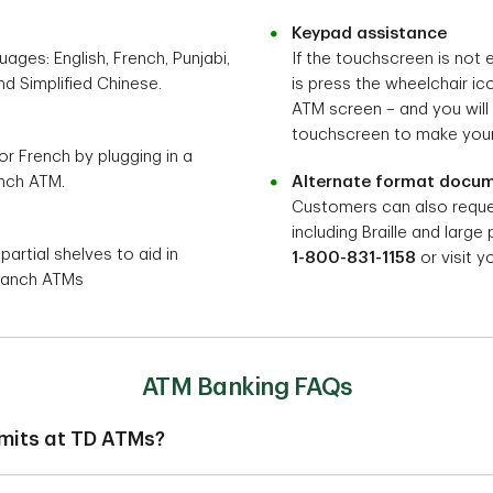
Keypad assistance
ages: English, French, Punjabi,
If the touchscreen is not 
nd Simplified Chinese.
is press the wheelchair i
ATM screen – and you will
touchscreen to make your
 or French by plugging in a
nch ATM.
Alternate format docu
Customers can also reque
including Braille and large 
rtial shelves to aid in
1-800-831-1158
or visit y
Branch ATMs
ATM Banking FAQs
imits at TD ATMs?
daily ATM withdrawal limits and spending limits are applied to yo