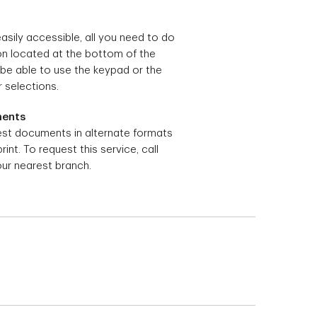
easily accessible, all you need to do
con located at the bottom of the
 be able to use the keypad or the
 selections.
ments
st documents in alternate formats
print. To request this service, call
our nearest branch.
ur TD access card.