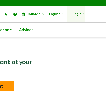
Search
Find Us
Help
Canada
English
Login
rance
Advice
bank at your
nt