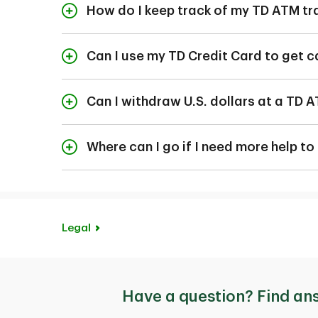
You can view your dai
How do I keep track of my TD ATM tr
If you wish to change 
You can keep track o
Canada Trust branc
the TD app. To view 
Can I use my TD Credit Card to get 
screen.
All TD chip credit ca
Each time you use the
option on your TD Acc
Can I withdraw U.S. dollars at a TD 
of your ATM transacti
You can use your TD 
locations.
Where can I go if I need more help t
If you have other que
us
and speak with a T
Legal
Have a question? Find an