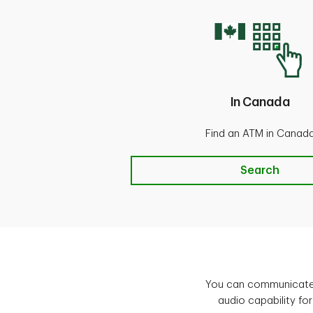
In Canada
Find an ATM in Canad
Canada
Search
You can communicate 
audio capability for