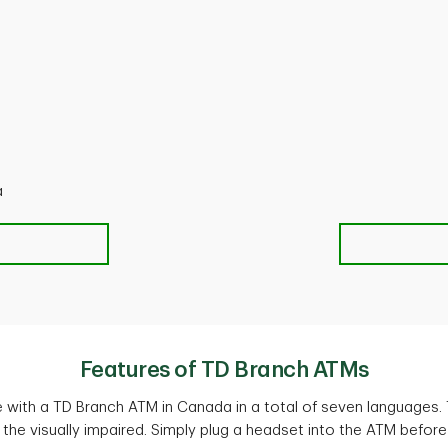
a
Features of TD Branch ATMs
with a TD Branch ATM in Canada in a total of seven languages.
 the visually impaired. Simply plug a headset into the ATM before