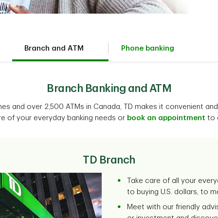
Branch and ATM
Phone banking
Branch Banking and ATM
hes and over 2,500 ATMs in Canada, TD makes it convenient and
re of your everyday banking needs or
book an appointment
to 
TD Branch
Take care of all your every
to buying U.S. dollars, to 
Meet with our friendly adv