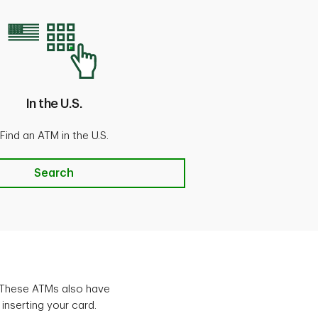
In the U.S.
Find an ATM in the U.S.
U.S.
Search
 These ATMs also have
 inserting your card.