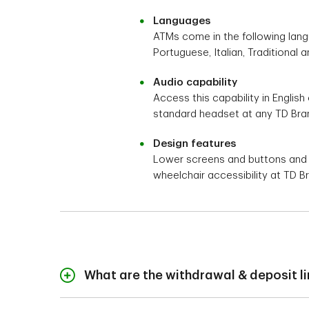
Languages
ATMs come in the following langu
Portuguese, Italian, Traditional a
Audio capability
Access this capability in English
standard headset at any TD Bra
Design features
Lower screens and buttons and pa
wheelchair accessibility at TD 
What are the withdrawal & deposit l
For your protection, 