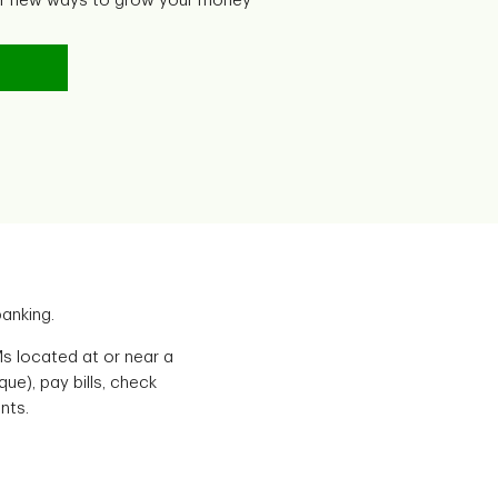
er new ways to grow your money
anking.
s located at or near a
e), pay bills, check
nts.