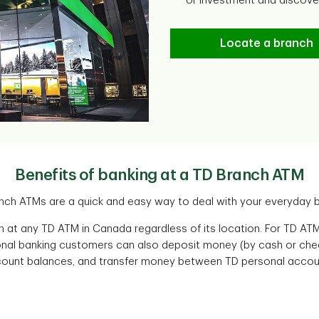
or investment and discov
Locate a branch
Benefits of banking at a TD Branch ATM
nch ATMs are a quick and easy way to deal with your everyday b
 at any TD ATM in Canada regardless of its location. For TD ATM
nal banking customers can also deposit money (by cash or chequ
ount balances, and transfer money between TD personal accou