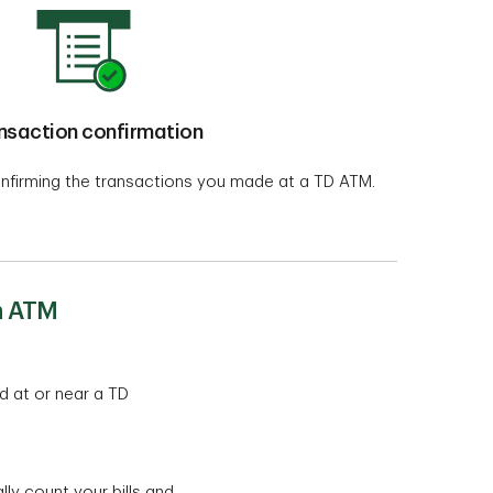
nsaction confirmation
nfirming the transactions you made at a TD ATM.
h ATM
d at or near a TD
y count your bills and