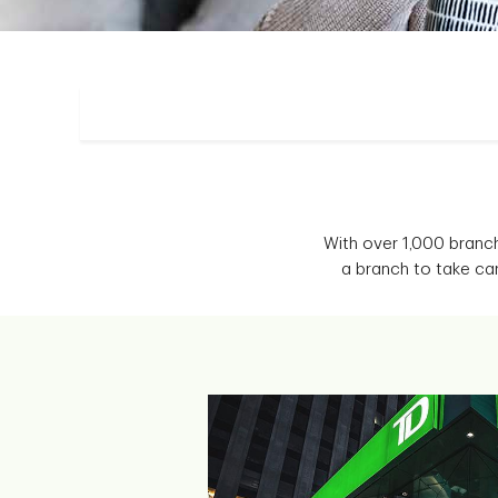
With over 1,000 branc
a branch to take ca