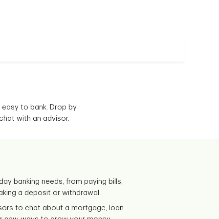
 easy to bank. Drop by
chat with an advisor.
day banking needs, from paying bills,
making a deposit or withdrawal
isors to chat about a mortgage, loan