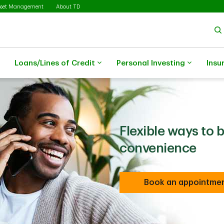
sset Management
About TD
Loans/Lines of Credit
Personal Investing
Insu
Flexible ways to 
convenience
Book an appointme