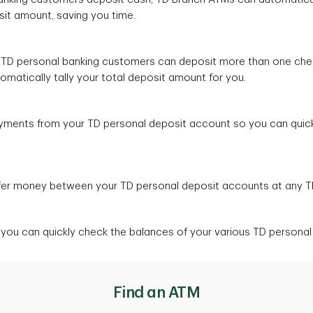
osit amount, saving you time.
 TD personal banking customers can deposit more than one che
tomatically tally your total deposit amount for you.
payments from your TD personal deposit account so you can quickl
sfer money between your TD personal deposit accounts at any 
 you can quickly check the balances of your various TD persona
Find an ATM