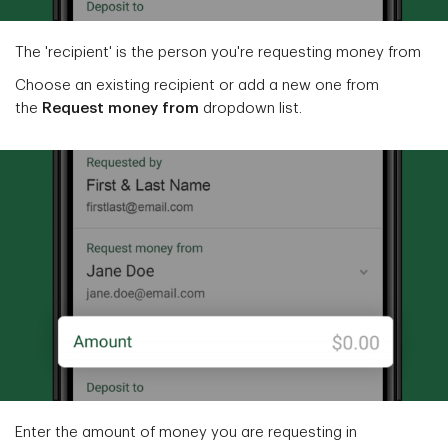
The 'recipient' is the person you're requesting money from
Choose an existing recipient or add a new one from
the
Request money from
dropdown list.
Enter the amount of money you are requesting in