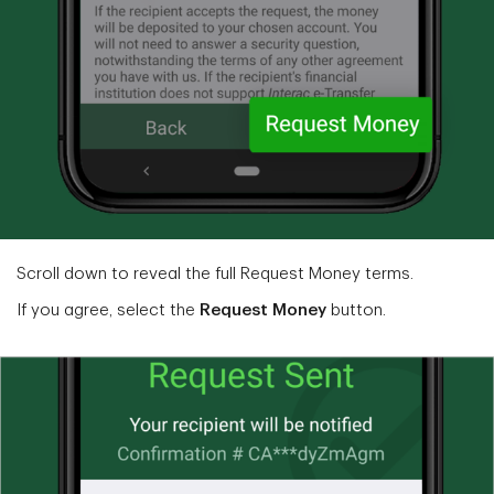
Scroll down to reveal the full Request Money terms.
If you agree, select the
Request Money
button.