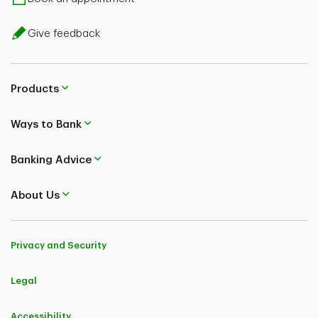
Give feedback
Products
Ways to Bank
Banking Advice
About Us
Privacy and Security
Legal
Accessibility