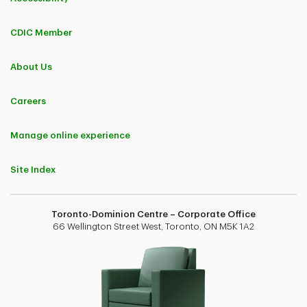
CDIC Member
About Us
Careers
Manage online experience
Site Index
Toronto-Dominion Centre – Corporate Office
66 Wellington Street West, Toronto, ON M5K 1A2