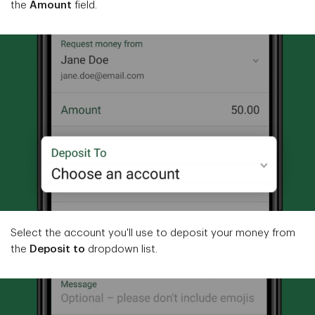
the
Amount
field.
Select the account you'll use to deposit your money from
the
Deposit to
dropdown list.