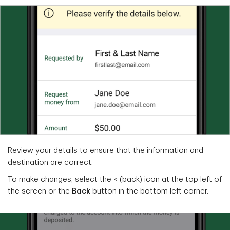
Review your details to ensure that the information and
destination are correct.
To make changes, select the < (back) icon at the top left of
the screen or the
Back
button in the bottom left corner.