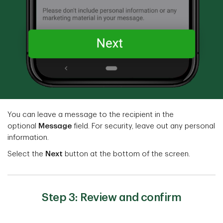
You can leave a message to the recipient in the
optional
Message
field. For security, leave out any personal
information.
Select the
Next
button at the bottom of the screen.
Step 3: Review and confirm