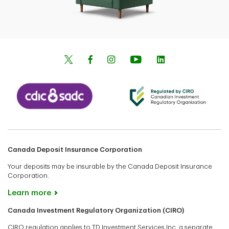
Canada Deposit Insurance Corporation
Your deposits may be insurable by the Canada Deposit Insurance
Corporation.
Learn more
Canada Investment Regulatory Organization (CIRO)
CIRO regulation applies to TD Investment Services Inc. a separate