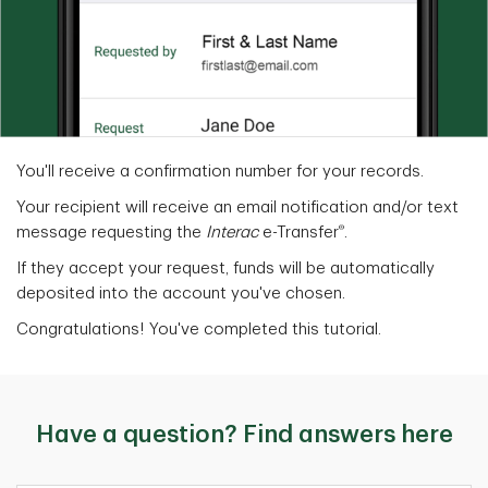
You'll receive a confirmation number for your records.
Your recipient will receive an email notification and/or text
®
message requesting the
Interac
e-Transfer
.
If they accept your request, funds will be automatically
deposited into the account you've chosen.
Congratulations! You've completed this tutorial.
Have a question? Find answers here