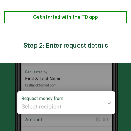
Get started with the TD app
Step 2: Enter request details