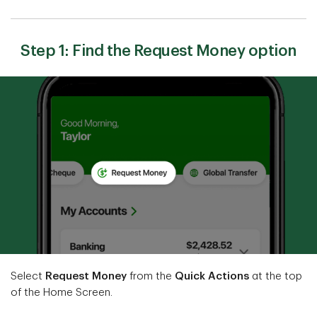
Step 1: Find the Request Money option
Select
Request Money
from the
Quick Actions
at the top
of the Home Screen.