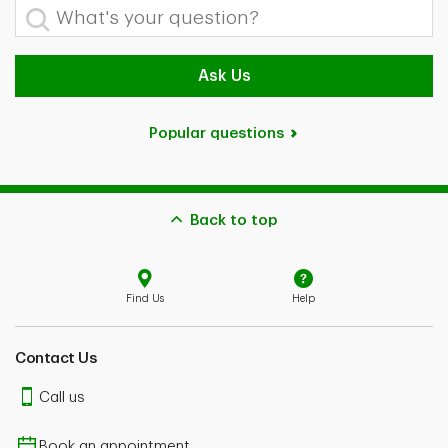
What's your question?
Ask Us
Popular questions
Back to top
Find Us
Help
Contact Us
Call us
Book an appointment