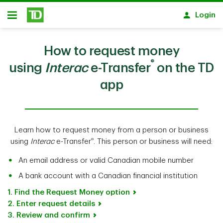
Skip to main content
Login
Open
How to request money
®
using
Interac
e-Transfer
on the TD
app
Learn how to request money from a person or business
®
using
Interac
e-Transfer
. This person or business will need:
An email address or valid Canadian mobile number
A bank account with a Canadian financial institution
1. Find the Request Money option
2. Enter request details
3. Review and confirm