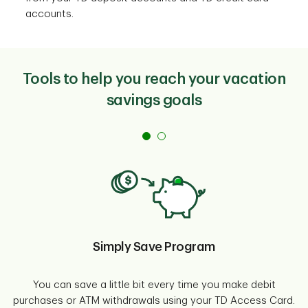
accounts.
Tools to help you reach your vacation
savings goals
Simply Save Program
You can save a little bit every time you make debit
purchases or ATM withdrawals using your TD Access Card.