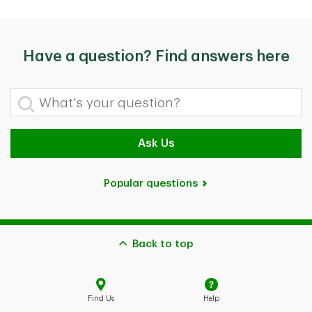
Have a question? Find answers here
What's your question?
Ask Us
Popular questions
Back to top
Find Us
Help