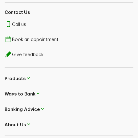
Contact Us
Call us
Book an appointment
Give feedback
Products
Ways to Bank
Banking Advice
About Us