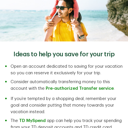
Ideas to help you save for your trip
Open an account dedicated to saving for your vacation
so you can reserve it exclusively for your trip.
Consider automatically transferring money to this
account with the
Pre-authorized Transfer service
.
If you’re tempted by a shopping deal, remember your
goal and consider putting that money towards your
vacation instead.
The
TD MySpend
app can help you track your spending
from your TD deposit accounts and TD credit card