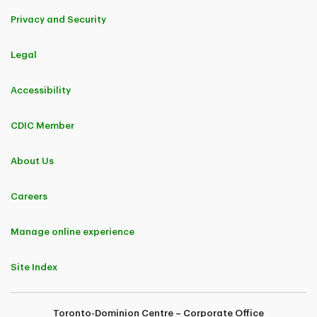
Privacy and Security
Legal
Accessibility
CDIC Member
About Us
Careers
Manage online experience
Site Index
Toronto-Dominion Centre – Corporate Office