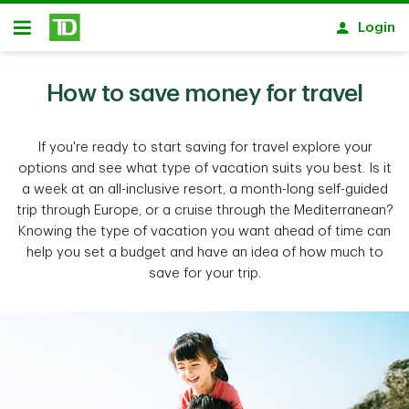
Skip to main content
Login
Open
How to save money for travel
If you're ready to start saving for travel explore your
options and see what type of vacation suits you best. Is it
a week at an all-inclusive resort, a month-long self-guided
trip through Europe, or a cruise through the Mediterranean?
Knowing the type of vacation you want ahead of time can
help you set a budget and have an idea of how much to
save for your trip.