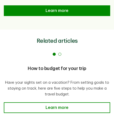
Simply Save Program
Learn more
Related articles
How to budget for your trip
Have your sights set on a vacation? From setting goals to
staying on track, here are five steps to help you make a
travel budget.
How to budget for your trip Lear
Learn more