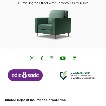
66 Wellington Street West, Toronto, ON M5K 1A2
Canada Deposit Insurance Corporation