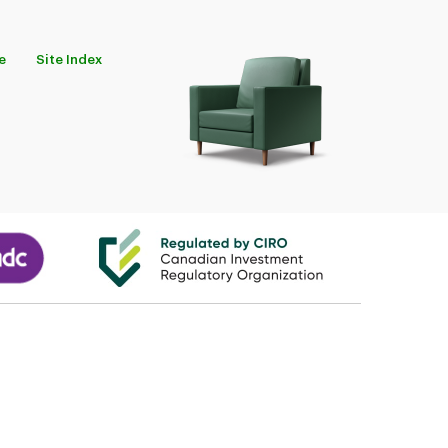
e
Site Index