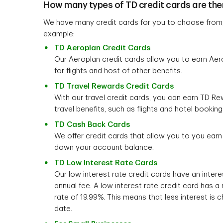
How many types of TD credit cards are the
We have many credit cards for you to choose from, 
example:
TD Aeroplan Credit Cards
Our Aeroplan credit cards allow you to earn Aer
for flights and host of other benefits.
TD Travel Rewards Credit Cards
With our travel credit cards, you can earn TD R
travel benefits, such as flights and hotel booking
TD Cash Back Cards
We offer credit cards that allow you to you ear
down your account balance.
TD Low Interest Rate Cards
Our low interest rate credit cards have an intere
annual fee. A low interest rate credit card has a r
rate of 19.99%. This means that less interest is c
date.