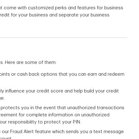
hat come with customized perks and features for business
credit for your business and separate your business
ts. Here are some of them:
oints or cash back options that you can earn and redeem
ly influence your credit score and help build your credit
me.
at protects you in the event that unauthorized transactions
reement for complete information on unauthorized
our responsibility to protect your PIN.
ke our Fraud Alert feature which sends you a text message
count.