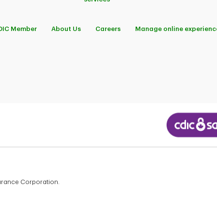
DIC Member
About Us
Careers
Manage online experienc
surance Corporation.