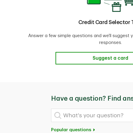
Credit Card Selector 
Answer a few simple questions and we'll suggest y
responses.
Credit Card Sele
Suggest a card
Have a question? Find an
What's your question?
Popular questions