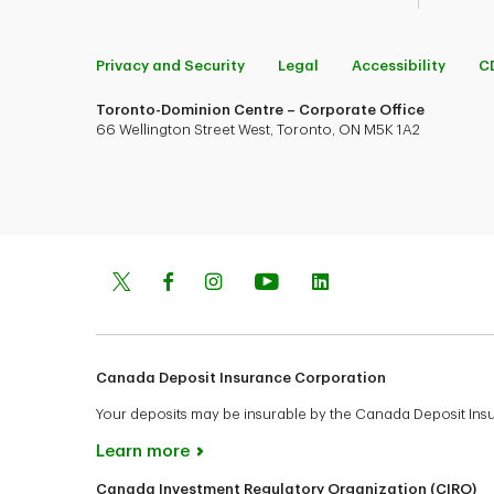
Privacy and Security
Legal
Accessibility
C
Toronto-Dominion Centre – Corporate Office
66 Wellington Street West, Toronto, ON M5K 1A2
Canada Deposit Insurance Corporation
Your deposits may be insurable by the Canada Deposit In
Learn more
Canada Investment Regulatory Organization (CIRO)