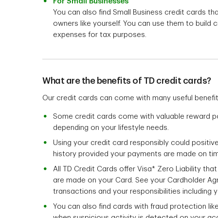
For Small Businesses
You can also find Small Business credit cards t
owners like yourself. You can use them to build 
expenses for tax purposes.
What are the benefits of TD credit cards?
Our credit cards can come with many useful benefi
Some credit cards come with valuable reward p
depending on your lifestyle needs.
Using your credit card responsibly could positive
history provided your payments are made on ti
All TD Credit Cards offer Visa* Zero Liability th
are made on your Card. See your Cardholder Ag
transactions and your responsibilities including y
You can also find cards with fraud protection li
when suspicious activity is detected on your ac