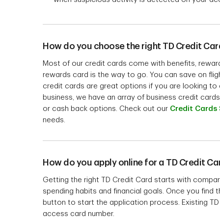
How do you choose the right TD Credit Car
Most of our credit cards come with benefits, rewards 
rewards card is the way to go. You can save on flig
credit cards are great options if you are looking t
business, we have an array of business credit cards 
or cash back options. Check out our
Credit Cards 
needs.
How do you apply online for a TD Credit Ca
Getting the right TD Credit Card starts with compar
spending habits and financial goals. Once you find th
button to start the application process. Existing 
access card number.