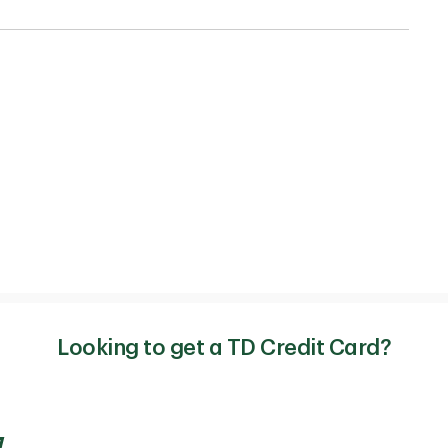
Looking to get a TD Credit Card?