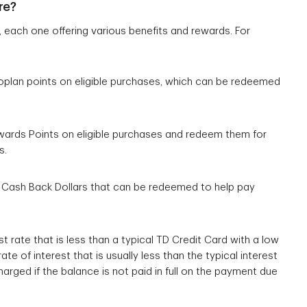
re?
each one offering various benefits and rewards. For
oplan points on eligible purchases, which can be redeemed
ewards Points on eligible purchases and redeem them for
s.
n Cash Back Dollars that can be redeemed to help pay
st rate that is less than a typical TD Credit Card with a low
ate of interest that is usually less than the typical interest
harged if the balance is not paid in full on the payment due