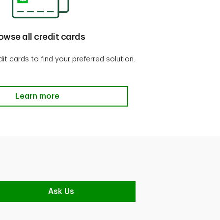
owse all credit cards
t cards to find your preferred solution.
Browse all credit cards
Learn more
Ask Us