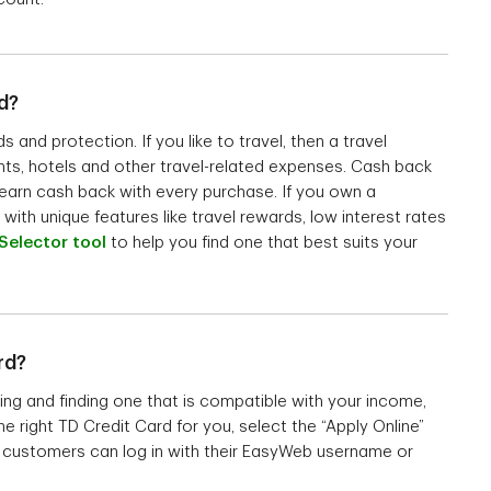
d?
and protection. If you like to travel, then a travel
hts, hotels and other travel-related expenses. Cash back
o earn cash back with every purchase. If you own a
with unique features like travel rewards, low interest rates
Selector tool
to help you find one that best suits your
rd?
ing and finding one that is compatible with your income,
e right TD Credit Card for you, select the “Apply Online”
TD customers can log in with their EasyWeb username or