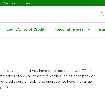
sset Management
About TD
Loans/Lines of Credit
Personal Investing
Insu
sh advances or, if you have other accounts with TD – it
me cards allow you to earn rewards such as cash back or
irst credit card or looking to upgrade, we have the range
tyle needs.