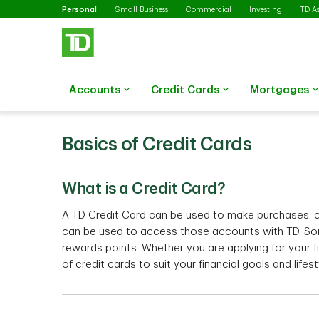
Selected
Skip to main content
Personal
Small Business
Commercial
Investing
TD A
Accounts
Credit Cards
Mortgages
Basics of Credit Cards
What is a Credit Card?
A TD Credit Card can be used to make purchases, ca
can be used to access those accounts with TD. So
rewards points. Whether you are applying for your f
of credit cards to suit your financial goals and lifes