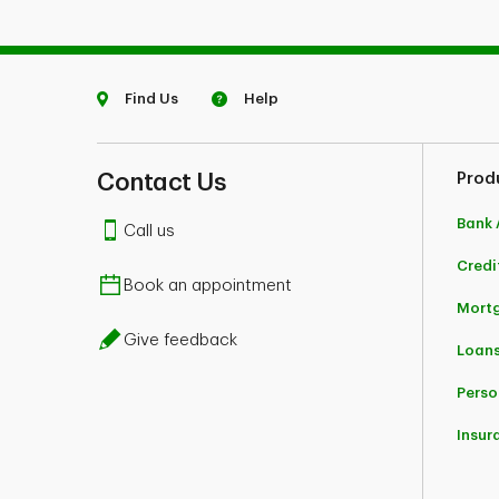
Find Us
Help
Contact Us
Prod
Bank 
Call us
Credi
Book an appointment
Mort
Give feedback
Loans
Perso
Insur