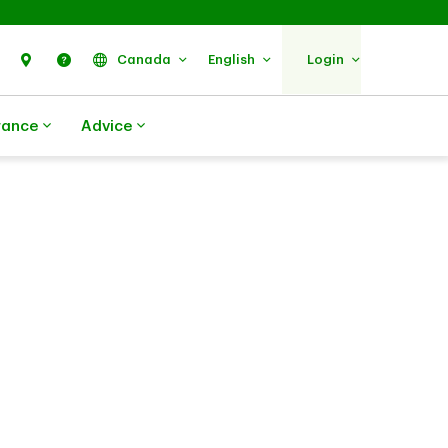
Search
Find Us
Help
Canada
English
Login
rance
Advice