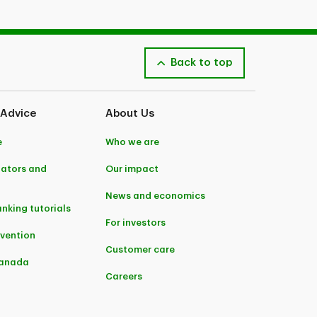
Back to top
 Advice
About Us
e
Who we are
lators and
Our impact
News and economics
anking tutorials
For investors
evention
Customer care
Canada
Careers