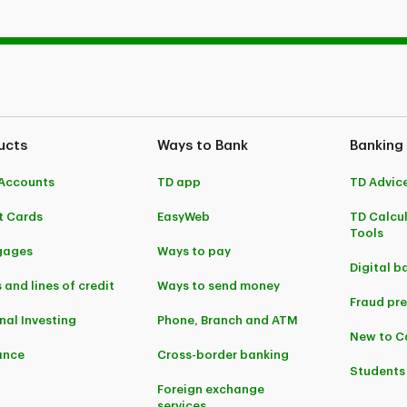
ucts
Ways to Bank
Banking
Accounts
TD app
TD Advic
t Cards
EasyWeb
TD Calcu
Tools
gages
Ways to pay
Digital b
 and lines of credit
Ways to send money
Fraud pr
nal Investing
Phone, Branch and ATM
New to 
ance
Cross-border banking
Students
Foreign exchange
services