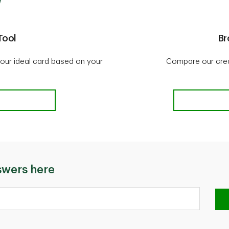
Tool
Br
our ideal card based on your
Compare our credi
ctor Tool
swers here