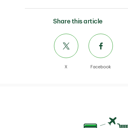
Share this article
X
Facebook