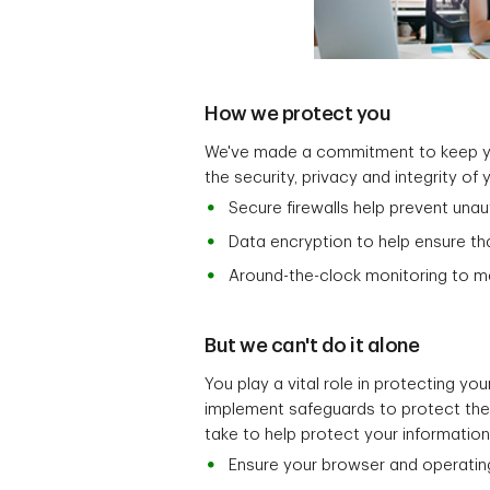
How we protect you
We've made a commitment to keep you
the security, privacy and integrity of
Secure firewalls help prevent una
Data encryption to help ensure th
Around-the-clock monitoring to mai
But we can't do it alone
You play a vital role in protecting y
implement safeguards to protect the s
take to help protect your information
Ensure your browser and operatin