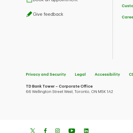
Custo
Give feedback
Caree
Privacy and Security
Legal
Accessibility
C
TD Bank Tower – Corporate Office
66 Wellington Street West, Toronto, ON M5K 1A2