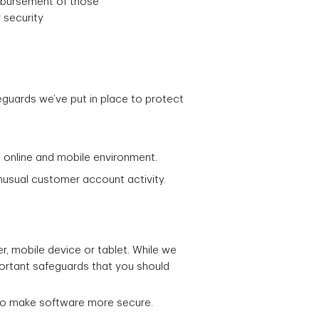
imbursement of those
 security
guards we’ve put in place to protect
 online and mobile environment.
unusual customer account activity.
er, mobile device or tablet. While we
portant safeguards that you should
 to make software more secure.