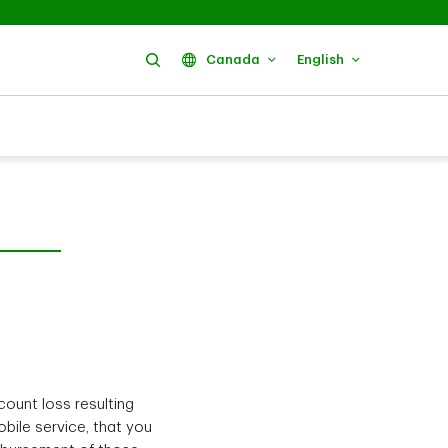
Search
Canada
English
count loss resulting
bile service, that you