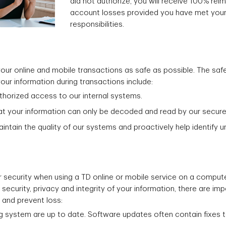
did not authorize, you will receive 100% re
account losses provided you have met your
responsibilities.
r online and mobile transactions as safe as possible. The safe
 your information during transactions include:
uthorized access to our internal systems.
at your information can only be decoded and read by our secure
ntain the quality of our systems and proactively help identify 
our security when using a TD online or mobile service on a comput
ecurity, privacy and integrity of your information, there are im
 and prevent loss:
g system are up to date. Software updates often contain fixes