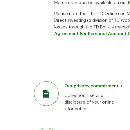
More information is available on our
Please note that this TD Online and 
Direct Investing (a division of TD W
losses through the TD Bank,
America'
Agreement For Personal Account 
Our privacy commitment
Collection, use and
disclosure of your online
information