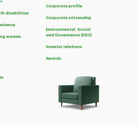
+
Corporate profile
th disabilities
Corporate citizenship
perience
Environmental, Social
and Governance (ESG)
ing women
Investor relations
Awards
ex