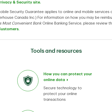
Privacy & Security site.
Mobile Security Guarantee applies to online and mobile services
aterhouse Canada Inc.) For information on how you may be reimb
s Most Convenient Bank
Online Banking Service, please review t
Customers.
Tools and resources
How you can protect your
online data
Secure technology to
protect your online
transactions