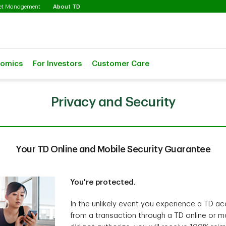
Selected
set Management
About TD
nomics
For Investors
Customer Care
Privacy and Security
Your TD Online and Mobile Security Guarantee
You're protected.
In the unlikely event you experience a TD ac
from a transaction through a TD online or mo