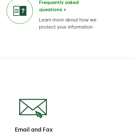
Frequently asked
questions
Learn more about how we
protect your information
Email and Fax