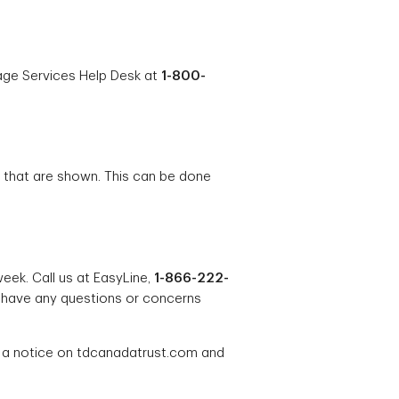
rage Services Help Desk at
1-800-
s that are shown. This can be done
eek. Call us at EasyLine,
1-866-222-
 have any questions or concerns
g a notice on tdcanadatrust.com and