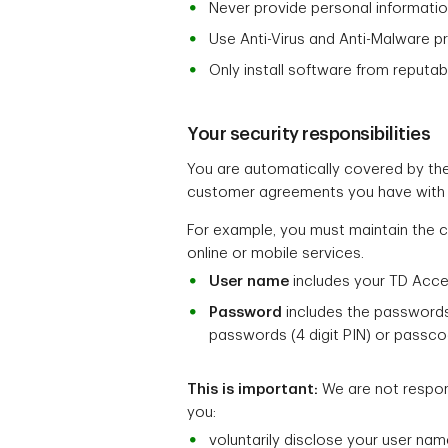
Never provide personal informatio
Use Anti-Virus and Anti-Malware p
Only install software from reputab
Your security responsibilities
You are automatically covered by the
customer agreements you have with 
For example, you must maintain the c
online or mobile services.
User name
includes your TD Acc
Password
includes the passwords
passwords (4 digit PIN) or passco
This is important:
We are not respons
you:
voluntarily disclose your user na