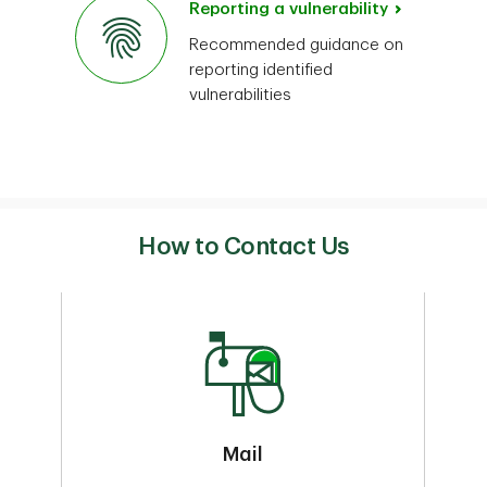
Reporting a vulnerability
Recommended guidance on
reporting identified
vulnerabilities
How to Contact Us
Mail