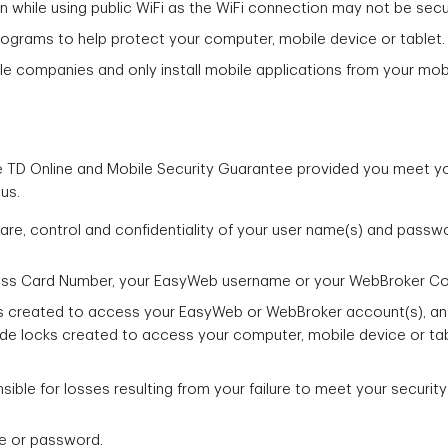
n while using public WiFi as the WiFi connection may not be sec
rograms to help protect your computer, mobile device or tablet.
le companies and only install mobile applications from your mobil
 TD Online and Mobile Security Guarantee provided you meet your
us.
are, control and confidentiality of your user name(s) and passw
ess Card Number, your EasyWeb username or your WebBroker Co
 created to access your EasyWeb or WebBroker account(s), answ
de locks created to access your computer, mobile device or tab
ible for losses resulting from your failure to meet your security
me or password.