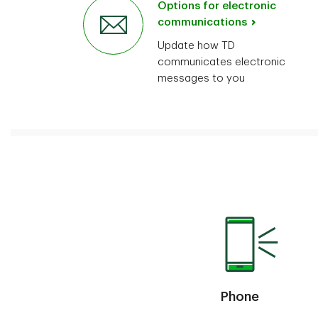
Options for electronic
communications
Update how TD
communicates electronic
messages to you
Phone