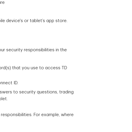
ure
e device's or tablet’s app store.
 security responsibilities in the
ord(s) that you use to access TD
nnect ID.
ers to security questions, trading
let.
 responsibilities. For example, where