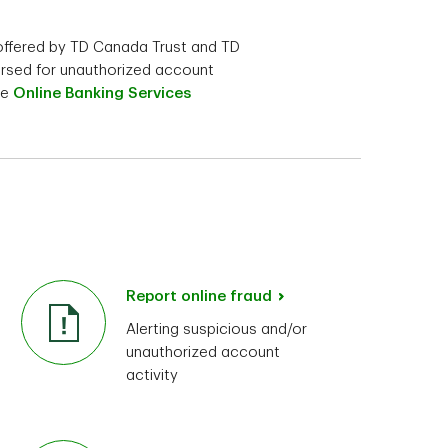
 offered by TD Canada Trust and TD
ursed for unauthorized account
he
Online Banking Services
Report online fraud
Alerting suspicious and/or
unauthorized account
activity