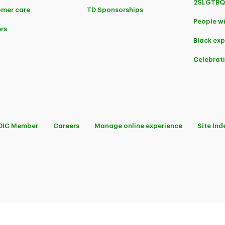
2SLGTBQ
mer care
TD Sponsorships
People wi
rs
Black ex
Celebrat
DIC Member
Careers
Manage online experience
Site Ind