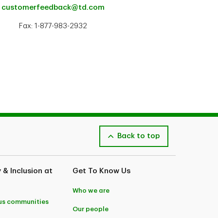
customerfeedback@td.com
Fax: 1-877-983-2932
Back to top
y & Inclusion at
Get To Know Us
Who we are
us communities
Our people