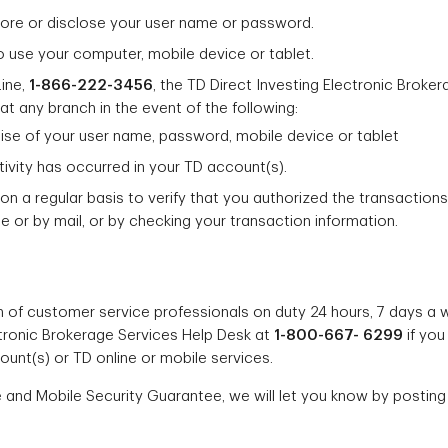
store or disclose your user name or password.
o use your computer, mobile device or tablet.
Line,
1-866-222-3456
, the TD Direct Investing Electronic Broke
at any branch in the event of the following:
ise of your user name, password, mobile device or tablet
ivity has occurred in your TD account(s).
on a regular basis to verify that you authorized the transaction
 or by mail, or by checking your transaction information.
 of customer service professionals on duty 24 hours, 7 days a w
ectronic Brokerage Services Help Desk at
1-800-667- 6299
if you
ount(s) or TD online or mobile services.
 and Mobile Security Guarantee, we will let you know by postin