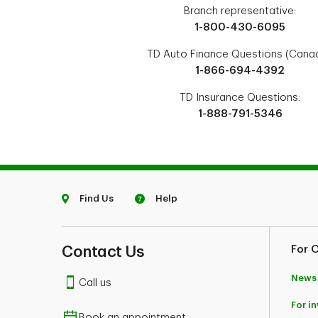
Branch representative:
1-800-430-6095
TD Auto Finance Questions (Canad
1-866-694-4392
TD Insurance Questions:
1-888-791-5346
Find Us
Help
Contact Us
For 
News
Call us
For i
Book an appointment