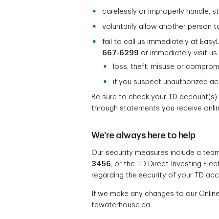
carelessly or improperly handle, 
voluntarily allow another person t
fail to call us immediately at Easy
667-6299
or immediately visit us 
loss, theft, misuse or comprom
if you suspect unauthorized act
Be sure to check your TD account(s) 
through statements you receive online
We’re always here to help
Our security measures include a team
3456
, or the TD Direct Investing El
regarding the security of your TD acc
If we make any changes to our Online
tdwaterhouse.ca.