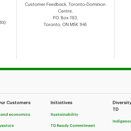
Customer Feedback, Toronto-Dominion
Centre,
P.O. Box 193,
a):
Toronto, ON M5K 1H6
Our Customers
Initiatives
Diversit
TD
 and economics
Sustainability
Indigeno
nvestors
TD Ready Commitment