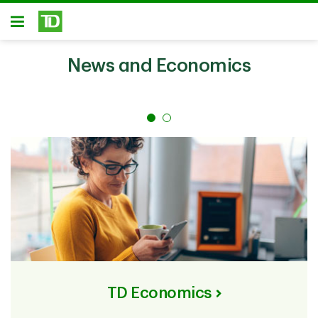
Skip to main content
Open
News and Economics
TD Economics