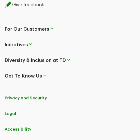
Give feedback
For Our Customers
Initiatives
Diversity & Inclusion at TD
Get To Know Us
Privacy and Security
Legal
Accessibility