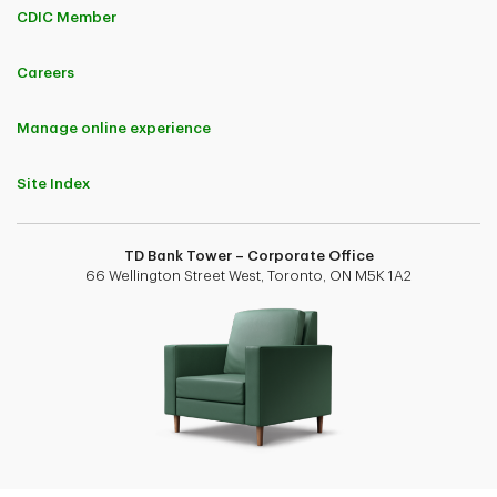
CDIC Member
Careers
Manage online experience
Site Index
TD Bank Tower – Corporate Office
66 Wellington Street West, Toronto, ON M5K 1A2