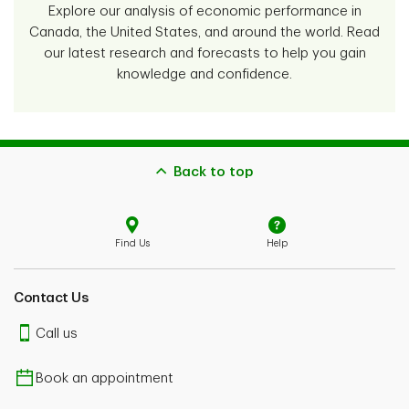
Explore our analysis of economic performance in
Canada, the United States, and around the world. Read
our latest research and forecasts to help you gain
knowledge and confidence.
Back to top
Find Us
Help
Contact Us
Call us
Book an appointment