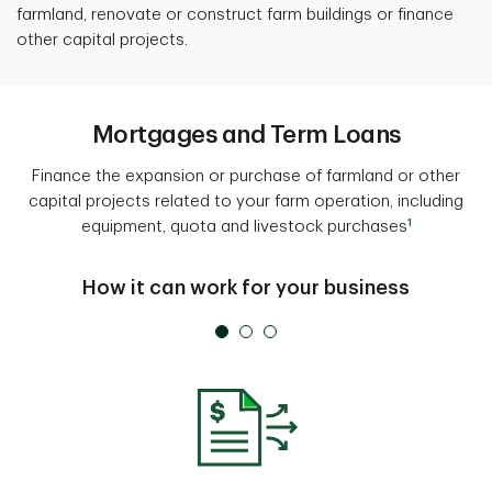
farmland, renovate or construct farm buildings or finance
other capital projects.
Mortgages and Term Loans
Finance the expansion or purchase of farmland or other
capital projects related to your farm operation, including
1
equipment, quota and livestock purchases
How it can work for your business