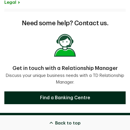
Legal
Need some help? Contact us.
Get in touch with a Relationship Manager
Discuss your unique business needs with a TD Relationship
Manager.
Get in touch with a Relationship Mana
Find a Banking Centre
Back to top