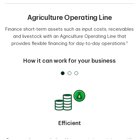
Agriculture Operating Line
Finance short-term assets such as input costs, receivables
and livestock with an Agriculture Operating Line that
1
provides flexible financing for day-to-day operations.
How it can work for your business
Efficient