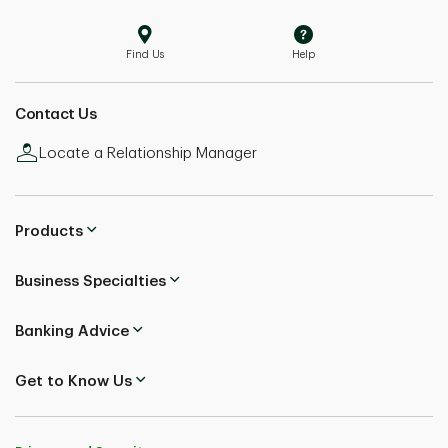
Find Us
Help
Contact Us
Locate a Relationship Manager
Products
Business Specialties
Banking Advice
Get to Know Us