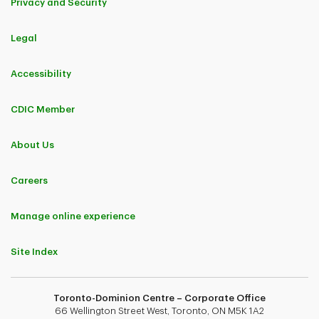
Privacy and Security
Legal
Accessibility
CDIC Member
About Us
Careers
Manage online experience
Site Index
Toronto-Dominion Centre – Corporate Office
66 Wellington Street West, Toronto, ON M5K 1A2