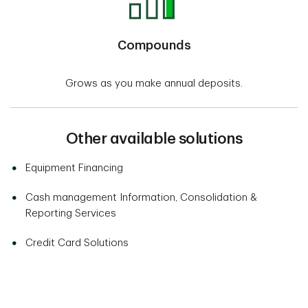
Compounds
Grows as you make annual deposits.
Other available solutions
Equipment Financing
Cash management Information, Consolidation &
Reporting Services
Credit Card Solutions