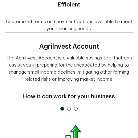
Efficient
Customized terms and payment options available to meet
your financing needs.
Agrilnvest Account
The AgriInvest Account is a valuable savings tool that can
assist you in preparing for the unexpected by helping to
manage small income declines, mitigating other farming
related risks or improving market income.
How it can work for your business