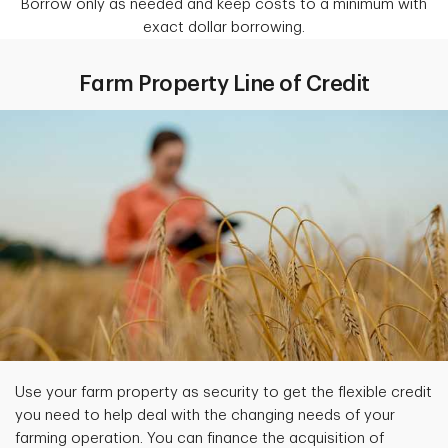
Borrow only as needed and keep costs to a minimum with
exact dollar borrowing.
Farm Property Line of Credit
Use your farm property as security to get the flexible credit
you need to help deal with the changing needs of your
farming operation. You can finance the acquisition of