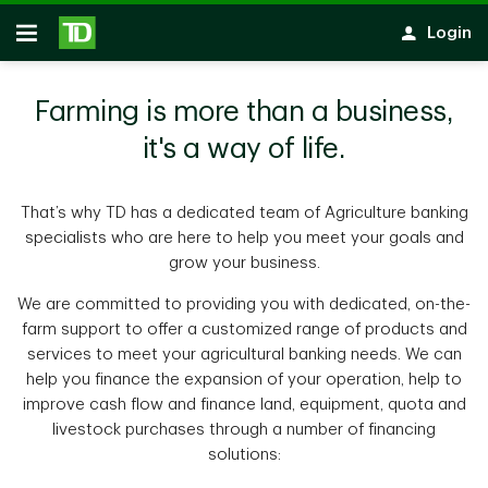
Skip to main content
Login
Open
Farming is more than a business,
it's a way of life.
That’s why TD has a dedicated team of Agriculture banking
specialists who are here to help you meet your goals and
grow your business.
We are committed to providing you with dedicated, on-the-
farm support to offer a customized range of products and
services to meet your agricultural banking needs. We can
help you finance the expansion of your operation, help to
improve cash flow and finance land, equipment, quota and
livestock purchases through a number of financing
solutions: