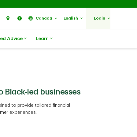
Search
Find Us
Help
Canada
English
Login
zed Advice
Learn
to Black-led businesses
ned to provide tailored financial
mer experiences.