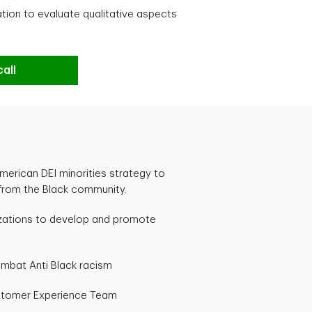
cation to evaluate qualitative aspects
all
merican DEI minorities strategy to
 from the Black community.
izations to develop and promote
mbat Anti Black racism
stomer Experience Team