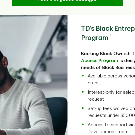
TD’s Black Entre
1
Program
Backing Black Owned: 
Access Program
is desi
needs of Black Busines
Available across variou
credit.
Interest-only for sele
request
Set-up fees waived on
requests under $50,0
Access to support vi
Development team