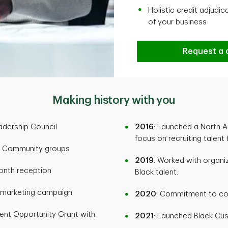
Holistic credit adjudi
of your business
Request a c
Making history with you
adership Council
2016
: Launched a North A
focus on recruiting talent
ck Community groups
2019
: Worked with organ
Month reception
Black talent.
h marketing campaign
2020
: Commitment to co
dent Opportunity Grant with
2021
: Launched Black Cu