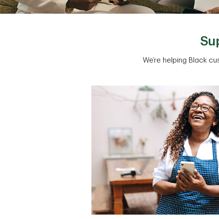
Sup
We’re helping Black cu