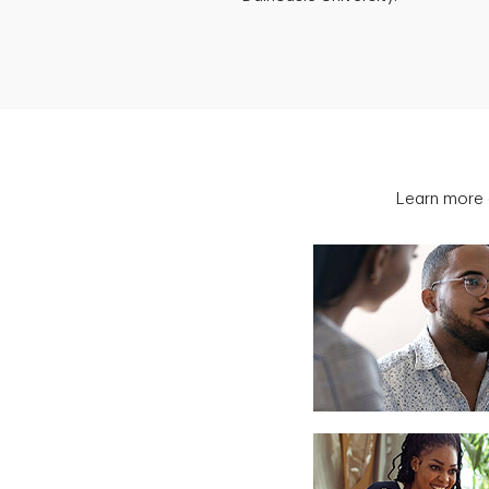
Learn more 