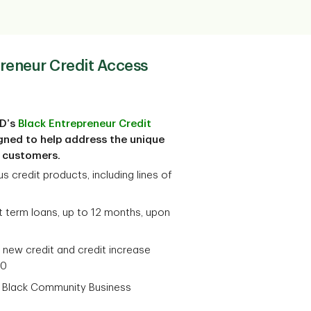
preneur Credit Access
TD’s
Black Entrepreneur Credit
gned to help address the unique
s customers.
s credit products, including lines of
ct term loans, up to 12 months, upon
 new credit and credit increase
00
a Black Community Business