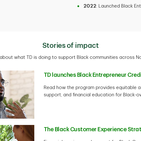
2022
: Launched Black En
Stories of impact
about what TD is doing to support Black communities across N
TD launches Black Entrepreneur Cre
Read how the program provides equitable ac
support, and financial education for Black-
The Black Customer Experience Stra