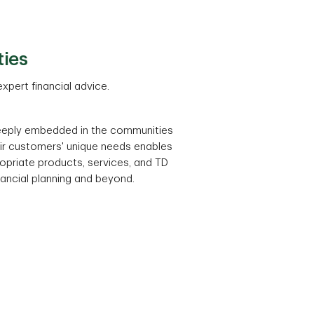
ties
xpert financial advice.
eeply embedded in the communities
eir customers' unique needs enables
priate products, services, and TD
inancial planning and beyond.