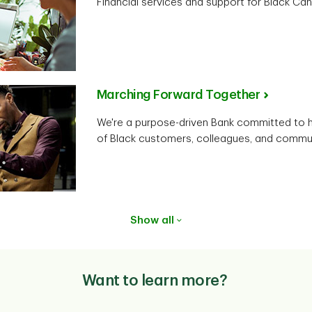
Financial services and support for Black Can
Marching Forward Together
We're a purpose-driven Bank committed to he
of Black customers, colleagues, and commun
Show all
Want to learn more?