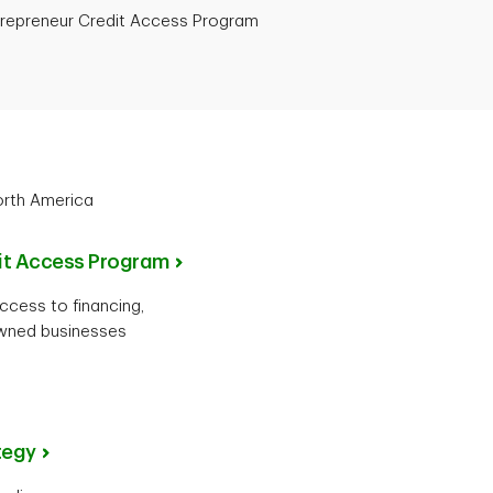
trepreneur Credit Access Program
orth America
dit Access Program
cess to financing,
owned businesses
tegy