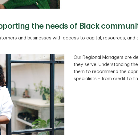
porting the needs of Black communi
stomers and businesses with access to capital, resources, and e
Our Regional Managers are d
they serve. Understanding th
them to recommend the appro
specialists – from credit to f