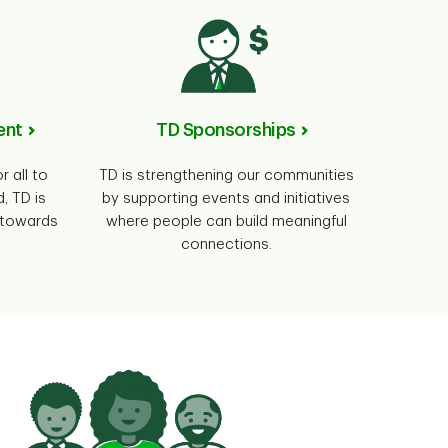
ent
TD Sponsorships
r all to
TD is strengthening our communities
, TD is
by supporting events and initiatives
0 towards
where people can build meaningful
connections.