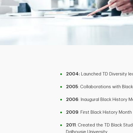
2004:
Launched TD Diversity le
2005
: Collaborations with Bla
2006
: Inaugural Black History 
2009
: First Black History Mont
2011
: Created the TD Black Stu
Dalhousie University.