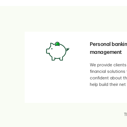
Personal banki
management
We provide clients
financial solutions
confident about the
help build their net
T