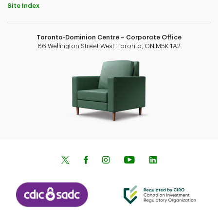
Site Index
Toronto-Dominion Centre – Corporate Office
66 Wellington Street West, Toronto, ON M5K 1A2