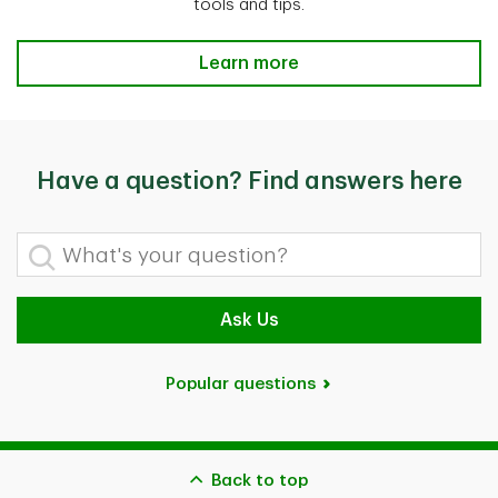
tools and tips.
Save for retirement Learn more
Learn more
Have a question? Find answers here
What's your question?
Ask Us
Popular questions
Back to top