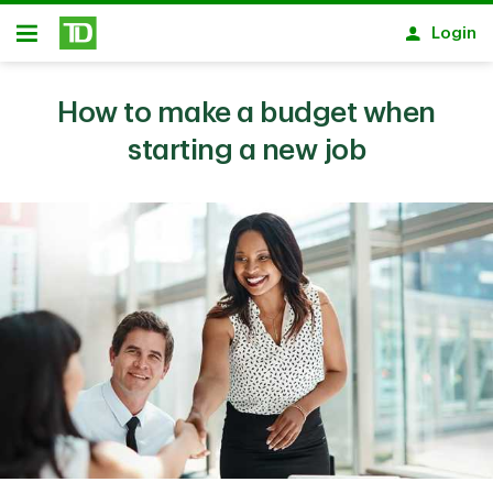
Skip to main content
Login
Open
How to make a budget when
starting a new job