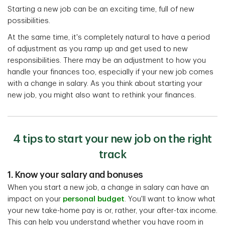
Starting a new job can be an exciting time, full of new
possibilities.
At the same time, it's completely natural to have a period
of adjustment as you ramp up and get used to new
responsibilities. There may be an adjustment to how you
handle your finances too, especially if your new job comes
with a change in salary. As you think about starting your
new job, you might also want to rethink your finances.
4 tips to start your new job on the right
track
1. Know your salary and bonuses
When you start a new job, a change in salary can have an
impact on your
personal budget
. You'll want to know what
your new take-home pay is or, rather, your after-tax income.
This can help you understand whether you have room in