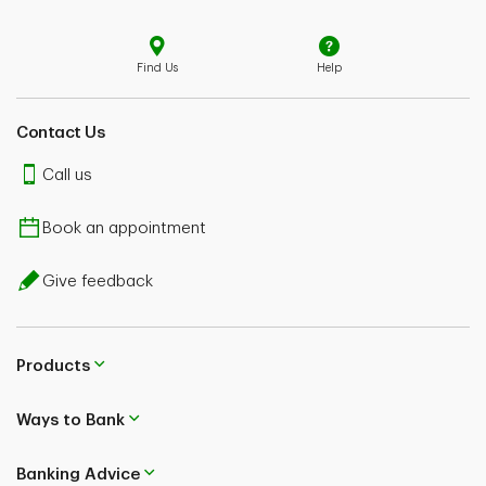
Find Us
Help
Contact Us
Call us
Book an appointment
Give feedback
Products
Ways to Bank
Banking Advice