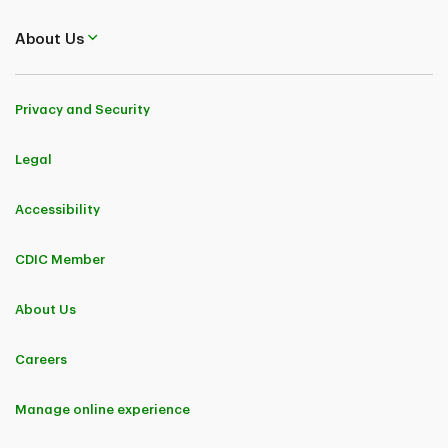
About Us
Privacy and Security
Legal
Accessibility
CDIC Member
About Us
Careers
Manage online experience