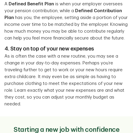
A
Defined Benefit Plan
is when your employer oversees
your pension contribution, while a
Defined Contribution
Plan
has you, the employee, setting aside a portion of your
income over time to be matched by the employer. Knowing
how much money you may be able to contribute regularly
can help you feel more financially secure about the future.
4. Stay on top of your new expenses
As is often the case with a new routine, you may see a
change in your day-to-day expenses. Perhaps you’re
traveling further to get to work or your new hours require
extra childcare. It may even be as simple as having to
purchase clothing to meet the expectations of your new
role. Learn exactly what your new expenses are and what
they cost, so you can adjust your monthly budget as
needed.
Starting a new job with confidence