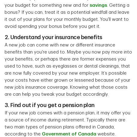
your budget for something new and for
savings
. Getting a
bonus? If you can, treat it as a potential windfall and leave
it out of your plans for your monthly budget. You'll want to
avoid spending your bonus before you get it.
2. Understand your insurance benefits
A new job can come with new or different insurance
benefits than you're used to. Maybe you now pay more into
your benefits, or perhaps there are former expenses you
used to have, such as eyeglasses or dental cleanings, that
are now fully covered by your new employer. It’s possible
your costs have either grown or lessened because of your
new job’s insurance coverage. Knowing what those costs
are can help you tweak your budget accordingly.
3. Find out if you get a pension plan
If your new job comes with a pension plan, it may offer you
a source of income during retirement. Typically there are
two main types of pension plans offered in Canada,
according to the
Government of Canada
website.