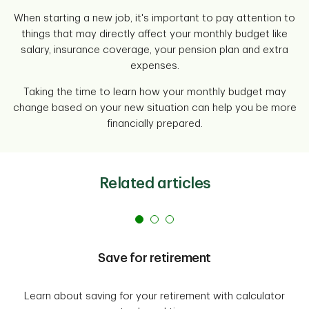
When starting a new job, it's important to pay attention to
things that may directly affect your monthly budget like
salary, insurance coverage, your pension plan and extra
expenses.
Taking the time to learn how your monthly budget may
change based on your new situation can help you be more
financially prepared.
Related articles
Save for retirement
Learn about saving for your retirement with calculator