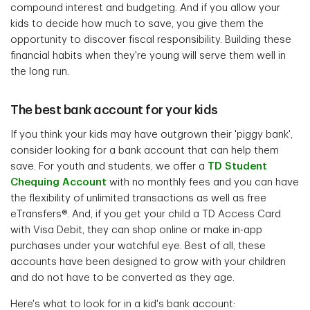
compound interest and budgeting. And if you allow your
kids to decide how much to save, you give them the
opportunity to discover fiscal responsibility. Building these
financial habits when they're young will serve them well in
the long run.
The best bank account for your kids
If you think your kids may have outgrown their 'piggy bank',
consider looking for a bank account that can help them
save. For youth and students, we offer a
TD Student
Chequing Account
with no monthly fees and you can have
the flexibility of unlimited transactions as well as free
eTransfers®. And, if you get your child a TD Access Card
with Visa Debit, they can shop online or make in-app
purchases under your watchful eye. Best of all, these
accounts have been designed to grow with your children
and do not have to be converted as they age.
Here's what to look for in a kid's bank account: