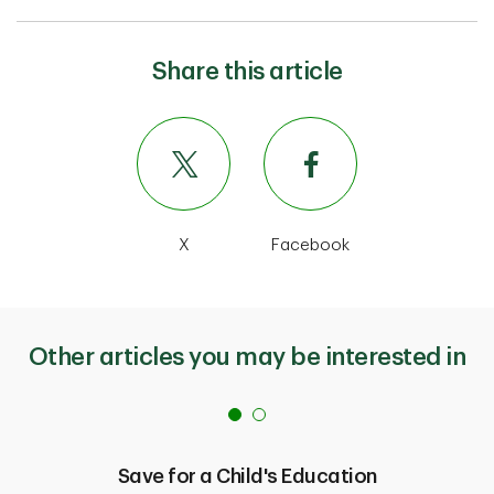
Share this article
X
Facebook
Other articles you may be interested in
Save for a Child's Education