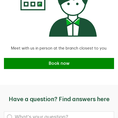
Meet with us in person at the branch closest to you.
Book an appointment
Book now
Have a question? Find answers here
What's your question?