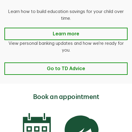
Learn how to build education savings for your child over
time.
Save for a Child's Education
Learn more
View personal banking updates and how we're ready for
you.
Go to TD Advice
Book an appointment