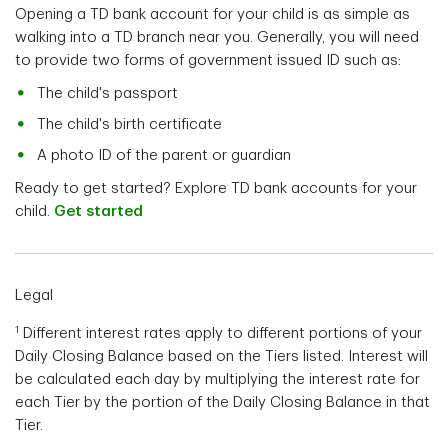
Opening a TD bank account for your child is as simple as
walking into a TD branch near you. Generally, you will need
to provide two forms of government issued ID such as:
The child's passport
The child's birth certificate
A photo ID of the parent or guardian
Ready to get started? Explore TD bank accounts for your
child.
Get started
Legal
1
Different interest rates apply to different portions of your
Daily Closing Balance based on the Tiers listed. Interest will
be calculated each day by multiplying the interest rate for
each Tier by the portion of the Daily Closing Balance in that
Tier.