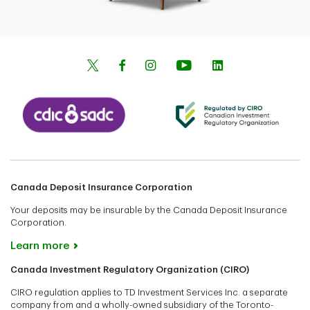
Canada Deposit Insurance Corporation
Your deposits may be insurable by the Canada Deposit Insurance
Corporation.
Learn more
Canada Investment Regulatory Organization (CIRO)
CIRO regulation applies to TD Investment Services Inc. a separate
company from and a wholly-owned subsidiary of the Toronto-