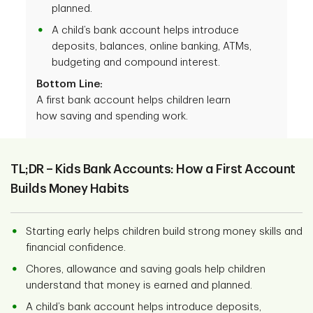
planned.
A child’s bank account helps introduce
deposits, balances, online banking, ATMs,
budgeting and compound interest.
Bottom Line:
A first bank account helps children learn
how saving and spending work.
TL;DR – Kids Bank Accounts: How a First Account
Builds Money Habits
Starting early helps children build strong money skills and
financial confidence.
Chores, allowance and saving goals help children
understand that money is earned and planned.
A child’s bank account helps introduce deposits,