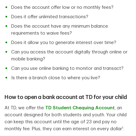
Does the account offer low or no monthly fees?
Does it offer unlimited transactions?
Does the account have any minimum balance
requirements to waive fees?
Does it allow you to generate interest over time?
Can you access the account digitally through online or
mobile banking?
Can you use online banking to monitor and transact?
Is there a branch close to where you live?
How to open a bank account at TD for your child
At TD, we offer the
TD Student Chequing Account
, an
account designed for both students and youth. Your child
can keep this account until the age of 23 and pay no
1
monthly fee. Plus, they can earn interest on every dollar
.