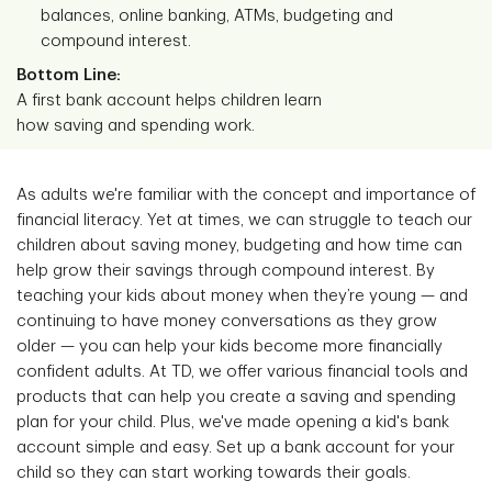
balances, online banking, ATMs, budgeting and
compound interest.
Bottom Line:
A first bank account helps children learn
how saving and spending work.
As adults we're familiar with the concept and importance of
financial literacy. Yet at times, we can struggle to teach our
children about saving money, budgeting and how time can
help grow their savings through compound interest. By
teaching your kids about money when they’re young — and
continuing to have money conversations as they grow
older — you can help your kids become more financially
confident adults. At TD, we offer various financial tools and
products that can help you create a saving and spending
plan for your child. Plus, we've made opening a kid's bank
account simple and easy. Set up a bank account for your
child so they can start working towards their goals.