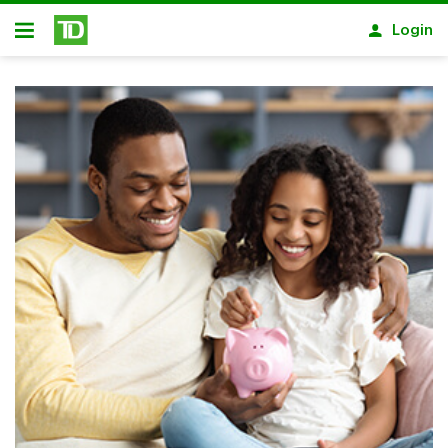
Skip to main content
Login
Open