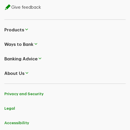
Give feedback
Products
Ways to Bank
Banking Advice
About Us
Privacy and Security
Legal
Accessibility