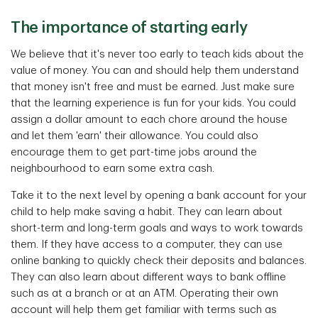
The importance of starting early
We believe that it's never too early to teach kids about the
value of money. You can and should help them understand
that money isn't free and must be earned. Just make sure
that the learning experience is fun for your kids. You could
assign a dollar amount to each chore around the house
and let them 'earn' their allowance. You could also
encourage them to get part-time jobs around the
neighbourhood to earn some extra cash.
Take it to the next level by opening a bank account for your
child to help make saving a habit. They can learn about
short-term and long-term goals and ways to work towards
them. If they have access to a computer, they can use
online banking to quickly check their deposits and balances.
They can also learn about different ways to bank offline
such as at a branch or at an ATM. Operating their own
account will help them get familiar with terms such as