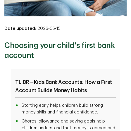
Date updated:
2026-05-15
Choosing your child's first bank
account
TL;DR – Kids Bank Accounts: How a First
Account Builds Money Habits
Starting early helps children build strong
money skills and financial confidence.
Chores, allowance and saving goals help
children understand that money is earned and