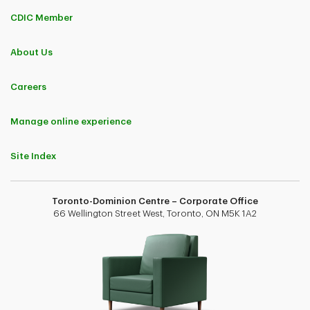
CDIC Member
About Us
Careers
Manage online experience
Site Index
Toronto-Dominion Centre – Corporate Office
66 Wellington Street West, Toronto, ON M5K 1A2