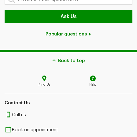
Ask Us
Popular questions
Back to top
Find Us
Help
Contact Us
Call us
Book an appointment