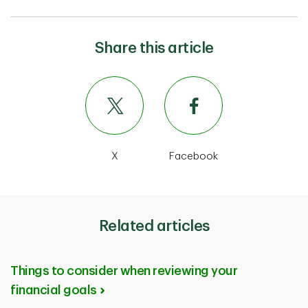
Share this article
X
Facebook
Related articles
Things to consider when reviewing your
financial goals