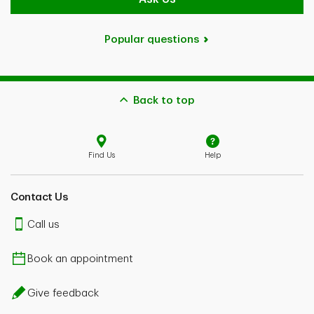
Popular questions
Back to top
Find Us
Help
Contact Us
Call us
Book an appointment
Give feedback