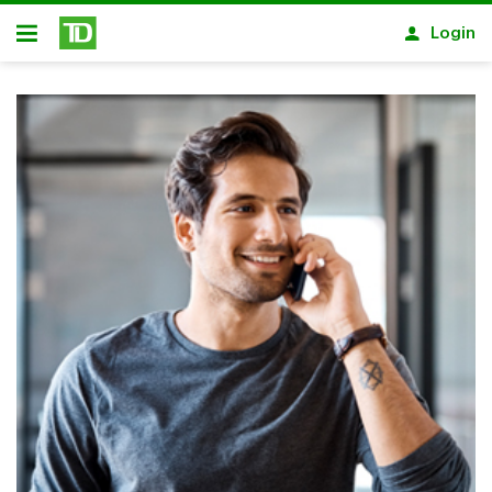
Skip to main content
Login
Open