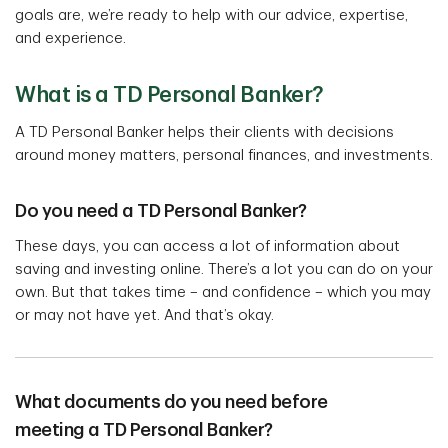
goals are, we’re ready to help with our advice, expertise,
and experience.
What is a TD Personal Banker?
A TD Personal Banker helps their clients with decisions
around money matters, personal finances, and investments.
Do you need a TD Personal Banker?
These days, you can access a lot of information about
saving and investing online. There’s a lot you can do on your
own. But that takes time – and confidence – which you may
or may not have yet. And that’s okay.
What documents do you need before
meeting a TD Personal Banker?