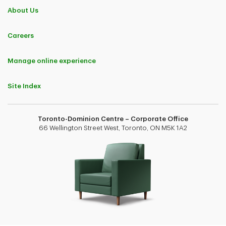
About Us
Careers
Manage online experience
Site Index
Toronto-Dominion Centre – Corporate Office
66 Wellington Street West, Toronto, ON M5K 1A2