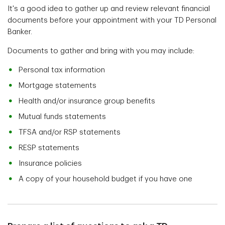
It's a good idea to gather up and review relevant financial
documents before your appointment with your TD Personal
Banker.
Documents to gather and bring with you may include:
Personal tax information
Mortgage statements
Health and/or insurance group benefits
Mutual funds statements
TFSA and/or RSP statements
RESP statements
Insurance policies
A copy of your household budget if you have one