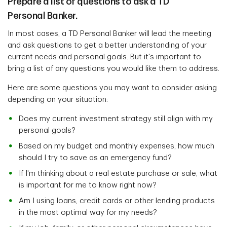
Prepare a list of questions to ask a TD
Personal Banker.
In most cases, a TD Personal Banker will lead the meeting
and ask questions to get a better understanding of your
current needs and personal goals. But it's important to
bring a list of any questions you would like them to address.
Here are some questions you may want to consider asking
depending on your situation:
Does my current investment strategy still align with my
personal goals?
Based on my budget and monthly expenses, how much
should I try to save as an emergency fund?
If I'm thinking about a real estate purchase or sale, what
is important for me to know right now?
Am I using loans, credit cards or other lending products
in the most optimal way for my needs?