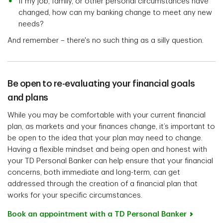
If my job, family, or other personal circumstances have
changed, how can my banking change to meet any new
needs?
And remember – there's no such thing as a silly question.
Be open to re-evaluating your financial goals
and plans
While you may be comfortable with your current financial
plan, as markets and your finances change, it’s important to
be open to the idea that your plan may need to change.
Having a flexible mindset and being open and honest with
your TD Personal Banker can help ensure that your financial
concerns, both immediate and long-term, can get
addressed through the creation of a financial plan that
works for your specific circumstances.
Book an appointment with a TD Personal Banker