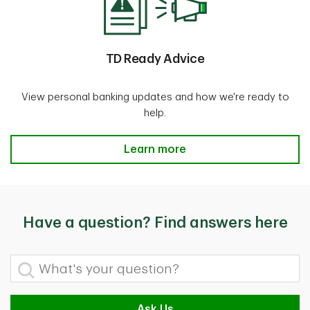
TD Ready Advice
View personal banking updates and how we're ready to
help.
TD Ready Advice
Learn more
Have a question? Find answers here
What's your question?
Ask Us