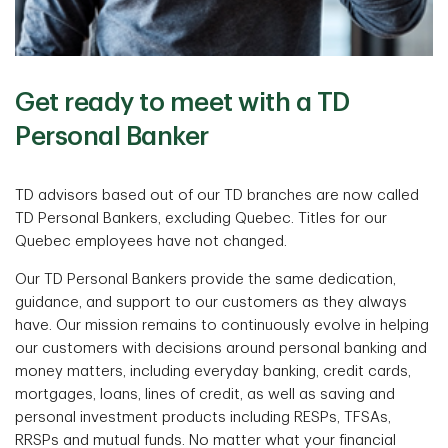
Get ready to meet with a TD
Personal Banker
TD advisors based out of our TD branches are now called
TD Personal Bankers, excluding Quebec. Titles for our
Quebec employees have not changed.
Our TD Personal Bankers provide the same dedication,
guidance, and support to our customers as they always
have. Our mission remains to continuously evolve in helping
our customers with decisions around personal banking and
money matters, including everyday banking, credit cards,
mortgages, loans, lines of credit, as well as saving and
personal investment products including RESPs, TFSAs,
RRSPs and mutual funds. No matter what your financial