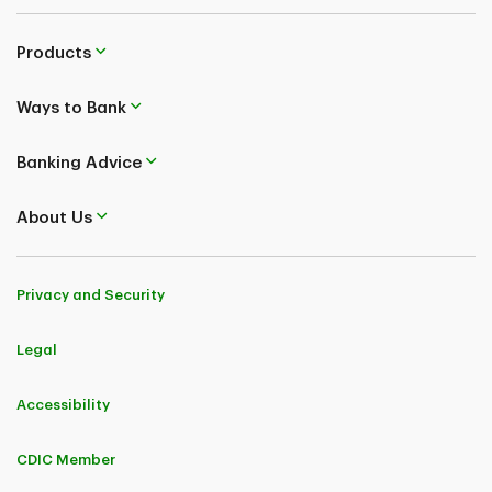
Products
Ways to Bank
Banking Advice
About Us
Privacy and Security
Legal
Accessibility
CDIC Member