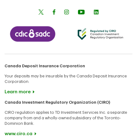
Canada Deposit Insurance Corporation
Your deposits may be insurable by the Canada Deposit Insurance
Corporation.
Learn more
Canada Investment Regulatory Organization (CIRO)
CIRO regulation applies to TD Investment Services Inc. a separate
company from and a wholly-owned subsidiary of the Toronto-
Dominion Bank.
www.ciro.ca