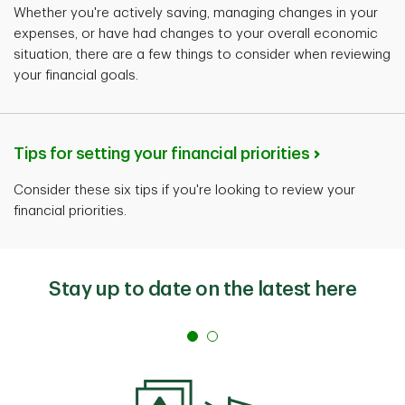
Whether you're actively saving, managing changes in your
expenses, or have had changes to your overall economic
situation, there are a few things to consider when reviewing
your financial goals.
Tips for setting your financial priorities
Consider these six tips if you're looking to review your
financial priorities.
Stay up to date on the latest here