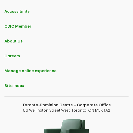
Accessibility
CDIC Member
About Us
Careers
Manage online experience
Site Index
Toronto-Dominion Centre – Corporate Office
66 Wellington Street West, Toronto, ON M5K 1A2