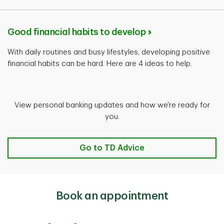
Good financial habits to develop
With daily routines and busy lifestyles, developing positive
financial habits can be hard. Here are 4 ideas to help.
View personal banking updates and how we're ready for
you.
Go to TD Advice
Book an appointment