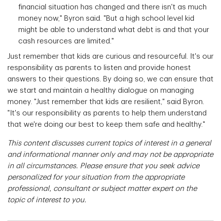
financial situation has changed and there isn't as much
money now," Byron said. "But a high school level kid
might be able to understand what debt is and that your
cash resources are limited."
Just remember that kids are curious and resourceful. It's our
responsibility as parents to listen and provide honest
answers to their questions. By doing so, we can ensure that
we start and maintain a healthy dialogue on managing
money. "Just remember that kids are resilient," said Byron.
"It's our responsibility as parents to help them understand
that we're doing our best to keep them safe and healthy."
This content discusses current topics of interest in a general
and informational manner only and may not be appropriate
in all circumstances. Please ensure that you seek advice
personalized for your situation from the appropriate
professional, consultant or subject matter expert on the
topic of interest to you.