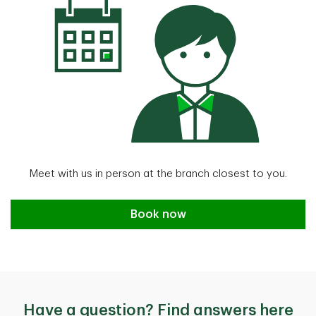
Meet with us in person at the branch closest to you.
Book an appointment
Book now
Have a question? Find answers here