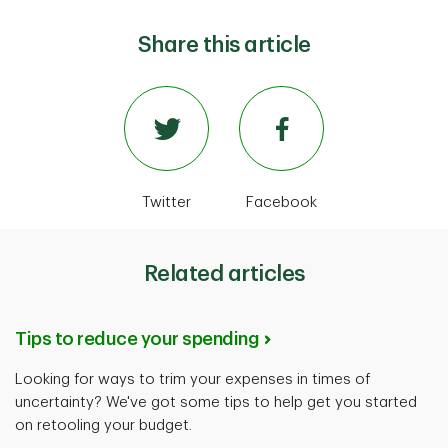
Share this article
Twitter
Facebook
Related articles
Tips to reduce your spending
Looking for ways to trim your expenses in times of
uncertainty? We've got some tips to help get you started
on retooling your budget.