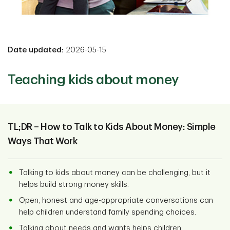
Date updated:
2026-05-15
Teaching kids about money
TL;DR – How to Talk to Kids About Money: Simple
Ways That Work
Talking to kids about money can be challenging, but it
helps build strong money skills.
Open, honest and age-appropriate conversations can
help children understand family spending choices.
Talking about needs and wants helps children