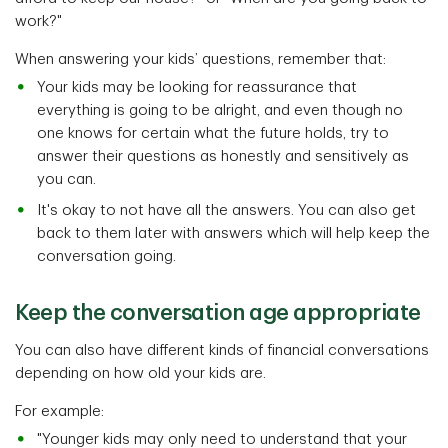
work?"
When answering your kids’ questions, remember that:
Your kids may be looking for reassurance that
everything is going to be alright, and even though no
one knows for certain what the future holds, try to
answer their questions as honestly and sensitively as
you can.
It's okay to not have all the answers. You can also get
back to them later with answers which will help keep the
conversation going.
Keep the conversation age appropriate
You can also have different kinds of financial conversations
depending on how old your kids are.
For example:
"Younger kids may only need to understand that your