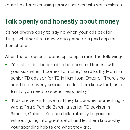
some tips for discussing family finances with your children.
Talk openly and honestly about money
It's not always easy to say no when your kids ask for
things, whether it's a new video game or a paid app for
their phone.
When these requests come up, keep in mind the following:
"You shouldn't be afraid to be open and honest with
your kids when it comes to money," said Kathy Morin, a
senior TD advisor for TD in Hamilton, Ontario. "There's no
need to be overly serious, just let them know that, as a
family, you need to spend responsibly."
"Kids are very intuitive and they know when something is
wrong," said Pamela Byron, a senior TD advisor in
Simcoe, Ontario. You can talk truthfully to your kids
without going into great detail and let them know why
your spending habits are what they are.