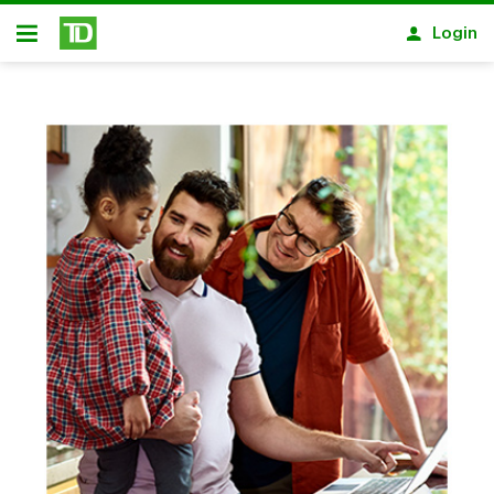
Skip to main content
Login
Open