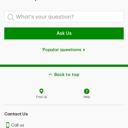
What's your question?
Ask Us
Popular questions
Back to top
Find Us
Help
Contact Us
Call us