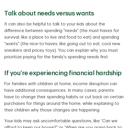
Talk about needs versus wants
It can also be helpful to talk to your kids about the
difference between spending "needs" (the must-haves for
survival, like a place to live and food to eat) and spending
"wants" (the nice-to-haves, like going out to eat, cool new
sneakers and pricey toys). You can explain why you must
prioritize paying for the family's spending needs first.
If you’re experiencing financial hardship
For families with children at home, income disruption can
have additional consequences. In many cases, parents
have to change their spending habits or cut back on certain
purchases for things around the home, while explaining to
their children why those changes are happening
Your kids may ask uncomfortable questions, like “Can we
afford to keep our house?" or “When are you going back to