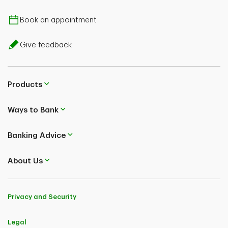
Book an appointment
Give feedback
Products
Ways to Bank
Banking Advice
About Us
Privacy and Security
Legal