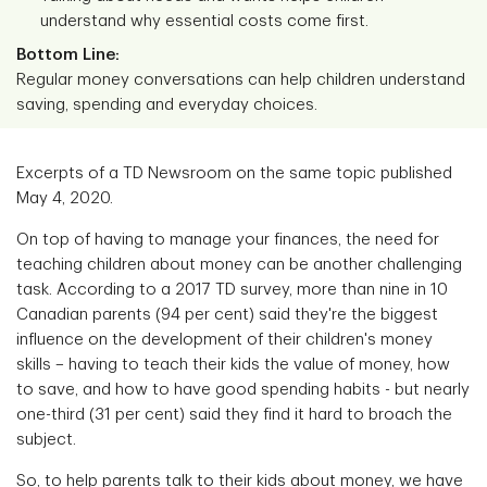
understand why essential costs come first.
Bottom Line:
Regular money conversations can help children understand
saving, spending and everyday choices.
Excerpts of a TD Newsroom on the same topic published
May 4, 2020.
On top of having to manage your finances, the need for
teaching children about money can be another challenging
task. According to a 2017 TD survey, more than nine in 10
Canadian parents (94 per cent) said they're the biggest
influence on the development of their children's money
skills – having to teach their kids the value of money, how
to save, and how to have good spending habits - but nearly
one-third (31 per cent) said they find it hard to broach the
subject.
So, to help parents talk to their kids about money, we have