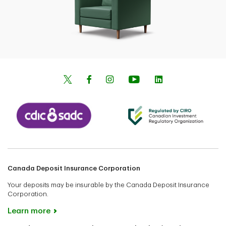
Canada Deposit Insurance Corporation
Your deposits may be insurable by the Canada Deposit Insurance
Corporation.
Learn more