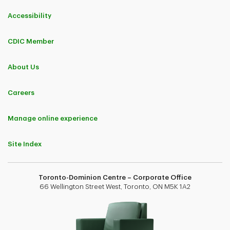
Accessibility
CDIC Member
About Us
Careers
Manage online experience
Site Index
Toronto-Dominion Centre – Corporate Office
66 Wellington Street West, Toronto, ON M5K 1A2