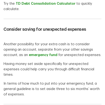
Try the
TD Debt Consolidation Calculator
to quickly
calculate.
Consider saving for unexpected expenses
Another possibility for your extra cash is to consider
opening an account, separate from your other savings
account, as an
emergency fund
for unexpected expenses.
Having money set aside specifically for unexpected
expenses could help carry you through difficult financial
times.
In terms of how much to put into your emergency fund, a
general guideline is to set aside three to six months’ worth
of expenses.