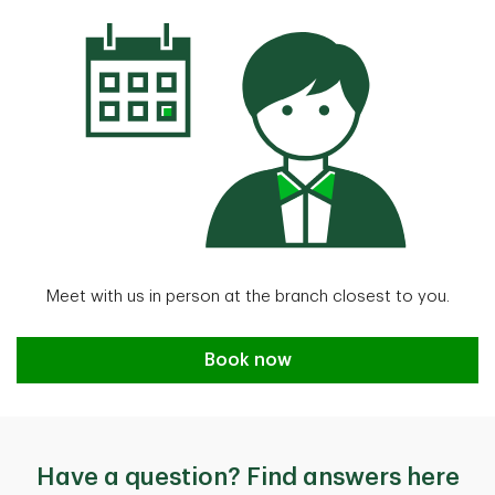
Meet with us in person at the branch closest to you.
book now
Book now
Have a question? Find answers here