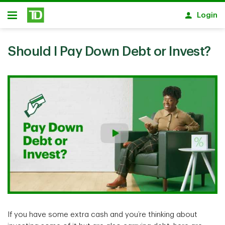
Skip to main content
Login
Open
Should I Pay Down Debt or Invest?
If you have some extra cash and you’re thinking about