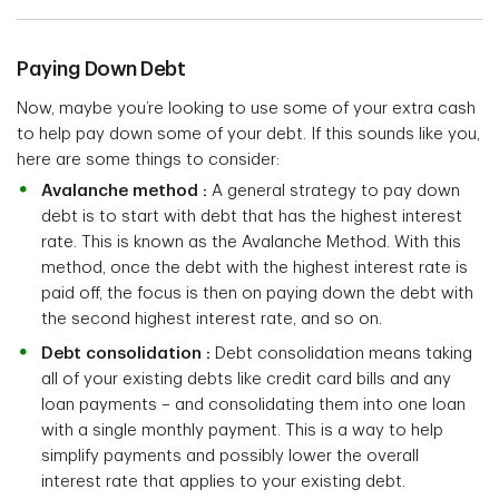
Paying Down Debt
Now, maybe you’re looking to use some of your extra cash
to help pay down some of your debt. If this sounds like you,
here are some things to consider:
Avalanche method :
A general strategy to pay down
debt is to start with debt that has the highest interest
rate. This is known as the Avalanche Method. With this
method, once the debt with the highest interest rate is
paid off, the focus is then on paying down the debt with
the second highest interest rate, and so on.
Debt consolidation :
Debt consolidation means taking
all of your existing debts like credit card bills and any
loan payments – and consolidating them into one loan
with a single monthly payment. This is a way to help
simplify payments and possibly lower the overall
interest rate that applies to your existing debt.