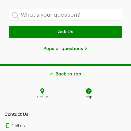
What's your question?
Ask Us
Popular questions
Back to top
Find Us
Help
Contact Us
Call us