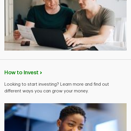
How to Invest
Looking to start investing? Learn more and find out
different ways you can grow your money.