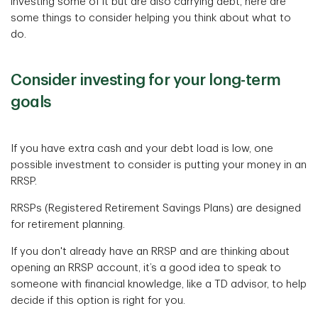
investing some of it but are also carrying debt, here are
some things to consider helping you think about what to
do.
Consider investing for your long-term
goals
If you have extra cash and your debt load is low, one
possible investment to consider is putting your money in an
RRSP.
RRSPs (Registered Retirement Savings Plans) are designed
for retirement planning.
If you don't already have an RRSP and are thinking about
opening an RRSP account, it’s a good idea to speak to
someone with financial knowledge, like a TD advisor, to help
decide if this option is right for you.