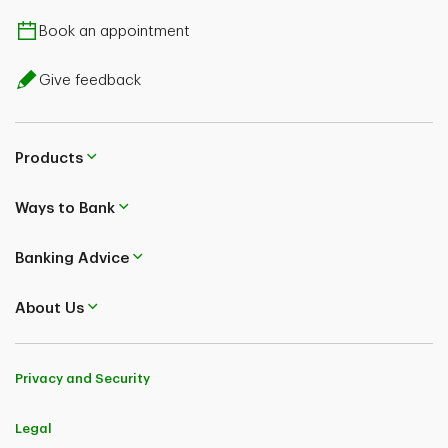
Book an appointment
Give feedback
Products
Ways to Bank
Banking Advice
About Us
Privacy and Security
Legal