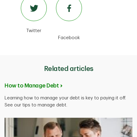
Twitter
Facebook
Related articles
How to Manage Debt
Learning how to manage your debt is key to paying it off.
See our tips to manage debt.