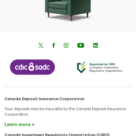
Canada Deposit Insurance Corporation
Your deposits may be insurable by the Canada Deposit Insurance
Corporation.
Learn more
Canada Investment Regulatory Organization (CIRO)