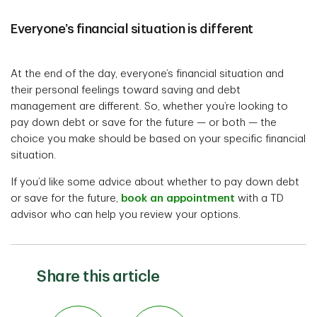
Everyone’s financial situation is different
At the end of the day, everyone’s financial situation and
their personal feelings toward saving and debt
management are different. So, whether you’re looking to
pay down debt or save for the future — or both — the
choice you make should be based on your specific financial
situation.
If you’d like some advice about whether to pay down debt
or save for the future,
book an appointment
with a TD
advisor who can help you review your options.
Share this article