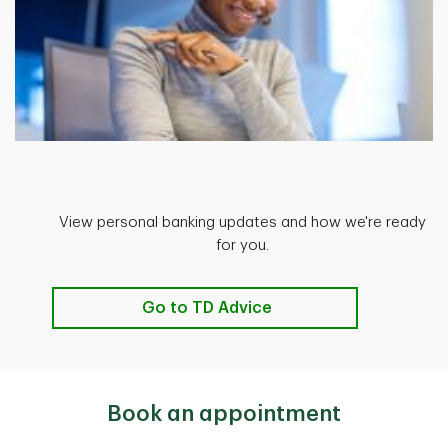
View personal banking updates and how we're ready
for you.
Go to TD Advice
Book an appointment