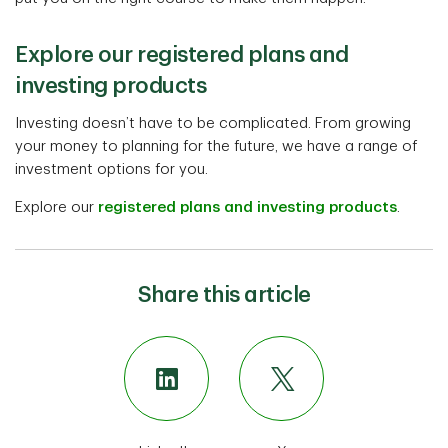
Explore our registered plans and
investing products
Investing doesn’t have to be complicated. From growing
your money to planning for the future, we have a range of
investment options for you.
Explore our
registered plans and investing products
.
Share this article