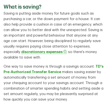
What is saving?
Saving is putting aside money for future goals such as
purchasing a car, or the down payment for a house. It can
also help provide a cushion in case of an emergency, which
can allow you to better deal with the unexpected. Saving is
an important and powerful behaviour that anyone at any
age can start. However, being disciplined to regularly save
usually requires paying close attention to expenses,
especially
discretionary expenses
, so there's money
available to save with.
One way to save money is through a savings account.
TD's
Pre-Authorized Transfer Service
makes saving easier by
automatically transferring a set amount of money from
your chequing account to your savings account. Through a
combination of smarter spending habits and setting aside a
set amount regularly, you may be pleasantly surprised at
how quickly you can save your money.