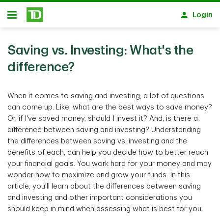
Skip to main content
Login
Open
Saving vs. Investing: What's the
difference?
When it comes to saving and investing, a lot of questions
can come up. Like, what are the best ways to save money?
Or, if I've saved money, should I invest it? And, is there a
difference between saving and investing? Understanding
the differences between saving vs. investing and the
benefits of each, can help you decide how to better reach
your financial goals. You work hard for your money and may
wonder how to maximize and grow your funds. In this
article, you'll learn about the differences between saving
and investing and other important considerations you
should keep in mind when assessing what is best for you.