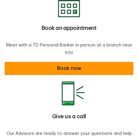
Book an appointment
Meet with a TD Personal Banker in-person at a branch near
you.
Book an appointment
Book now
Give us a call
Our Advisors are ready to answer your questions and help