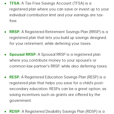
TFSA:
A Tax-Free Savings Account (TFSA) is a
registered plan where you can save or invest up to your
individual contribution limit and your earnings are tax-
free.
RRSP:
A Registered Retirement Savings Plan (RRSP) is a
registered plan that lets you build up savings designed
for your retirement, while deferring your taxes.
Spousal RRSP:
A Spousal RRSP is a registered plan
where you contribute money to your spouse's or
common-law partner's RRSP, while also deferring taxes.
RESP:
A Registered Education Savings Plan (RESP) is a
registered plan that helps you save for a child’s post-
secondary education. RESPs can be a great option, as
saving incentives such as grants are offered by the
government.
RDSP:
A Registered Disability Savings Plan (RDSP) is a