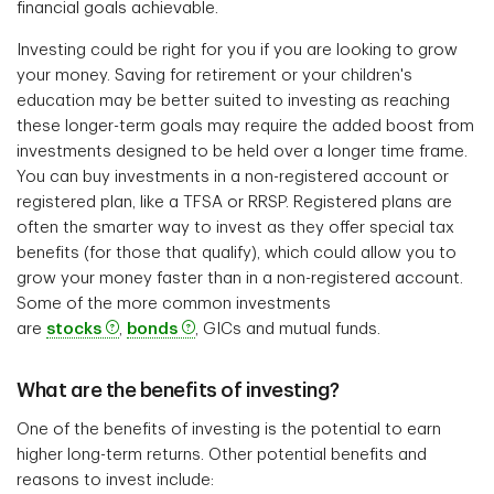
financial goals achievable.
Investing could be right for you if you are looking to grow
your money. Saving for retirement or your children's
education may be better suited to investing as reaching
these longer-term goals may require the added boost from
investments designed to be held over a longer time frame.
You can buy investments in a non-registered account or
registered plan, like a TFSA or RRSP. Registered plans are
often the smarter way to invest as they offer special tax
benefits (for those that qualify), which could allow you to
grow your money faster than in a non-registered account.
Some of the more common investments
are
stocks
,
bonds
, GICs and mutual funds.
What are the benefits of investing?
One of the benefits of investing is the potential to earn
higher long-term returns. Other potential benefits and
reasons to invest include: