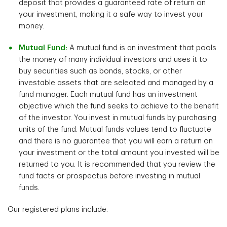
deposit that provides a guaranteed rate of return on
your investment, making it a safe way to invest your
money.
Mutual Fund:
A mutual fund is an investment that pools
the money of many individual investors and uses it to
buy securities such as bonds, stocks, or other
investable assets that are selected and managed by a
fund manager. Each mutual fund has an investment
objective which the fund seeks to achieve to the benefit
of the investor. You invest in mutual funds by purchasing
units of the fund. Mutual funds values tend to fluctuate
and there is no guarantee that you will earn a return on
your investment or the total amount you invested will be
returned to you. It is recommended that you review the
fund facts or prospectus before investing in mutual
funds.
Our registered plans include: