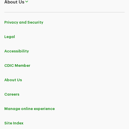
About Us
Privacy and Security
Legal
Accessibility
CDIC Member
About Us
Careers
Manage online experience
Site Index