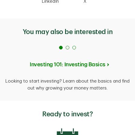
LinkedIn
X
You may also be interested in
Investing 101: Investing Basics
Looking to start investing? Learn about the basics and find
out why growing your money matters.
Ready to invest?