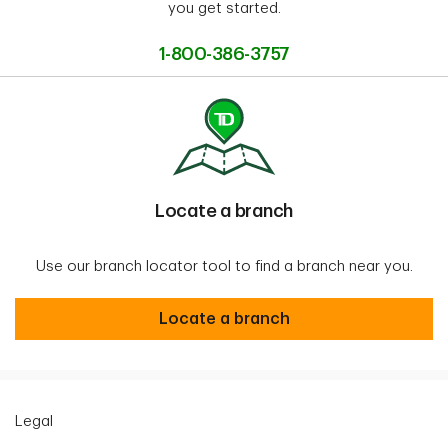
you get started.
1-800-386-3757
Locate a branch
Use our branch locator tool to find a branch near you.
Locate a branch
Locate a branch
Legal