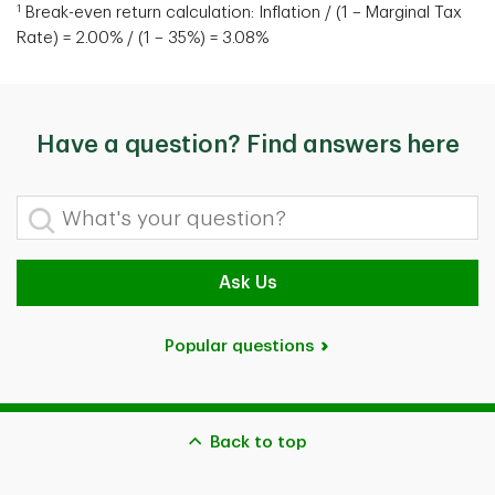
1
Break-even return calculation: Inflation / (1 – Marginal Tax
Rate) = 2.00% / (1 – 35%) = 3.08%
Have a question? Find answers here
What's your question?
Ask Us
Popular questions
Back to top