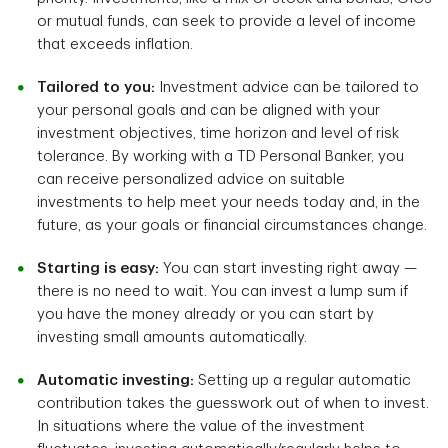
or mutual funds, can seek to provide a level of income
that exceeds inflation.
Tailored to you:
Investment advice can be tailored to
your personal goals and can be aligned with your
investment objectives, time horizon and level of risk
tolerance. By working with a TD Personal Banker, you
can receive personalized advice on suitable
investments to help meet your needs today and, in the
future, as your goals or financial circumstances change.
Starting is easy:
You can start investing right away —
there is no need to wait. You can invest a lump sum if
you have the money already or you can start by
investing small amounts automatically.
Automatic investing:
Setting up a regular automatic
contribution takes the guesswork out of when to invest.
In situations where the value of the investment