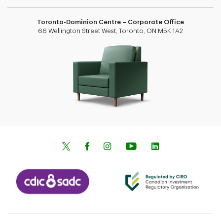
Toronto-Dominion Centre – Corporate Office
66 Wellington Street West, Toronto, ON M5K 1A2