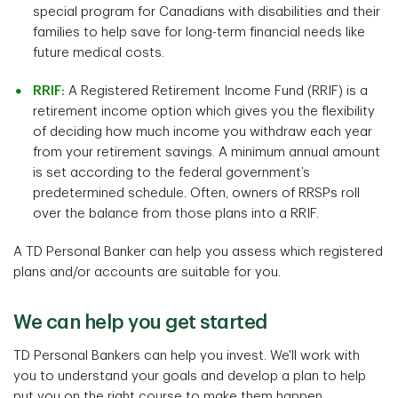
special program for Canadians with disabilities and their
families to help save for long-term financial needs like
future medical costs.
RRIF:
A Registered Retirement Income Fund (RRIF) is a
retirement income option which gives you the flexibility
of deciding how much income you withdraw each year
from your retirement savings. A minimum annual amount
is set according to the federal government’s
predetermined schedule. Often, owners of RRSPs roll
over the balance from those plans into a RRIF.
A TD Personal Banker can help you assess which registered
plans and/or accounts are suitable for you.
We can help you get started
TD Personal Bankers can help you invest. We'll work with
you to understand your goals and develop a plan to help
put you on the right course to make them happen.