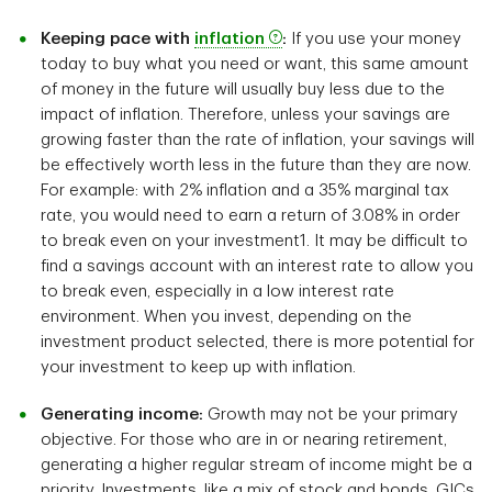
Keeping pace with
inflation
:
If you use your money
today to buy what you need or want, this same amount
of money in the future will usually buy less due to the
impact of inflation. Therefore, unless your savings are
growing faster than the rate of inflation, your savings will
be effectively worth less in the future than they are now.
For example: with 2% inflation and a 35% marginal tax
rate, you would need to earn a return of 3.08% in order
to break even on your investment1. It may be difficult to
find a savings account with an interest rate to allow you
to break even, especially in a low interest rate
environment. When you invest, depending on the
investment product selected, there is more potential for
your investment to keep up with inflation.
Generating income:
Growth may not be your primary
objective. For those who are in or nearing retirement,
generating a higher regular stream of income might be a
priority. Investments, like a mix of stock and bonds, GICs