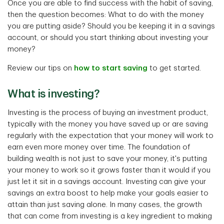
Once you are able to find success with the habit of saving,
then the question becomes: What to do with the money
you are putting aside? Should you be keeping it in a savings
account, or should you start thinking about investing your
money?
Review our tips on
how to start saving
to get started.
What is investing?
Investing is the process of buying an investment product,
typically with the money you have saved up or are saving
regularly with the expectation that your money will work to
earn even more money over time. The foundation of
building wealth is not just to save your money, it's putting
your money to work so it grows faster than it would if you
just let it sit in a savings account. Investing can give your
savings an extra boost to help make your goals easier to
attain than just saving alone. In many cases, the growth
that can come from investing is a key ingredient to making