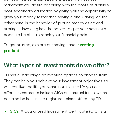
retirement you desire or helping with the costs of a child's
post-secondary education by giving you the opportunity to
grow your money faster than saving alone. Saving, on the
other hand, is the behavior of putting money aside and
storing it. Investing has the power to give your savings a
boost to be able to reach your financial goals.
To get started, explore our savings and
investing
products
.
What types of investments do we offer?
TD has a wide range of investing options to choose from.
They can help you achieve your investment objectives so
you can live the life you want, not just the life you can
afford. Investments include GICs and mutual funds, which
can also be held inside registered plans offered by TD.
GICs:
A Guaranteed Investment Certificate (GIC) is a