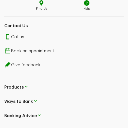
Find Us
Help
Contact Us
Call us
Book an appointment
Give feedback
Products
Ways to Bank
Banking Advice