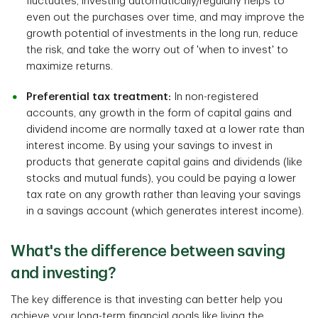
fluctuates, investing automatically/regularly helps to
even out the purchases over time, and may improve the
growth potential of investments in the long run, reduce
the risk, and take the worry out of 'when to invest' to
maximize returns.
Preferential tax treatment:
In non-registered
accounts, any growth in the form of capital gains and
dividend income are normally taxed at a lower rate than
interest income. By using your savings to invest in
products that generate capital gains and dividends (like
stocks and mutual funds), you could be paying a lower
tax rate on any growth rather than leaving your savings
in a savings account (which generates interest income).
What's the difference between saving
and investing?
The key difference is that investing can better help you
achieve your long-term financial goals like living the