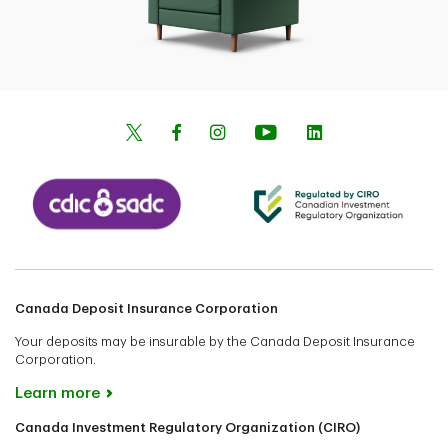
Canada Deposit Insurance Corporation
Your deposits may be insurable by the Canada Deposit Insurance
Corporation.
Learn more
Canada Investment Regulatory Organization (CIRO)