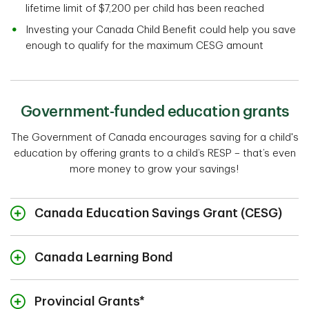
lifetime limit of $7,200 per child has been reached
Investing your Canada Child Benefit could help you save
enough to qualify for the maximum CESG amount
Government-funded education grants
The Government of Canada encourages saving for a child's
education by offering grants to a child’s RESP – that’s even
more money to grow your savings!
Canada Education Savings Grant (CESG)
Canada Learning Bond
Provincial Grants*