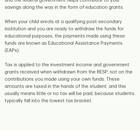
and the federal government helps contribute to your
savings along the way in the form of education grants.
When your child enrols at a qualifying post-secondary
institution and you are ready to withdraw the funds for
educational purposes, the payments made using these
funds are known as Educational Assistance Payments
(EAPs).
Tax is applied to the investment income and government
grants received when withdrawn from the RESP, not on the
contributions you made using your own funds. These
amounts are taxed in the hands of the student, and this
usually means little or no tax will be paid, because students
typically fall into the lowest tax bracket.