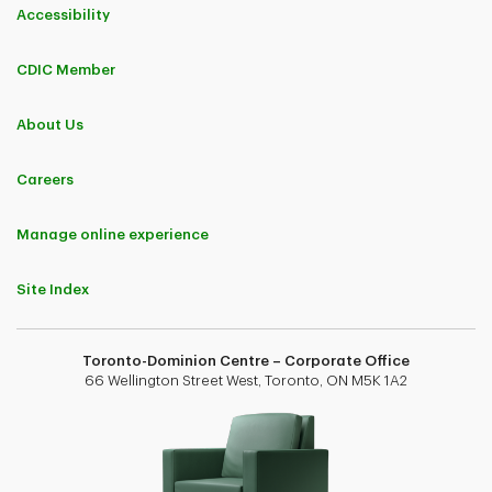
Accessibility
CDIC Member
About Us
Careers
Manage online experience
Site Index
Toronto-Dominion Centre – Corporate Office
66 Wellington Street West, Toronto, ON M5K 1A2