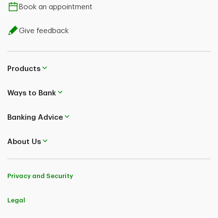
Book an appointment
CESG rate on
20% (basic CESG)
Give feedback
contributions above
**
$500 per year
Products
Ways to Bank
Banking Advice
About Us
Privacy and Security
Legal