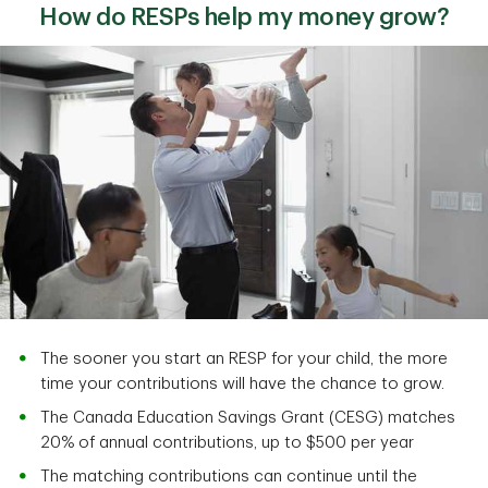
How do RESPs help my money grow?
The sooner you start an RESP for your child, the more
time your contributions will have the chance to grow.
The Canada Education Savings Grant (CESG) matches
20% of annual contributions, up to $500 per year
The matching contributions can continue until the