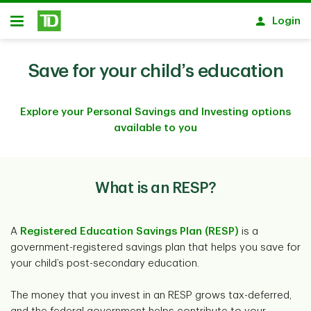
Skip to main content
Login
Open
Save for your child’s education
Explore your Personal Savings and Investing options
available to you
What is an RESP?
A
Registered Education Savings Plan (RESP)
is a
government-registered savings plan that helps you save for
your child’s post-secondary education.
The money that you invest in an RESP grows tax-deferred,