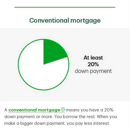
Conventional mortgage
A
conventional mortgage
means you have a 20%
down payment or more. You borrow the rest. When you
make a bigger down payment, you pay less interest.