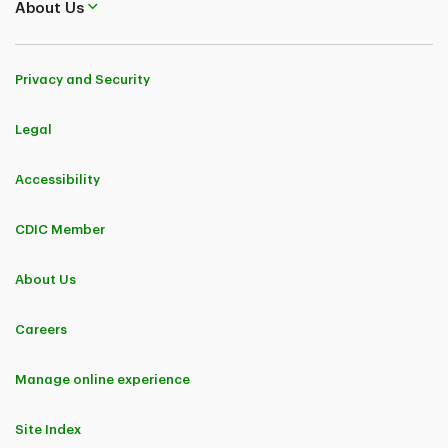
About Us
Privacy and Security
Legal
Accessibility
CDIC Member
About Us
Careers
Manage online experience
Site Index