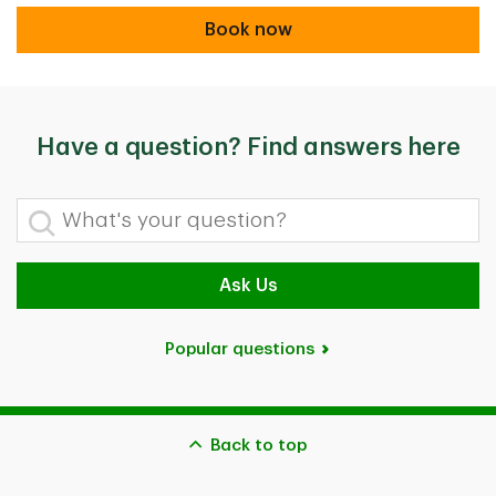
Book now
Book now
Have a question? Find answers here
What's your question?
Ask Us
Popular questions
Back to top