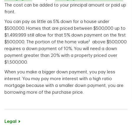
The cost can be added to your principal amount or paid up
front.
You can pay as little as 5% down for a house under
$500,000. Homes that are priced between $500,000 up to
$1,499,999 still allow for that 5% down payment on the first
1
$500,000. The portion of the home value
above $500,000
requires a down payment of 10%. You will need a down
payment greater than 20% with a property priced over
$1,500,000.
When you make a bigger down payment, you pay less
interest. You may pay more interest with a high ratio
mortgage because with a smaller down payment, you are
borrowing more of the purchase price.
Legal