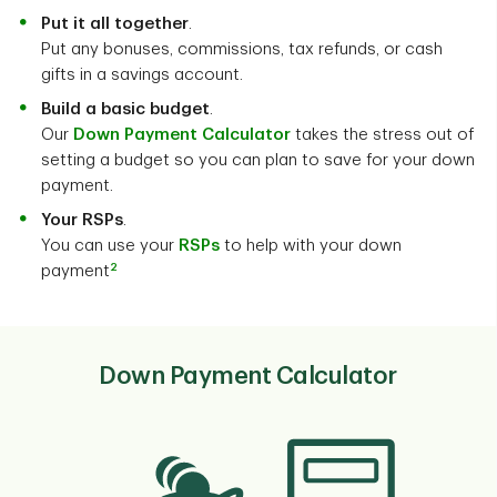
Put it all together
.
Put any bonuses, commissions, tax refunds, or cash
gifts in a savings account.
Build a basic budget
.
Our
Down Payment Calculator
takes the stress out of
setting a budget so you can plan to save for your down
payment.
Your RSPs
.
You can use your
RSPs
to help with your down
2
payment
Down Payment Calculator