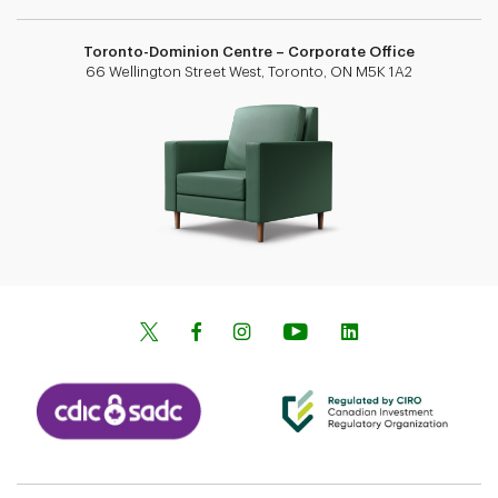
Toronto-Dominion Centre – Corporate Office
66 Wellington Street West, Toronto, ON M5K 1A2