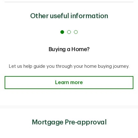
Other useful information
Buying a Home?
Let us help guide you through your home buying journey.
Buying a Home? Learn more
Learn more
Mortgage Pre-approval