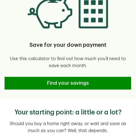
Save for your down payment
Use this calculator to find out how much you’ll need to
save each month.
Down Payment Calculator
Find your savings
Your starting point: a little or a lot?
Should you buy a home right away, or wait and save as
much as you can? Well, that depends.