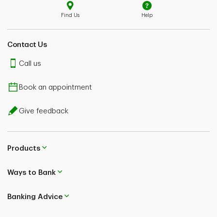
Find Us
Help
Contact Us
Call us
Book an appointment
Give feedback
Products
Ways to Bank
Banking Advice