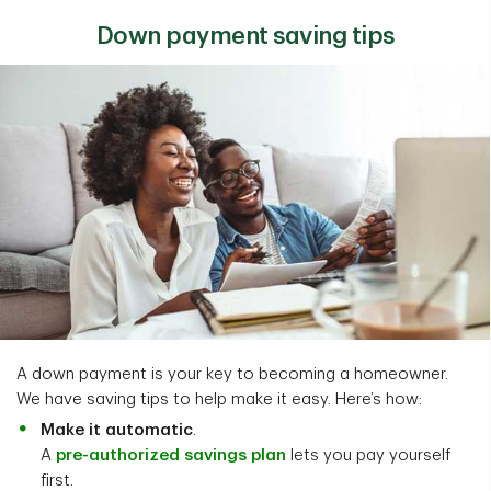
Down payment saving tips
A down payment is your key to becoming a homeowner.
We have saving tips to help make it easy. Here’s how:
Make it automatic
.
A
pre-authorized savings plan
lets you pay yourself
first.