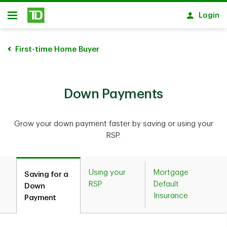
Skip to main content
Login
Open
First-time Home Buyer
Down Payments
Grow your down payment faster by saving or using your
RSP.
Using your
Mortgage
Saving for a
RSP
Default
Down
Insurance
Payment