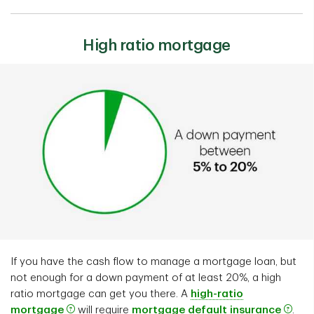
High ratio mortgage
If you have the cash flow to manage a mortgage loan, but
not enough for a down payment of at least 20%, a high
ratio mortgage can get you there. A
high-ratio
mortgage
will require
mortgage default insurance
.