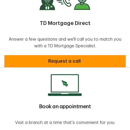
TD Mortgage Direct
Answer a few questions and we'll call you to match you
with a TD Mortgage Specialist.
request call
Request a call
Book an appointment
Visit a branch at a time that's convenient for you.