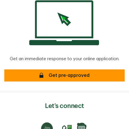
Get an immediate response to your online application.
Mortgage Pre-approval
Get pre-approved
Let’s connect