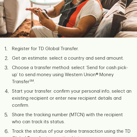
Register for TD Global Transfer.
Get an estimate: select a country and send amount.
Choose a transfer method: select ‘Send for cash pick-
up’ to send money using Western Union® Money
SM
Transfer
.
Start your transfer: confirm your personal info, select an
existing recipient or enter new recipient details and
confirm.
Share the tracking number (MTCN) with the recipient
who can track its status.
Track the status of your online transaction using the TD