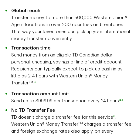
Global reach
Transfer money to more than 500,000 Western Union®
Agent locations in over 200 countries and territories.
That way your loved ones can pick up your international
money transfer conveniently.
Transaction time
Send money from an eligible TD Canadian dollar
personal, chequing, savings or line of credit account.
Recipients can typically expect to pick-up cash in as
little as 2-4 hours with Western Union® Money
SM
3
Transfer
.
Transaction amount limit
4
,
5
Send up to $999.99 per transaction every 24 hours
.
No TD Transfer Fee
6
TD doesn’t charge a transfer fee for this service
.
SM
Western Union® Money Transfer
charges a transfer fee
and foreign exchange rates also apply, on every