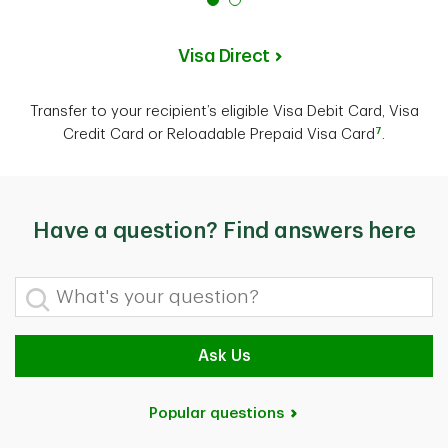
Visa Direct
Transfer to your recipient’s eligible Visa Debit Card, Visa
7
Credit Card or Reloadable Prepaid Visa Card
.
Have a question? Find answers here
What's your question?
Ask Us
Popular questions