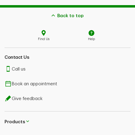
Back to top
Find Us
Help
Contact Us
Call us
Book an appointment
Give feedback
Products