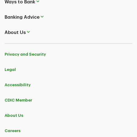
Ways to Bank
Banking Advice
About Us
Privacy and Security
Legal
Accessibility
CDIC Member
About Us
Careers