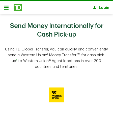
Skip to main content
Login
Open
Send Money Internationally for
Cash Pick-up
Using TD Global Transfer, you can quickly and conveniently
SM
send a Western Union® Money Transfer
for cash pick-
1
up
to Western Union® Agent locations in over 200
countries and territories.