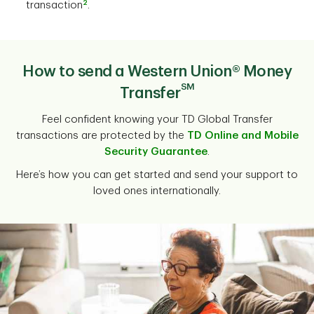
2
transaction
.
How to send a Western Union® Money
SM
Transfer
Feel confident knowing your TD Global Transfer
transactions are protected by the
TD Online and Mobile
Security Guarantee
.
Here’s how you can get started and send your support to
loved ones internationally.