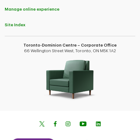
Manage online experience
Site Index
Toronto-Dominion Centre – Corporate Office
66 Wellington Street West, Toronto, ON M5K 1A2