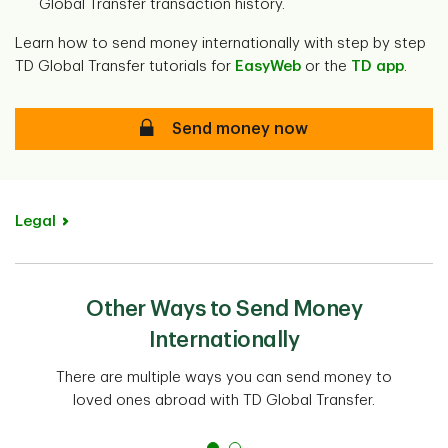
Global Transfer transaction history.
Learn how to send money internationally with step by step
TD Global Transfer tutorials for
EasyWeb
or the
TD app
.
Secure
Send money now
Legal
Other Ways to Send Money
Internationally
There are multiple ways you can send money to
loved ones abroad with TD Global Transfer.