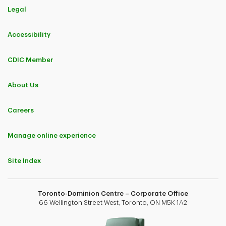
Legal
Accessibility
CDIC Member
About Us
Careers
Manage online experience
Site Index
Toronto-Dominion Centre – Corporate Office
66 Wellington Street West, Toronto, ON M5K 1A2