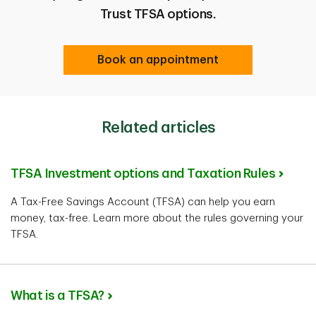
Trust TFSA options.
Book an appointment
Related articles
TFSA Investment options and Taxation Rules
A Tax-Free Savings Account (TFSA) can help you earn
money, tax-free. Learn more about the rules governing your
TFSA.
What is a TFSA?