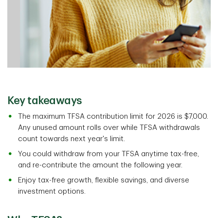
Key takeaways
The maximum TFSA contribution limit for 2026 is $7,000.
Any unused amount rolls over while TFSA withdrawals
count towards next year's limit.
You could withdraw from your TFSA anytime tax-free,
and re-contribute the amount the following year.
Enjoy tax-free growth, flexible savings, and diverse
investment options.