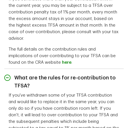
the current year, you may be subject to a TFSA over
contribution penalty tax of 1% per month, every month
the excess amount stays in your account, based on
the highest excess TFSA amount in that month. In the
case of over-contribution, please consult with your tax
advisor.
The full details on the contribution rules and
implications of over-contributing to your TFSA can be
found on the CRA website
here
.
What are the rules for re-contribution to
TFSA?
If you've withdrawn some of your TFSA contribution
and would like to replace it in the same year, you can
only do so if you have contribution room left. If you
don't, it will lead to over-contribution to your TFSA and
the subsequent penalties which include being