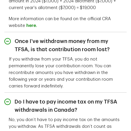
amount in 2024 ($1,000) + 2024 allotment ($7,000) +
current year's allotment ($7,000) = $19,000
More information can be found on the official CRA
website
here.
Once I’ve withdrawn money from my
TFSA, is that contribution room lost?
If you withdraw from your TFSA, you do not
permanently lose your contribution room. You can
recontribute amounts you have withdrawn in the
following year or years and your contribution room
carries forward indefinitely.
Do I have to pay income tax on my TFSA
withdrawals in Canada?
No, you don’t have to pay income tax on the amounts
you withdraw. As TFSA withdrawals don’t count as