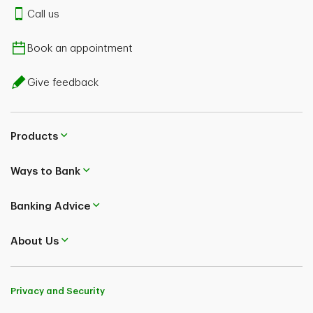
Call us
Book an appointment
Give feedback
Products
Ways to Bank
Banking Advice
About Us
Privacy and Security