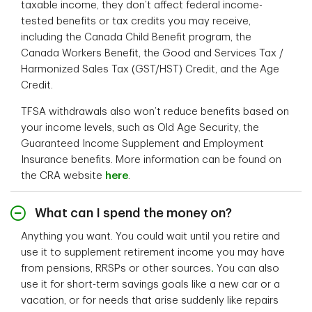
taxable income, they don’t affect federal income-
tested benefits or tax credits you may receive,
including the Canada Child Benefit program, the
Canada Workers Benefit, the Good and Services Tax /
Harmonized Sales Tax (GST/HST) Credit, and the Age
Credit.
TFSA withdrawals also won’t reduce benefits based on
your income levels, such as Old Age Security, the
Guaranteed Income Supplement and Employment
Insurance benefits. More information can be found on
the CRA website
here
.
What can I spend the money on?
Anything you want. You could wait until you retire and
use it to supplement retirement income you may have
from pensions, RRSPs or other sources
.
You can also
use it for short-term savings goals like a new car or a
vacation, or for needs that arise suddenly like repairs