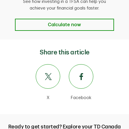
See how investing in a TFSA can help you
achieve your financial goals faster.
Calculate now
Calculate now
Share this article
X
Facebook
Ready to get started? Explore your TD Canada