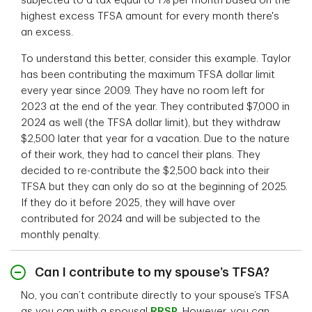
subjected to a tax equal to 1% per month based on the
highest excess TFSA amount for every month there's
an excess.
To understand this better, consider this example. Taylor
has been contributing the maximum TFSA dollar limit
every year since 2009. They have no room left for
2023 at the end of the year. They contributed $7,000 in
2024 as well (the TFSA dollar limit), but they withdraw
$2,500 later that year for a vacation. Due to the nature
of their work, they had to cancel their plans. They
decided to re-contribute the $2,500 back into their
TFSA but they can only do so at the beginning of 2025.
If they do it before 2025, they will have over
contributed for 2024 and will be subjected to the
monthly penalty.
Can I contribute to my spouse’s TFSA?
No, you can’t contribute directly to your spouse’s TFSA
as you can with a spousal
RRSP
. However, you can