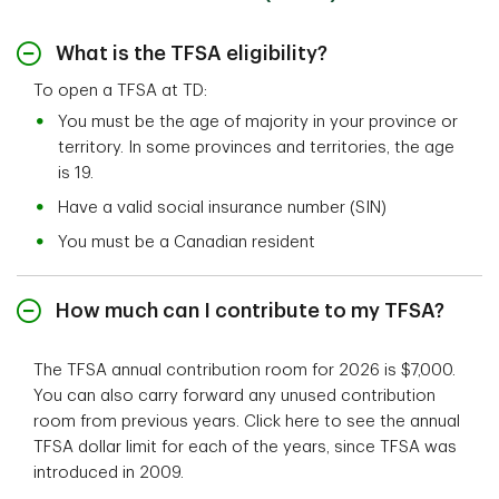
What is the TFSA eligibility?
To open a TFSA at TD:
You must be the age of majority in your province or
territory. In some provinces and territories, the age
is 19.
Have a valid social insurance number (SIN)
You must be a Canadian resident
How much can I contribute to my TFSA?
The TFSA annual contribution room for 2026 is $7,000.
You can also carry forward any unused contribution
room from previous years. Click here to see the annual
TFSA dollar limit for each of the years, since TFSA was
introduced in 2009.