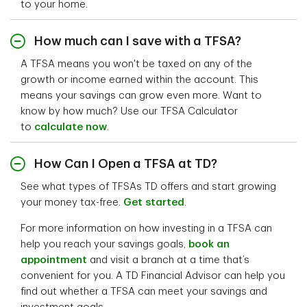
to your home.
How much can I save with a TFSA?
A TFSA means you won't be taxed on any of the
growth or income earned within the account. This
means your savings can grow even more. Want to
know by how much? Use our TFSA Calculator
to
calculate now
.
How Can I Open a TFSA at TD?
See what types of TFSAs TD offers and start growing
your money tax-free.
Get started
.
For more information on how investing in a TFSA can
help you reach your savings goals,
book an
appointment
and visit a branch at a time that’s
convenient for you. A TD Financial Advisor can help you
find out whether a TFSA can meet your savings and