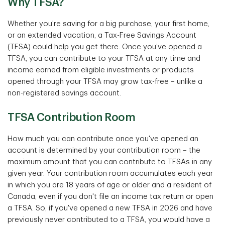
Why TFSA?
Whether you're saving for a big purchase, your first home,
or an extended vacation, a Tax-Free Savings Account
(TFSA) could help you get there. Once you’ve opened a
TFSA, you can contribute to your TFSA at any time and
income earned from eligible investments or products
opened through your TFSA may grow tax-free – unlike a
non-registered savings account.
TFSA Contribution Room
How much you can contribute once you've opened an
account is determined by your contribution room – the
maximum amount that you can contribute to TFSAs in any
given year. Your contribution room accumulates each year
in which you are 18 years of age or older and a resident of
Canada, even if you don't file an income tax return or open
a TFSA. So, if you've opened a new TFSA in 2026 and have
previously never contributed to a TFSA, you would have a