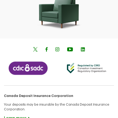
Canada Deposit Insurance Corporation
Your deposits may be insurable by the Canada Deposit Insurance
Corporation.