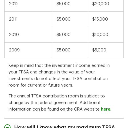
2012
$5,000
$20,000
2011
$5,000
$15,000
2010
$5,000
$10,000
2009
$5,000
$5,000
Keep in mind that the investment income earned in
your TFSA and changes in the value of your
investments do not affect your TFSA contribution
room for current or future years.
The annual TFSA contribution room is subject to
change by the federal government. Additional
information can be found on the CRA website
here
.
How will I know what my maximum TFSA