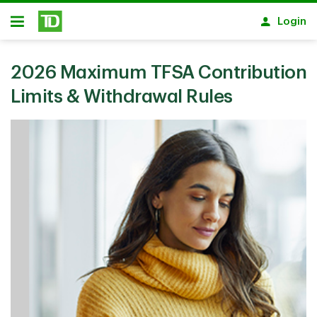
Skip to main content
Login
Open
2026 Maximum TFSA Contribution
Limits & Withdrawal Rules