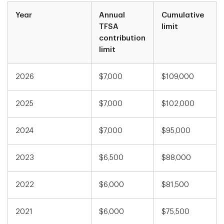
Year
Annual
Cumulative
TFSA
limit
contribution
limit
2026
$7,000
$109,000
2025
$7,000
$102,000
2024
$7,000
$95,000
2023
$6,500
$88,000
2022
$6,000
$81,500
2021
$6,000
$75,500