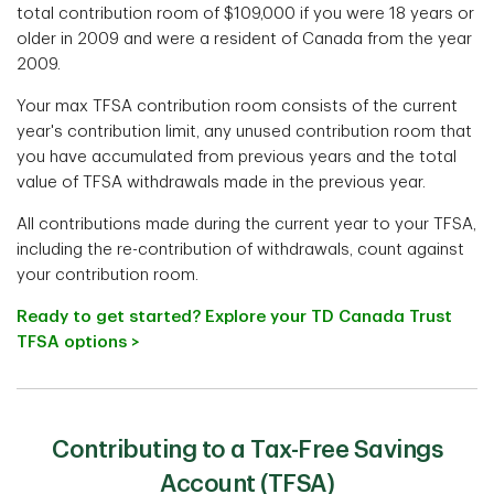
total contribution room of $109,000 if you were 18 years or
older in 2009 and were a resident of Canada from the year
2009.
Your max TFSA contribution room consists of the current
year's contribution limit, any unused contribution room that
you have accumulated from previous years and the total
value of TFSA withdrawals made in the previous year.
All contributions made during the current year to your TFSA,
including the re-contribution of withdrawals, count against
your contribution room.
Ready to get started? Explore your TD Canada Trust
TFSA options >
Contributing to a Tax-Free Savings
Account (TFSA)