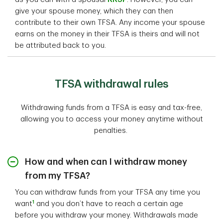
give your spouse money, which they can then
contribute to their own TFSA. Any income your spouse
earns on the money in their TFSA is theirs and will not
be attributed back to you.
TFSA withdrawal rules
Withdrawing funds from a TFSA is easy and tax-free,
allowing you to access your money anytime without
penalties.
How and when can I withdraw money
from my TFSA?
You can withdraw funds from your TFSA any time you
1
want
and you don’t have to reach a certain age
before you withdraw your money. Withdrawals made