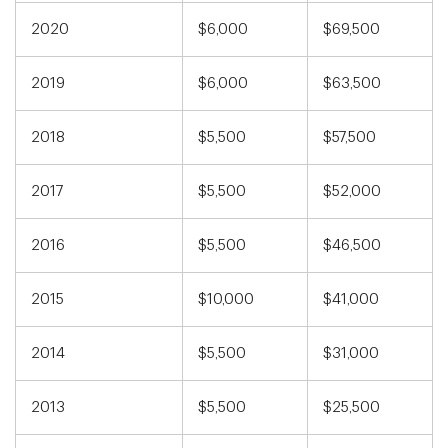
2020
$6,000
$69,500
2019
$6,000
$63,500
2018
$5,500
$57,500
2017
$5,500
$52,000
2016
$5,500
$46,500
2015
$10,000
$41,000
2014
$5,500
$31,000
2013
$5,500
$25,500