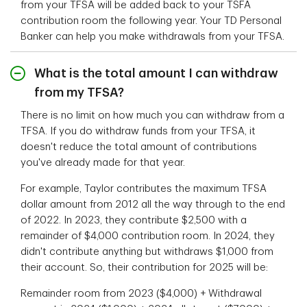
from your TFSA will be added back to your TSFA
contribution room the following year. Your TD Personal
Banker can help you make withdrawals from your TFSA.
What is the total amount I can withdraw
from my TFSA?
There is no limit on how much you can withdraw from a
TFSA. If you do withdraw funds from your TFSA, it
doesn't reduce the total amount of contributions
you've already made for that year.
For example, Taylor contributes the maximum TFSA
dollar amount from 2012 all the way through to the end
of 2022. In 2023, they contribute $2,500 with a
remainder of $4,000 contribution room. In 2024, they
didn't contribute anything but withdraws $1,000 from
their account. So, their contribution for 2025 will be:
Remainder room from 2023 ($4,000) + Withdrawal