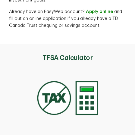
investment goals.
Already have an EasyWeb account?
Apply online
and
fill out an online application if you already have a TD
Canada Trust chequing or savings account.
TFSA Calculator