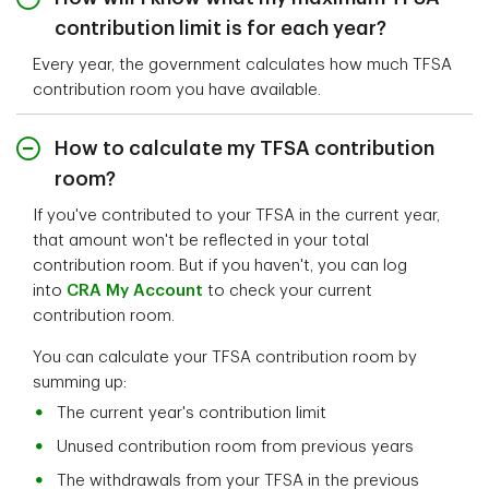
contribution limit is for each year?
Every year, the government calculates how much TFSA
contribution room you have available.
How to calculate my TFSA contribution
room?
If you've contributed to your TFSA in the current year,
that amount won't be reflected in your total
contribution room. But if you haven't, you can log
into
CRA My Account
to check your current
contribution room.
You can calculate your TFSA contribution room by
summing up:
The current year's contribution limit
Unused contribution room from previous years
The withdrawals from your TFSA in the previous