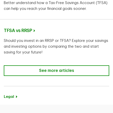
Better understand how a Tax-Free Savings Account (TFSA)
can help you reach your financial goals sooner.
TFSA vs RRSP
Should you invest in an RRSP or TFSA? Explore your savings
and investing options by comparing the two and start
saving for your future!
See more articles
Legal