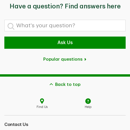
Have a question? Find answers here
What's your question?
Ask Us
Popular questions
Back to top
Find Us
Help
Contact Us