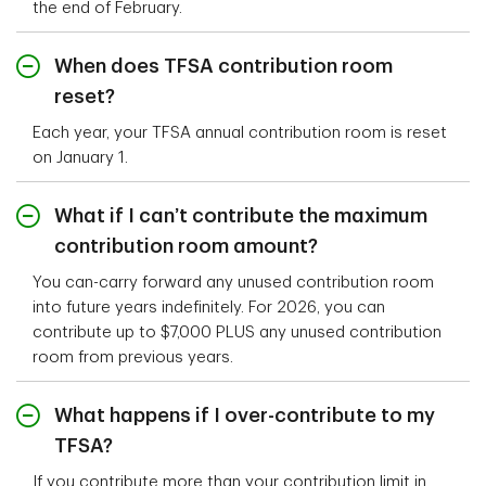
the end of February.
When does TFSA contribution room
reset?
Each year, your TFSA annual contribution room is reset
on January 1.
What if I can’t contribute the maximum
contribution room amount?
You can-carry forward any unused contribution room
into future years indefinitely. For 2026, you can
contribute up to $7,000 PLUS any unused contribution
room from previous years.
What happens if I over-contribute to my
TFSA?
If you contribute more than your contribution limit in