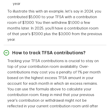
year
To illustrate this with an example, let's say in 2024, you
contributed $5,000 to your TFSA with a contribution
room of $7,000. You then withdrew $1,000 a few
months later. In 2025, you'll have a contribution room
of that year's $7,000 plus the $3,000 from the previous
year.
How to track TFSA contributions?
Tracking your TFSA contributions is crucial to stay on
top of your contribution room availability. Over-
contributions may cost you a penalty of 1% per month
based on the highest excess TFSA amount in your
account for each month in which an excess remains.
You can use the formula above to calculate your
contribution room. Keep in mind that your previous
year's contribution or withdrawal might not be
reflected in your current contribution room until after