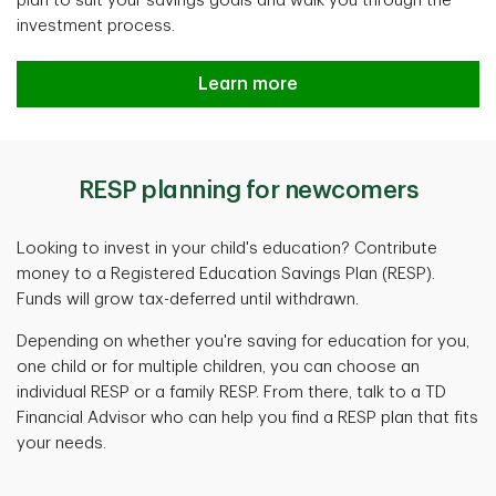
plan to suit your savings goals and walk you through the
investment process.
Learn more
RESP planning for newcomers
Looking to invest in your child's education? Contribute
money to a Registered Education Savings Plan (RESP).
Funds will grow tax-deferred until withdrawn.
Depending on whether you're saving for education for you,
one child or for multiple children, you can choose an
individual RESP or a family RESP. From there, talk to a TD
Financial Advisor who can help you find a RESP plan that fits
your needs.