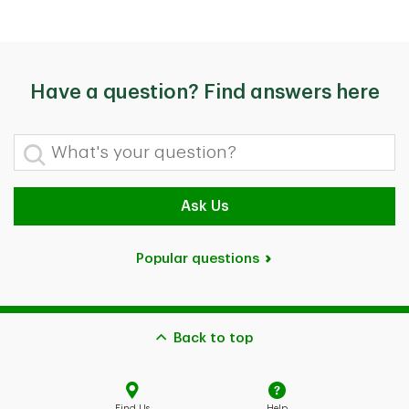
Have a question? Find answers here
What's your question?
Ask Us
Popular questions
Back to top
Find Us
Help