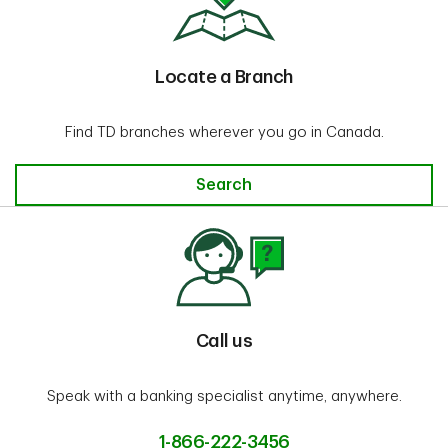
Locate a Branch
Find TD branches wherever you go in Canada.
Locate a Branch
Search
Call us
Speak with a banking specialist anytime, anywhere.
1-866-222-3456