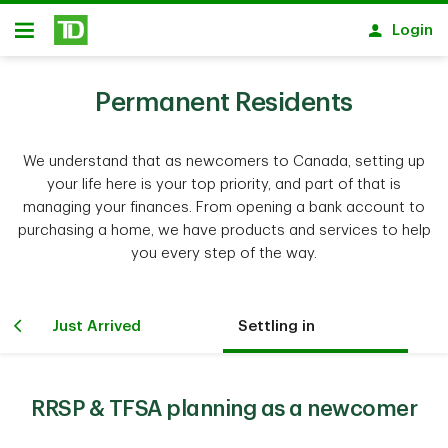
Skip to main content
Login
Open
Permanent Residents
We understand that as newcomers to Canada, setting up
your life here is your top priority, and part of that is
managing your finances. From opening a bank account to
purchasing a home, we have products and services to help
you every step of the way.
Just Arrived
Settling in
RRSP & TFSA planning as a newcomer