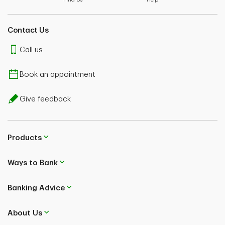
Contact Us
Call us
Book an appointment
Give feedback
Products
Ways to Bank
Banking Advice
About Us