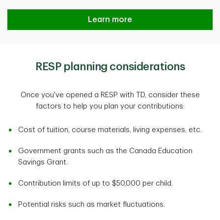
Learn more
RESP planning considerations
Once you've opened a RESP with TD, consider these
factors to help you plan your contributions:
Cost of tuition, course materials, living expenses, etc.
Government grants such as the Canada Education
Savings Grant.
Contribution limits of up to $50,000 per child.
Potential risks such as market fluctuations.