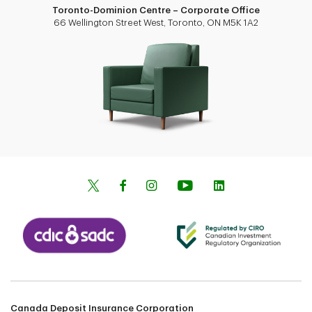
Toronto-Dominion Centre – Corporate Office
66 Wellington Street West, Toronto, ON M5K 1A2
Canada Deposit Insurance Corporation