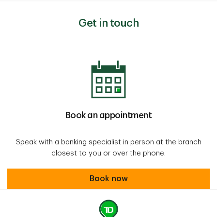
Get in touch
Book an appointment
Speak with a banking specialist in person at the branch
closest to you or over the phone.
Book an appointment
Book now