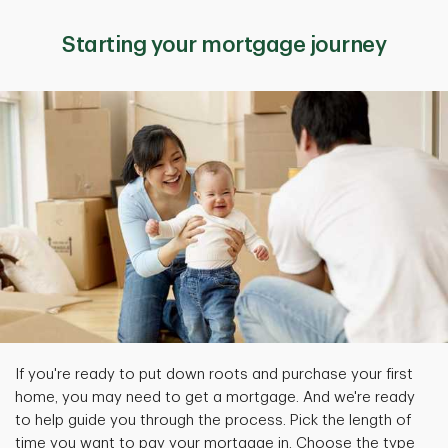
Starting your mortgage journey
If you're ready to put down roots and purchase your first
home, you may need to get a mortgage. And we're ready
to help guide you through the process. Pick the length of
time you want to pay your mortgage in. Choose the type