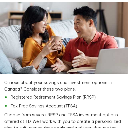
Curious about your savings and investment options in
Canada? Consider these two plans:
Registered Retirement Savings Plan (RRSP)
Tax-Free Savings Account (TFSA)
Choose from several RRSP and TFSA investment options
offered at TD. We'll work with you to create a personalized