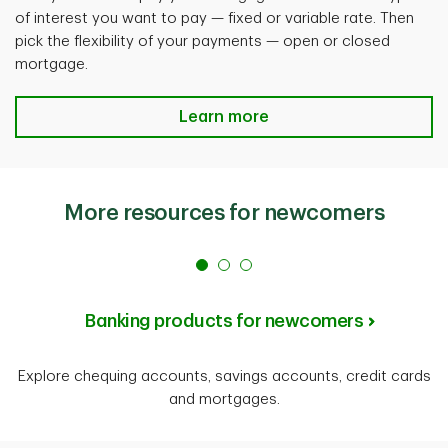
of interest you want to pay — fixed or variable rate. Then
pick the flexibility of your payments — open or closed
mortgage.
Learn more
More resources for newcomers
Banking products for newcomers
Explore chequing accounts, savings accounts, credit cards
and mortgages.