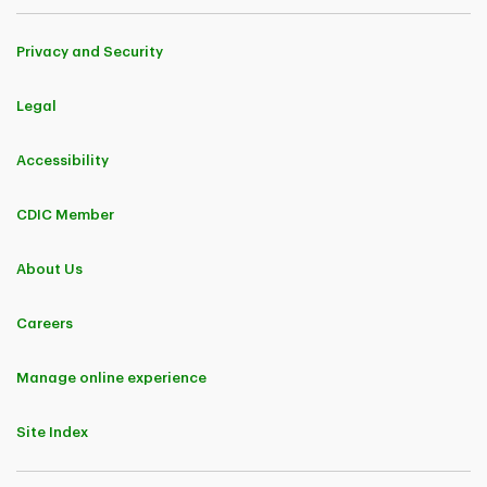
Privacy and Security
Legal
Accessibility
CDIC Member
About Us
Careers
Manage online experience
Site Index