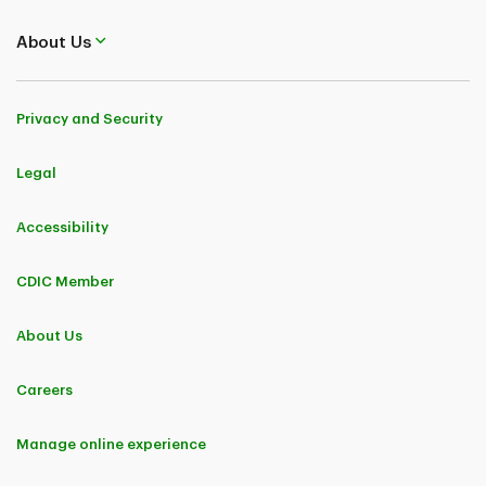
About Us
Privacy and Security
Legal
Accessibility
CDIC Member
About Us
Careers
Manage online experience