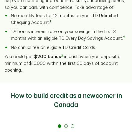
help you find the right products to suit your banking needs,
so you can bank with confidence. Take advantage of:
No monthly fees for 12 months on your TD Unlimited
1
Chequing Account.
1% bonus interest rate on your savings in the first 3
2
months with an eligible TD Every Day Savings Account.
No annual fee on eligible TD Credit Cards.
3
You could get
$200 bonus
in cash when you deposit a
minimum of $10,000 within the first 30 days of account
opening.
How to build credit as a newcomer in
Canada