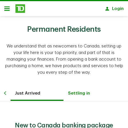
Skip to main content
Login
Open
Permanent Residents
We understand that as newcomers to Canada, setting up
your life here is your top priority, and part of that is
managing your finances. From opening a bank account to
purchasing a home, we have products and services to help
you every step of the way.
Just Arrived
Settling in
New to Canada banking package