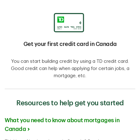
Get your first credit card in Canada
You can start building credit by using a TD credit card.
Good credit can help when applying for certain jobs, a
mortgage, etc.
Resources to help get you started
What you need to know about mortgages in
Canada