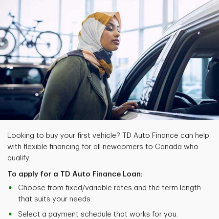
Looking to buy your first vehicle? TD Auto Finance can help
with flexible financing for all newcomers to Canada who
qualify.
To apply for a TD Auto Finance Loan:
Choose from fixed/variable rates and the term length
that suits your needs.
Select a payment schedule that works for you.