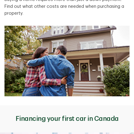
Find out what other costs are needed when purchasing a
property.
Financing your first car in Canada