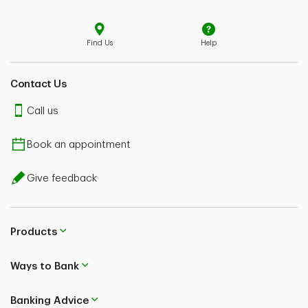
Find Us
Help
Contact Us
Call us
Book an appointment
Give feedback
Products
Ways to Bank
Banking Advice