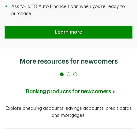
Ask for a TD Auto Finance Loan when you're ready to
purchase.
Learn more
More resources for newcomers
Banking products for newcomers
Explore chequing accounts, savings accounts, credit cards
and mortgages.