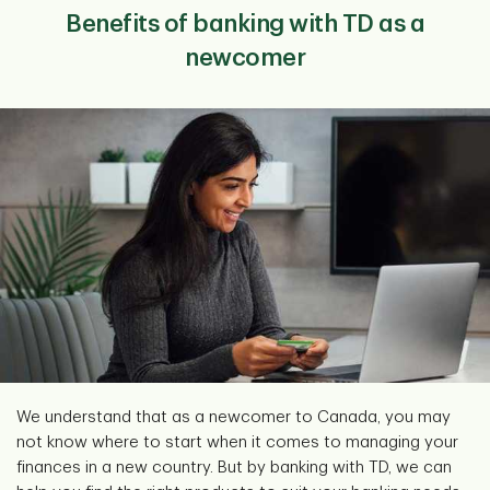
Benefits of banking with TD as a
newcomer
We understand that as a newcomer to Canada, you may
not know where to start when it comes to managing your
finances in a new country. But by banking with TD, we can