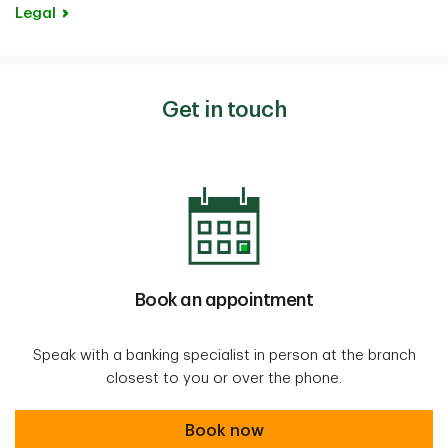
Legal
Get in touch
Book an appointment
Speak with a banking specialist in person at the branch
closest to you or over the phone.
Book an appointment
Book now