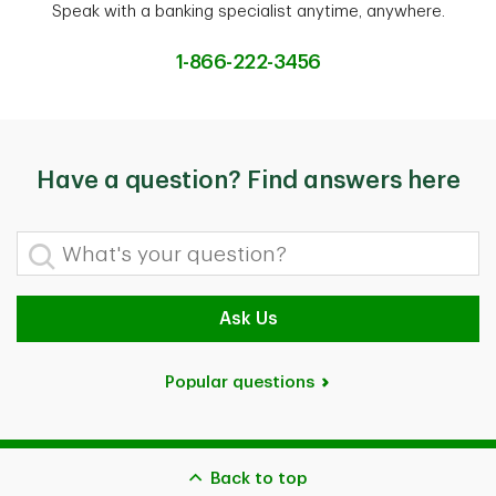
Speak with a banking specialist anytime, anywhere.
1-866-222-3456
Have a question? Find answers here
What's your question?
Ask Us
Popular questions
Back to top