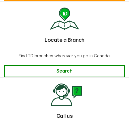
Locate a Branch
Find TD branches wherever you go in Canada.
Locate a Branch
Search
Call us