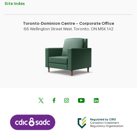
Site Index
Toronto-Dominion Centre – Corporate Office
66 Wellington Street West, Toronto, ON M5K 1A2