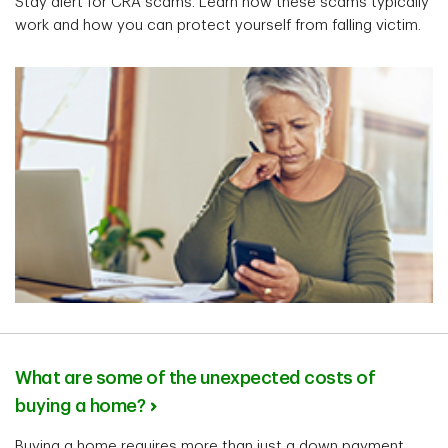
Stay alert for CRA scams. Learn how these scams typically
work and how you can protect yourself from falling victim.
What are some of the unexpected costs of
buying a home?
Buying a home requires more than just a down payment.