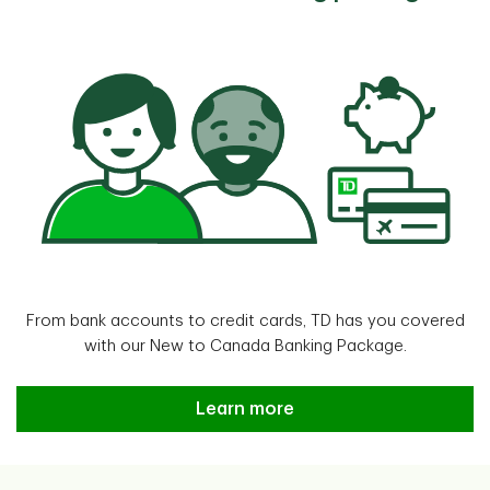
From bank accounts to credit cards, TD has you covered
with our New to Canada Banking Package.
Learn more