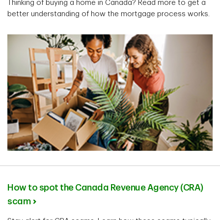
Thinking of buying a home in Canada? Read more to get a
better understanding of how the mortgage process works.
How to spot the Canada Revenue Agency (CRA)
scam