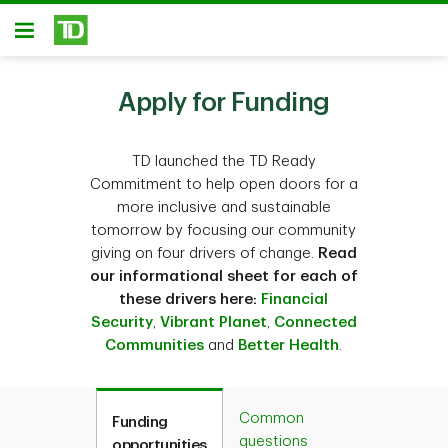
Skip to main content
Open
Apply for Funding
TD launched the TD Ready
Commitment to help open doors for a
more inclusive and sustainable
tomorrow by focusing our community
giving on four drivers of change.
Read
our informational sheet for each of
these drivers here:
Financial
Security
,
Vibrant Planet
,
Connected
Communities
and
Better Health
.
Common
Funding
questions
opportunities