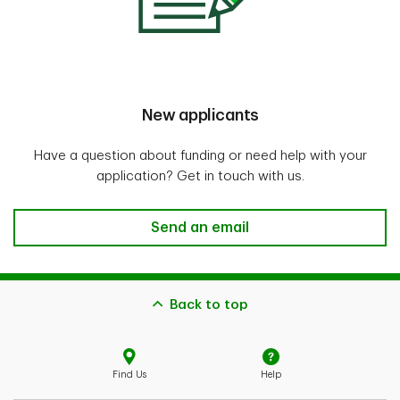
New applicants
Have a question about funding or need help with your
application? Get in touch with us.
Send an email
Back to top
Find Us
Help