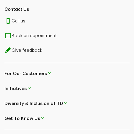
Contact Us
Call us
Book an appointment
Give feedback
For Our Customers
Initiatives
Diversity & Inclusion at TD
Get To Know Us