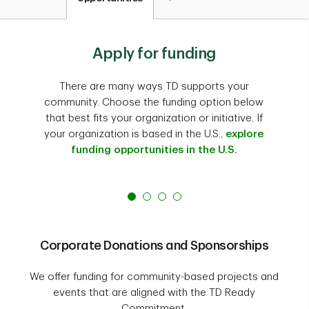
Apply for funding
There are many ways TD supports your
community. Choose the funding option below
that best fits your organization or initiative. If
your organization is based in the U.S.,
explore
funding opportunities in the U.S.
Corporate Donations and Sponsorships
We offer funding for community-based projects and
events that are aligned with the TD Ready
Commitment.