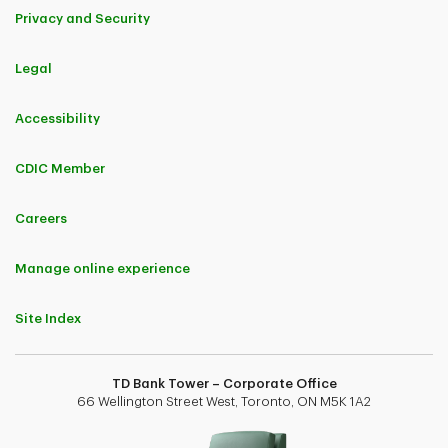
Privacy and Security
Legal
Accessibility
CDIC Member
Careers
Manage online experience
Site Index
TD Bank Tower – Corporate Office
66 Wellington Street West, Toronto, ON M5K 1A2