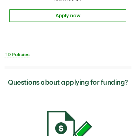
Apply now
TD Policies
Questions about applying for funding?