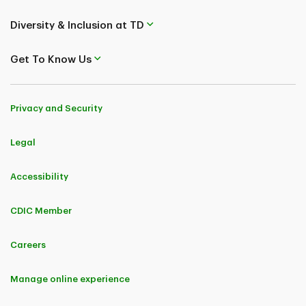
Diversity & Inclusion at TD
Get To Know Us
Privacy and Security
Legal
Accessibility
CDIC Member
Careers
Manage online experience