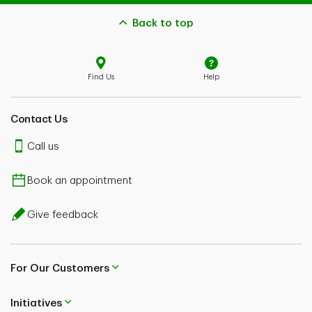
Back to top
Find Us
Help
Contact Us
Call us
Book an appointment
Give feedback
For Our Customers
Initiatives