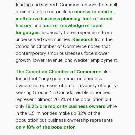
funding and support. Common reasons for small
business failure can include
access to capital,
ineffective business planning
,
lack of credit
history
, and
lack of knowledge of local
languages
, especially for entrepreneurs from
underserved communities.
Research
from the
Canadian Chamber of Commerce notes that
contemporary small businesses face slower
growth, lower revenue, and weaker employment.
The Canadian Chamber of Commerce
also
found that "large gaps remain in business
ownership representation for a variety of equity-
seeking Groups." In Canada, visible minorities
represent almost 26.5% of the population but
only
19.2% are majority business owners
while
in the U.S. minorities make up 32% of the
population but business ownership represents
only 18% of the population
.