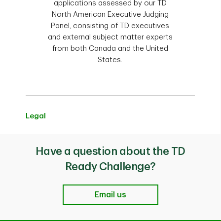
Challenge Grant recipients are eligible to
applications assessed by our TD
Conferences, trade shows, fairs
apply.
North American Executive Judging
Production of videos, DVDs and
Panel, consisting of TD executives
television shows
and external subject matter experts
from both Canada and the United
TD Employees
States.
2022 and 2023 TD Ready Challenge
Grant Recipients
Legal
Have a question about the TD
Ready Challenge?
Email us