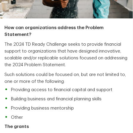
How can organizations address the Problem
Statement?
The 2024 TD Ready Challenge seeks to provide financial
support to organizations that have designed innovative,
scalable and/or replicable solutions focused on addressing
the 2024 Problem Statement.
Such solutions could be focused on, but are not limited to,
one or more of the following:
Providing access to financial capital and support
Building business and financial planning skills
Providing business mentorship
Other
The grants