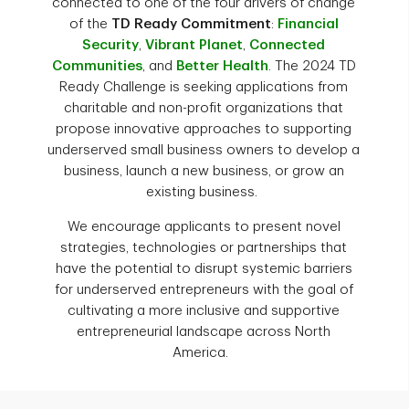
connected to one of the four drivers of change
of the
TD Ready Commitment
:
Financial
Security
,
Vibrant Planet
,
Connected
Communities
, and
Better Health
. The 2024 TD
Ready Challenge is seeking applications from
charitable and non-profit organizations that
propose innovative approaches to supporting
underserved small business owners to develop a
business, launch a new business, or grow an
existing business.
We encourage applicants to present novel
strategies, technologies or partnerships that
have the potential to disrupt systemic barriers
for underserved entrepreneurs with the goal of
cultivating a more inclusive and supportive
entrepreneurial landscape across North
America.