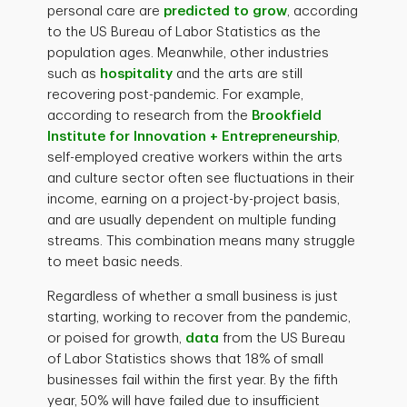
personal care are
predicted to grow
, according
to the US Bureau of Labor Statistics as the
population ages. Meanwhile, other industries
such as
hospitality
and the arts are still
recovering post-pandemic. For example,
according to research from the
Brookfield
Institute for Innovation + Entrepreneurship
,
self-employed creative workers within the arts
and culture sector often see fluctuations in their
income, earning on a project-by-project basis,
and are usually dependent on multiple funding
streams. This combination means many struggle
to meet basic needs.
Regardless of whether a small business is just
starting, working to recover from the pandemic,
or poised for growth,
data
from the US Bureau
of Labor Statistics shows that 18% of small
businesses fail within the first year. By the fifth
year, 50% will have failed due to insufficient