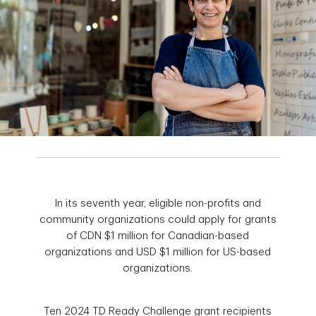
In its seventh year, eligible non-profits and
community organizations could apply for grants
of CDN $1 million for Canadian-based
organizations and USD $1 million for US-based
organizations.
Ten 2024 TD Ready Challenge grant recipients