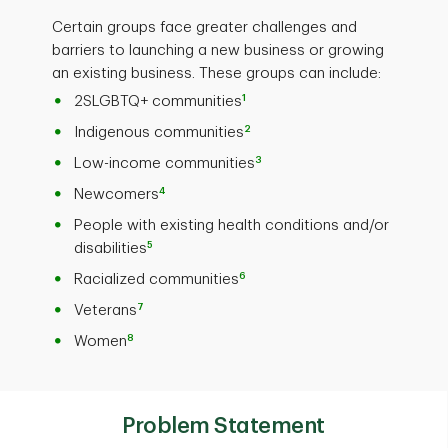
Certain groups face greater challenges and
barriers to launching a new business or growing
an existing business. These groups can include:
1
2SLGBTQ+ communities
2
Indigenous communities
3
Low-income communities
4
Newcomers
People with existing health conditions and/or
5
disabilities
6
Racialized communities
7
Veterans
8
Women
Problem Statement