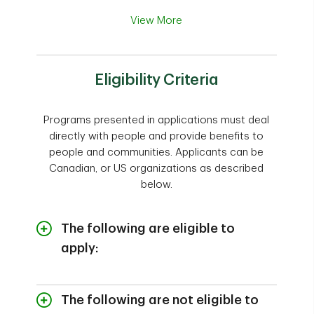
View More
Eligibility Criteria
Programs presented in applications must deal
directly with people and provide benefits to
people and communities. Applicants can be
Canadian, or US organizations as described
below.
The following are eligible to
apply:
Canadian registered charities and not-
for-profit organizations; or
The following are not eligible to
U.S. charitable and not-for profit