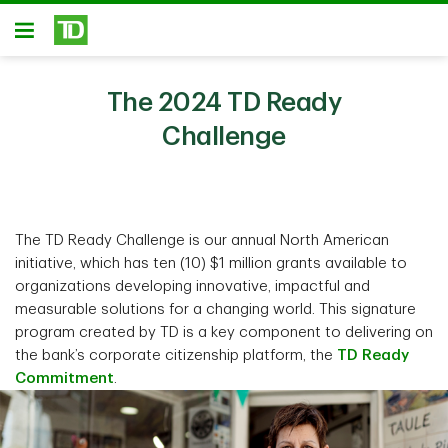
Skip to main content
Open
The 2024 TD Ready
Challenge
The TD Ready Challenge is our annual North American
initiative, which has ten (10) $1 million grants available to
organizations developing innovative, impactful and
measurable solutions for a changing world. This signature
program created by TD is a key component to delivering on
the bank’s corporate citizenship platform, the
TD Ready
Commitment
.