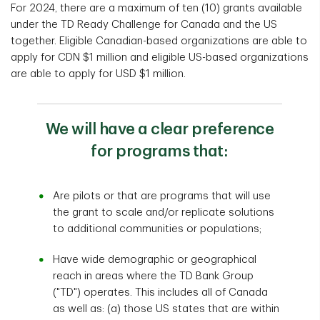
For 2024, there are a maximum of ten (10) grants available
under the TD Ready Challenge for Canada and the US
together. Eligible Canadian-based organizations are able to
apply for CDN $1 million and eligible US-based organizations
are able to apply for USD $1 million.
We will have a clear preference
for programs that:
Are pilots or that are programs that will use
the grant to scale and/or replicate solutions
to additional communities or populations;
Have wide demographic or geographical
reach in areas where the TD Bank Group
("TD") operates. This includes all of Canada
as well as: (a) those US states that are within