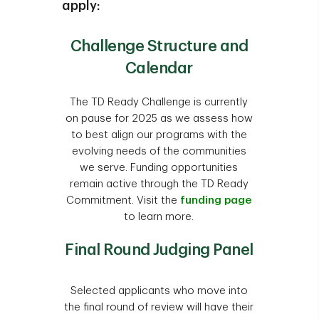
apply:
organizations which meet the following
criteria and can provide written
Elementary and secondary schools
Challenge Structure and
confirmation of same:
Religious organizations (i.e.,
Calendar
organizations whose primary
a. Have received Section 501(c)
purpose is religious practice or
(3) determination from the
The TD Ready Challenge is currently
worship). However, faith-based
Internal Revenue Service (the
on pause for 2025 as we assess how
organizations that provide
"IRS"); or
to best align our programs with the
programs and services for broader
evolving needs of the communities
b. Are treated by the IRS as an
community benefit, may be
we serve. Funding opportunities
organization that is not a private
considered.
remain active through the TD Ready
foundation as described in
Pageants
Commitment. Visit the
funding page
Sections 509(a)(1),(2) or (3) of
Sports teams and sporting events
to learn more.
the Internal Revenue Code (the
"IRS Code"); or
Individuals or individual
Final Round Judging Panel
pursuits/fundraising initiatives
c. Are a local/state government
Recreational groups (lodges,
organization.
Selected applicants who move into
fraternal clubs, self-improvement
Note: 2019, 2020 & 2021 TD Ready
the final round of review will have their
organizations, etc.)