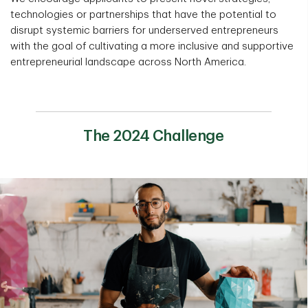
technologies or partnerships that have the potential to
disrupt systemic barriers for underserved entrepreneurs
with the goal of cultivating a more inclusive and supportive
entrepreneurial landscape across North America.
The 2024 Challenge