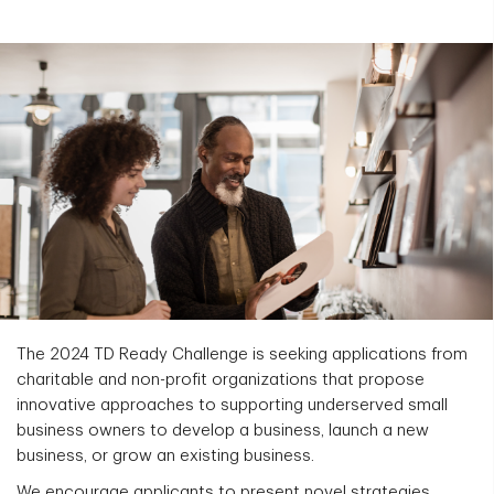
The 2024 TD Ready Challenge is seeking applications from
charitable and non-profit organizations that propose
innovative approaches to supporting underserved small
business owners to develop a business, launch a new
business, or grow an existing business.
We encourage applicants to present novel strategies,