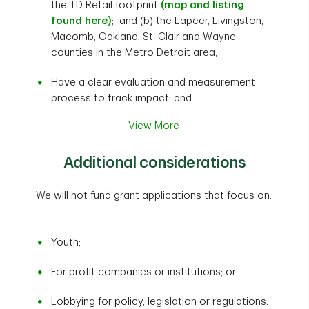
the TD Retail footprint
(map and listing
found here)
; and (b) the Lapeer, Livingston,
Macomb, Oakland, St. Clair and Wayne
counties in the Metro Detroit area;
Have a clear evaluation and measurement
process to track impact; and
View More
Additional considerations
We will not fund grant applications that focus on:
Youth;
For profit companies or institutions; or
Lobbying for policy, legislation or regulations.