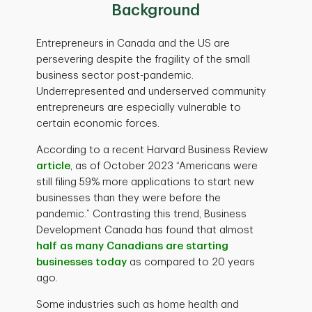
Background
Entrepreneurs in Canada and the US are
persevering despite the fragility of the small
business sector post-pandemic.
Underrepresented and underserved community
entrepreneurs are especially vulnerable to
certain economic forces.
According to a recent Harvard Business Review
article
, as of October 2023 “Americans were
still filing 59% more applications to start new
businesses than they were before the
pandemic.” Contrasting this trend, Business
Development Canada has found that almost
half as many Canadians are starting
businesses today
as compared to 20 years
ago.
Some industries such as home health and