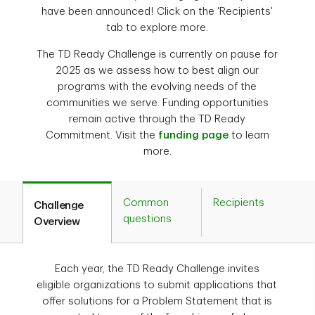
have been announced! Click on the 'Recipients'
tab to explore more.
The TD Ready Challenge is currently on pause for
2025 as we assess how to best align our
programs with the evolving needs of the
communities we serve. Funding opportunities
remain active through the TD Ready
Commitment. Visit the
funding page
to learn
more.
Common
Recipients
Challenge
questions
Overview
Each year, the TD Ready Challenge invites
eligible organizations to submit applications that
offer solutions for a Problem Statement that is