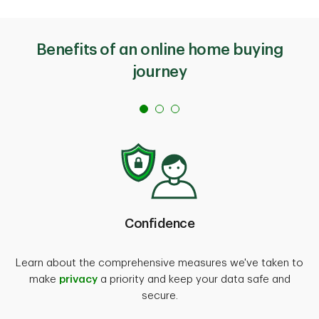
Benefits of an online home buying
journey
Confidence
Learn about the comprehensive measures we've taken to
make
privacy
a priority and keep your data safe and
secure.