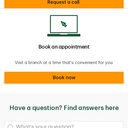
request call
Request a call
Book an appointment
Visit a branch at a time that's convenient for you.
Book now
Book now
Have a question? Find answers here
What's your question?