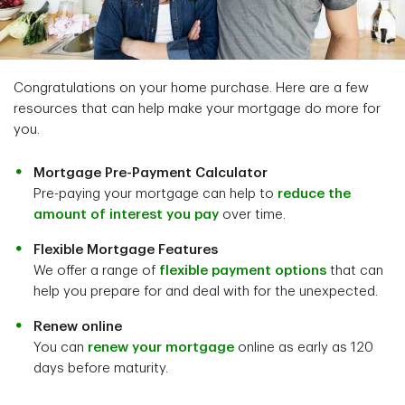
Congratulations on your home purchase. Here are a few
resources that can help make your mortgage do more for
you.
Mortgage Pre-Payment Calculator
Pre-paying your mortgage can help to
reduce the
amount of interest you pay
over time.
Flexible Mortgage Features
We offer a range of
flexible payment options
that can
help you prepare for and deal with for the unexpected.
Renew online
You can
renew your mortgage
online as early as 120
days before maturity.