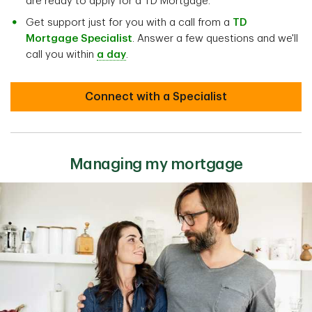
are ready to apply for a TD Mortgage.
Get support just for you with a call from a
TD
Mortgage Specialist
. Answer a few questions and we'll
call you within
a day
.
Connect with a Specialist
Managing my mortgage