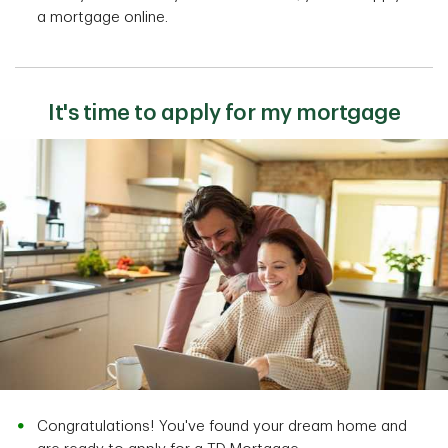
a mortgage online.
It's time to apply for my mortgage
Congratulations! You've found your dream home and