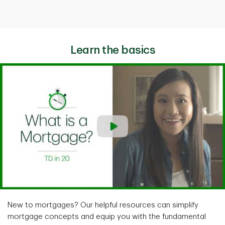
Learn the basics
New to mortgages? Our helpful resources can simplify
mortgage concepts and equip you with the fundamental