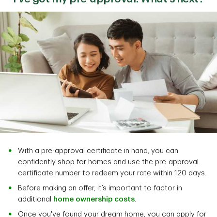
With a pre-approval certificate in hand, you can
confidently shop for homes and use the pre-approval
certificate number to redeem your rate within 120 days.
Before making an offer, it’s important to factor in
additional
home ownership costs
.
Once you've found your dream home, you can apply for