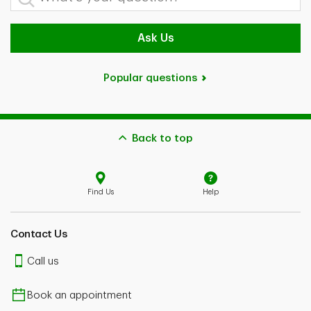
Ask Us
Popular questions
Back to top
Find Us
Help
Contact Us
Call us
Book an appointment