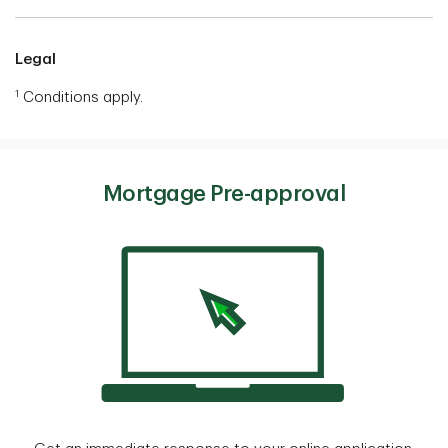
Legal
1
Conditions apply.
Mortgage Pre-approval