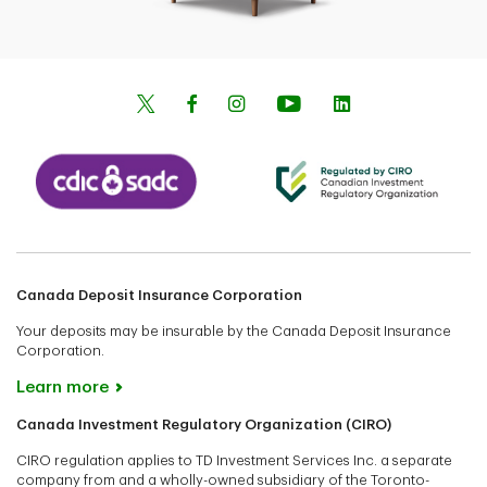
Canada Deposit Insurance Corporation
Your deposits may be insurable by the Canada Deposit Insurance
Corporation.
Learn more
Canada Investment Regulatory Organization (CIRO)
CIRO regulation applies to TD Investment Services Inc. a separate
company from and a wholly-owned subsidiary of the Toronto-