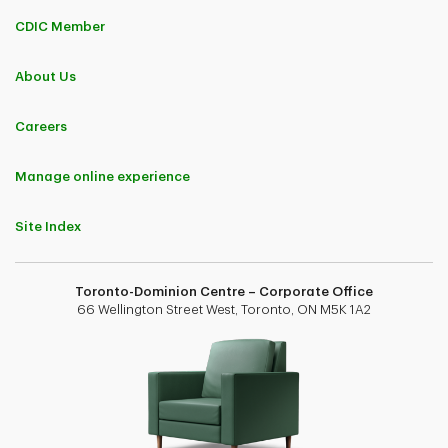
CDIC Member
About Us
Careers
Manage online experience
Site Index
Toronto-Dominion Centre – Corporate Office
66 Wellington Street West, Toronto, ON M5K 1A2