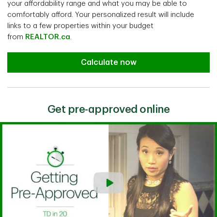
your affordability range and what you may be able to
comfortably afford. Your personalized result will include
links to a few properties within your budget
from
REALTOR.ca
.
Calculate now
Get pre-approved online