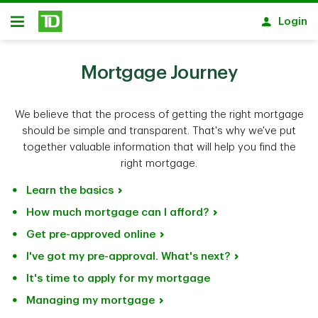
Skip to main content
Login
Open
Mortgage Journey
We believe that the process of getting the right mortgage
should be simple and transparent. That's why we've put
together valuable information that will help you find the
right mortgage.
Learn the basics
How much mortgage can I afford?
Get pre-approved online
I've got my pre-approval. What's next?
It's time to apply for my mortgage
Managing my mortgage