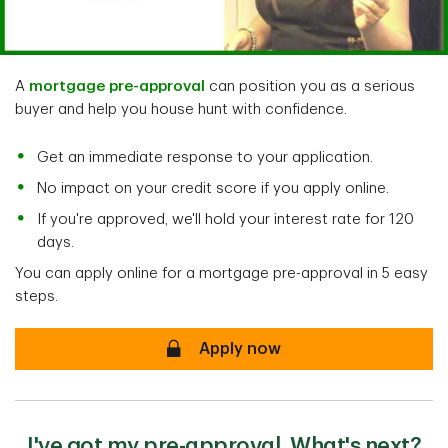
A
mortgage pre-approval
can position you as a serious
buyer and help you house hunt with confidence.
Get an immediate response to your application.
No impact on your credit score if you apply online.
If you're approved, we'll hold your interest rate for 120
days.
You can apply online for a mortgage pre-approval in 5 easy
steps.
secure
Apply now
I've got my pre-approval. What's next?