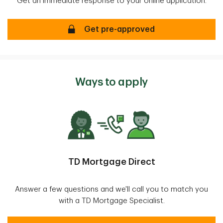
Get an immediate response to your online application.
Mortgage Pre-approval
Get pre-approved
Ways to apply
TD Mortgage Direct
Answer a few questions and we'll call you to match you
with a TD Mortgage Specialist.