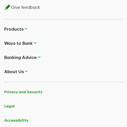
Give feedback
Products
Ways to Bank
Banking Advice
About Us
Privacy and Security
Legal
Accessibility