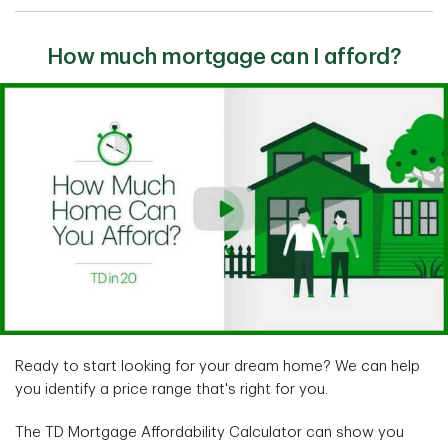
How much mortgage can I afford?
Ready to start looking for your dream home? We can help
you identify a price range that's right for you.
The TD Mortgage Affordability Calculator can show you