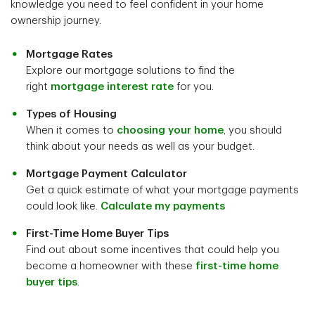
knowledge you need to feel confident in your home
ownership journey.
Mortgage Rates
Explore our mortgage solutions to find the
right
mortgage interest rate
for you.
Types of Housing
When it comes to
choosing your home
, you should
think about your needs as well as your budget.
Mortgage Payment Calculator
Get a quick estimate of what your mortgage payments
could look like.
Calculate my payments
First-Time Home Buyer Tips
Find out about some incentives that could help you
become a homeowner with these
first-time home
buyer tips
.