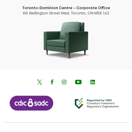
Toronto-Dominion Centre – Corporate Office
66 Wellington Street West, Toronto, ON M5K 1A2