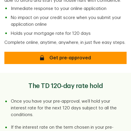
able to afford and start your house hunt with confidence.
Immediate response to your online application
No impact on your credit score when you submit your
application online
Holds your mortgage rate for 120 days
Complete online, anytime, anywhere, in just five easy steps.
Secure
Get pre-approved
The TD 120-day rate hold
Once you have your pre-approval, we’ll hold your
interest rate for the next 120 days subject to all the
conditions.
If the interest rate on the term chosen in your pre-