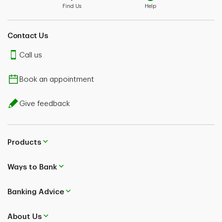
Find Us
Help
Contact Us
Call us
Book an appointment
Give feedback
Products
Ways to Bank
Banking Advice
About Us