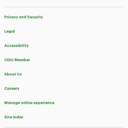
Privacy and Security
Legal
Accessibility
CDIC Member
About Us
Careers
Manage online experience
Site Index