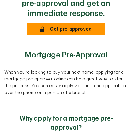
pre-approval and get an
immediate response.
Secure
Get pre-approved
Mortgage Pre-Approval
When you're looking to buy your next home, applying for a
mortgage pre-approval online can be a great way to start
the process. You can easily apply via our online application,
over the phone or in-person at a branch.
Why apply for a mortgage pre-
approval?