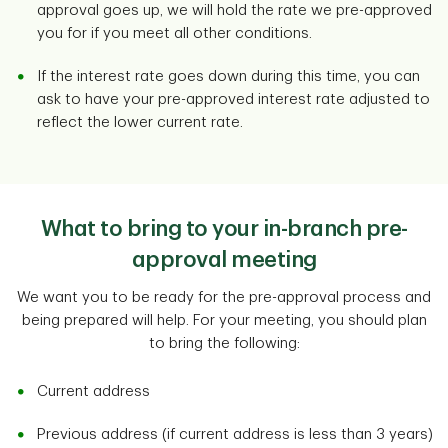
approval goes up, we will hold the rate we pre-approved
you for if you meet all other conditions.
If the interest rate goes down during this time, you can
ask to have your pre-approved interest rate adjusted to
reflect the lower current rate.
What to bring to your in-branch pre-
approval meeting
We want you to be ready for the pre-approval process and
being prepared will help. For your meeting, you should plan
to bring the following:
Current address
Previous address (if current address is less than 3 years)