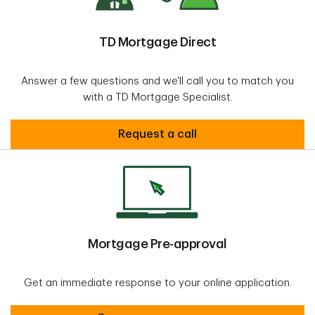
TD Mortgage Direct
Answer a few questions and we'll call you to match you
with a TD Mortgage Specialist.
Secure
Request a call
Mortgage Pre-approval
Get an immediate response to your online application.