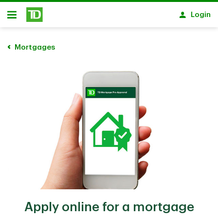
Skip to main content
Login
Open
Mortgages
Apply online for a mortgage