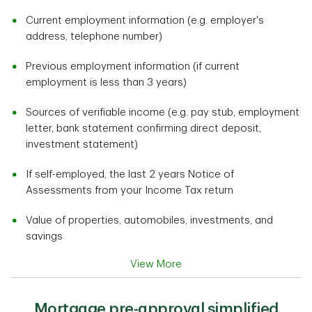
Current employment information (e.g. employer's
address, telephone number)
Previous employment information (if current
employment is less than 3 years)
Sources of verifiable income (e.g. pay stub, employment
letter, bank statement confirming direct deposit,
investment statement)
If self-employed, the last 2 years Notice of
Assessments from your Income Tax return
Value of properties, automobiles, investments, and
savings
View More
Mortgage pre-approval simplified