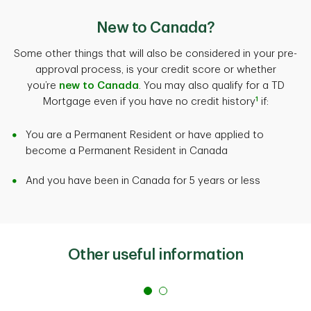
knowing that we will hold your rate for up to 120 days
consider a lower principal amount to reduce regular
about other things like prepayment charges if you plan
subject to conditions.
expenses while leaving money for other unforeseen
New to Canada?
to sell your property or pay down your mortgage loan
expenses.
faster. To ensure that you get accurate, actionable
Get started with your
mortgage pre-approval
.
Some other things that will also be considered in your pre-
information we recommend seeking answers from a
approval process, is your credit score or whether
Discover all the
costs of homeownership
.
trusted source. TD Mortgage Advisors are well versed
you’re
new to Canada
. You may also qualify for a TD
in every aspect of the mortgage process and can be
1
Mortgage even if you have no credit history
if:
an easily accessible source of information.
You are a Permanent Resident or have applied to
Talk to a
TD Mortgage Specialist
.
become a Permanent Resident in Canada
And you have been in Canada for 5 years or less
Other useful information