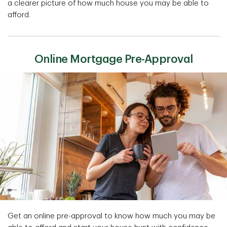
a clearer picture of how much house you may be able to
afford.
Online Mortgage Pre-Approval
Get an online pre-approval to know how much you may be