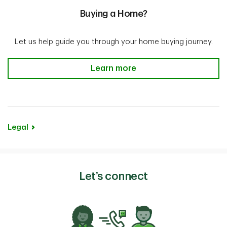
Buying a Home?
Let us help guide you through your home buying journey.
Buying a Home? Learn more
Learn more
Legal
Let’s connect