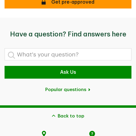
Too busy to visit a branch?
Get pre-approved
Have a question? Find answers here
What's your question?
Ask Us
Popular questions
Back to top