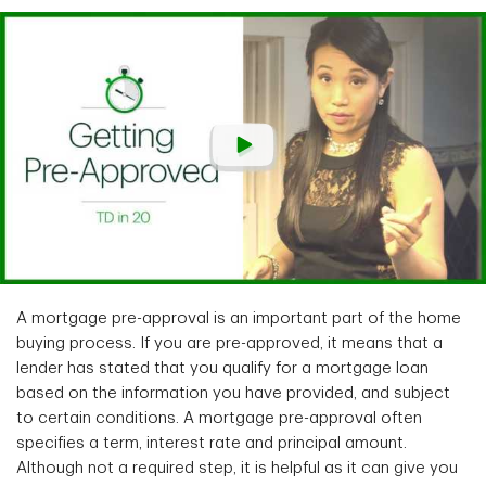
A mortgage pre-approval is an important part of the home
buying process. If you are pre-approved, it means that a
lender has stated that you qualify for a mortgage loan
based on the information you have provided, and subject
to certain conditions. A mortgage pre-approval often
specifies a term, interest rate and principal amount.
Although not a required step, it is helpful as it can give you