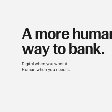
A more huma
way to bank.
Digital when you want it.
Human when you need it.