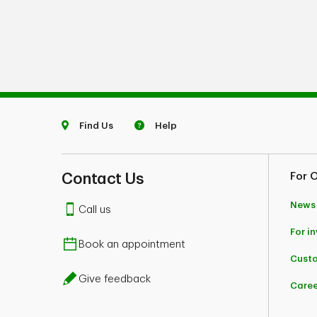
Find Us
Help
Contact Us
For 
News
Call us
For i
Book an appointment
Custo
Give feedback
Caree