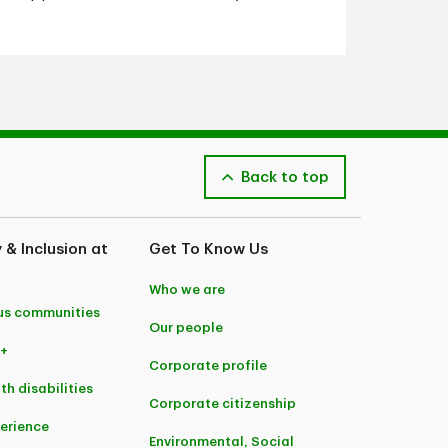
Back to top
y & Inclusion at
Get To Know Us
Who we are
us communities
Our people
+
Corporate profile
th disabilities
Corporate citizenship
perience
Environmental, Social