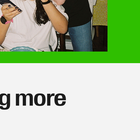
ng more