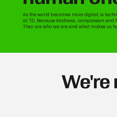
As the world becomes more digital, is tec
at TD. Because kindness, compassion and he
They are who we are and what makes us 
We're 