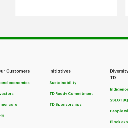
Our Customers
Initiatives
Diversit
TD
 and economics
Sustainability
Indigeno
nvestors
TD Ready Commitment
2SLGTBQ
mer care
TD Sponsorships
People wi
rs
Black ex