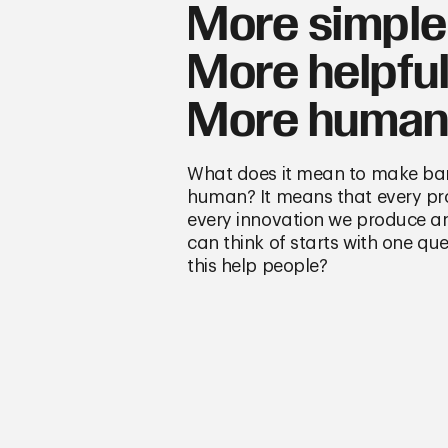
More simple
More helpful
More human
What does it mean to make ba
human? It means that every p
every innovation we produce a
can think of starts with one q
this help people?