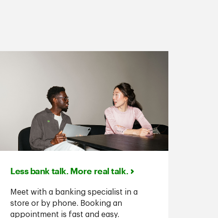
Less bank talk. More real talk.
Meet with a banking specialist in a
store or by phone. Booking an
appointment is fast and easy.