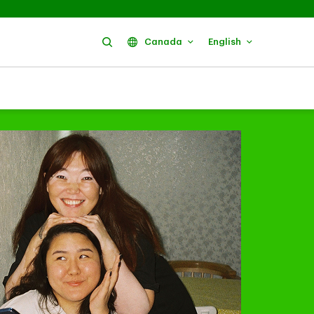
Search
Canada
English