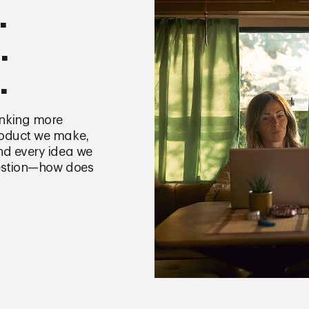
.
.
.
nking more
roduct we make,
nd every idea we
uestion—how does