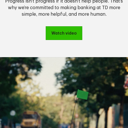
Progress isn't progress if it doesn't help people. That’s
why we’re committed to making banking at TD more
simple, more helpful, and more human.
Watch video