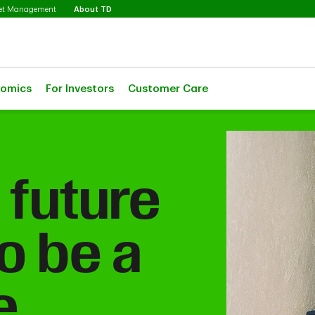
Selected
set Management
About TD
nomics
For Investors
Customer Care
 future
o be a
e.