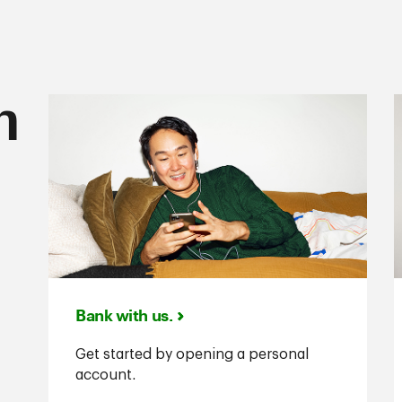
n
Bank with us.
Get started by opening a personal
account.