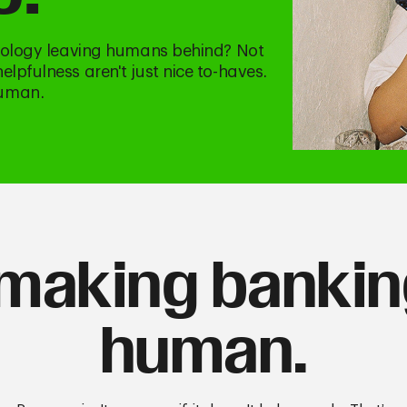
hnology leaving humans behind? Not
lpfulness aren't just nice to-haves.
human.
making banki
human.